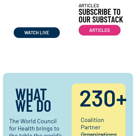
WATCH WORLD COUNCIL
ARTICLES
FOR HEALTH
SUBSCRIBE TO
LIVE STREAMS &
OUR SUBSTACK
RECORDINGS
ARTICLES
WATCH LIVE
WHAT
230
+
WE DO​
Coalition
The World Council
Partner
for Health brings to
Organizations
the table the world’s