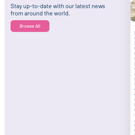
Stay up-to-date with our latest news
from around the world.
Browse All