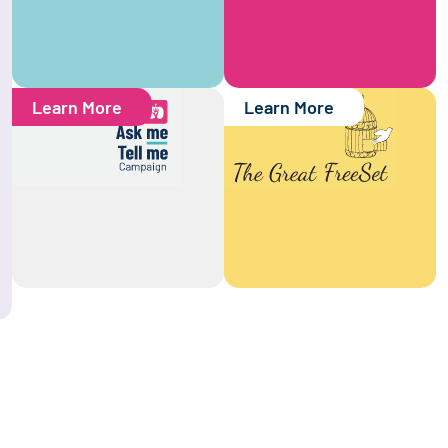
Learn More
Learn More