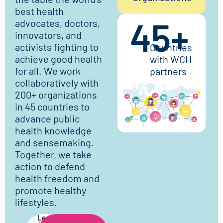
best health
45
+
advocates, doctors,
innovators, and
activists fighting to
Countries
achieve good health
with WCH
for all. We work
partners
collaboratively with
200+ organizations
in 45 countries to
advance public
health knowledge
and sensemaking.
Together, we take
action to defend
health freedom and
promote healthy
lifestyles.
Learn