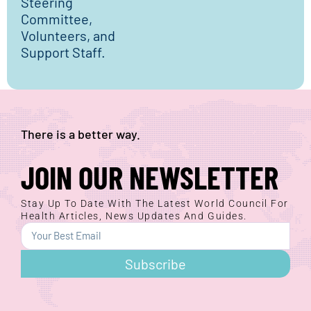
Steering
Committee,
Volunteers, and
Support Staff.
There is a better way.
JOIN OUR NEWSLETTER
Stay Up To Date With The Latest World Council For
Health Articles, News Updates And Guides.
Subscribe