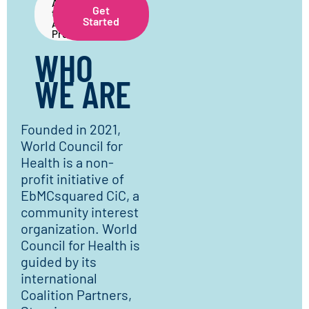
About
Get
the
Started
Application
Process
WHO
WE ARE
Founded in 2021,
World Council for
Health is a non-
profit initiative of
EbMCsquared CiC, a
community interest
organization. World
Council for Health is
guided by its
international
Coalition Partners,