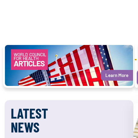
Learn More
LATEST
NEWS