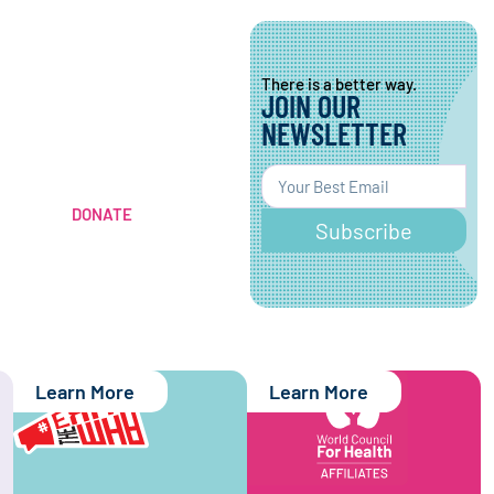
There is a better way.
JOIN OUR
There is a better way.
CONTRIBUTE TO A
NEWSLETTER
HEALTHIER
WORLD
DONATE
Subscribe
Learn More
Learn More