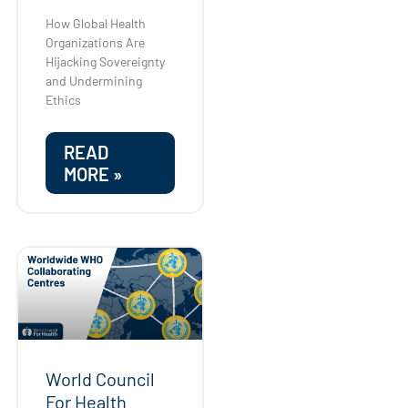
How Global Health
Organizations Are
Hijacking Sovereignty
and Undermining
Ethics
READ
MORE »
World Council
For Health