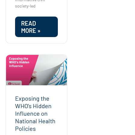
society-led
READ
MORE »
Exposing the
WHO’s Hidden
Influence on
National Health
Policies