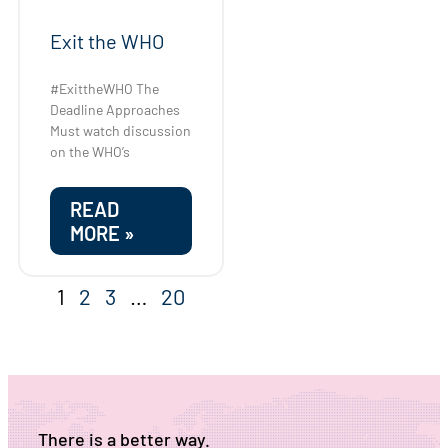
Exit the WHO
#ExittheWHO The
Deadline Approaches
Must watch discussion
on the WHO’s
READ
MORE »
1
2
3
…
20
There is a better way.