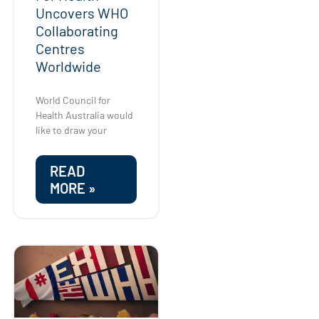
Uncovers WHO
Collaborating
Centres
Worldwide
World Council for
Health Australia would
like to draw your
READ
MORE »