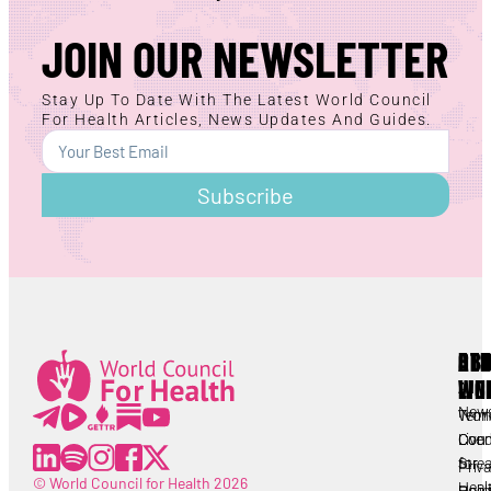
JOIN OUR NEWSLETTER
Stay Up To Date With The Latest World Council
For Health Articles, News Updates And Guides.
Subscribe
AB
RE
OT
WC
LIN
Lorem ipsum
All
New
Worl
Term
Lorem ipsum
Coun
Live
Cond
for
Stre
Priv
© World Council for Health 2026
Heal
Heal
Polic