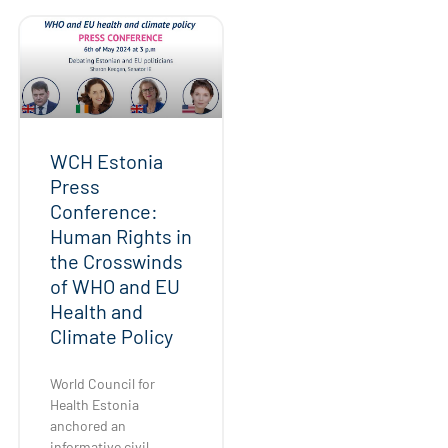
WCH Estonia
Press
Conference:
Human Rights in
the Crosswinds
of WHO and EU
Health and
Climate Policy
World Council for
Health Estonia
anchored an
informative civil