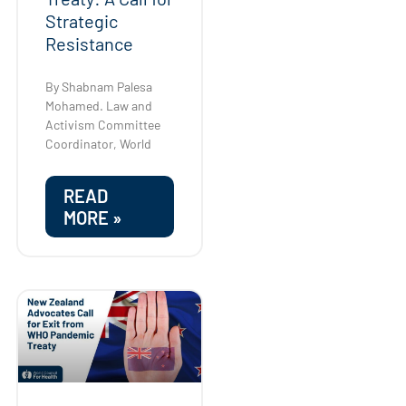
Strategic
Resistance
By Shabnam Palesa
Mohamed. Law and
Activism Committee
Coordinator, World
READ
MORE »