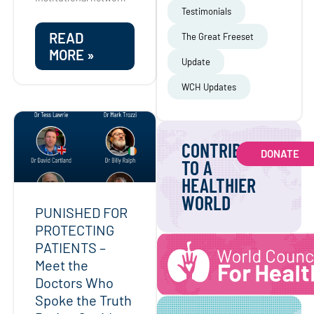
Testimonials
READ
The Great Freeset
MORE »
Update
WCH Updates
CONTRIBUTE
DONATE
TO A
HEALTHIER
WORLD
PUNISHED FOR
PROTECTING
PATIENTS –
Meet the
Doctors Who
Spoke the Truth