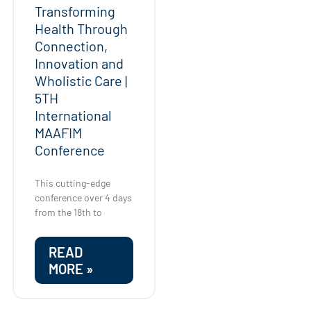
Transforming
Health Through
Connection,
Innovation and
Wholistic Care |
5TH
International
MAAFIM
Conference
This cutting-edge
conference over 4 days
from the 18th to
READ
MORE »