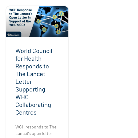
World Council
for Health
Responds to
The Lancet
Letter
Supporting
WHO
Collaborating
Centres
WCH responds to The
Lancet’s open letter