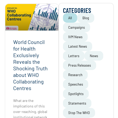
CATEGORIES
All
Blog
Campaigns
IVM News
World Council
Latest News
for Health
Exclusively
Letters
News
Reveals the
Press Releases
Shocking Truth
about WHO
Research
Collaborating
Speeches
Centres
Spotlights
What are the
Statements
implications of this
over-reaching, global
Stop The WHO
institutional network