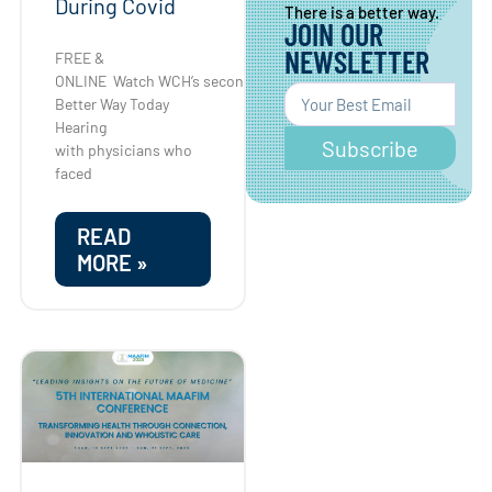
During Covid
There is a better way.
JOIN OUR
NEWSLETTER
FREE &
ONLINE Watch WCH’s second
Better Way Today
Hearing
Subscribe
with physicians who
faced
READ
MORE »