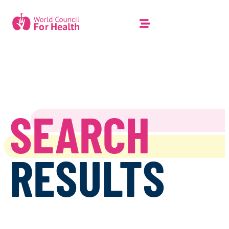
SEARCH
RESULTS