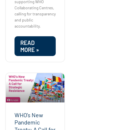
supporting WHO
Collaborating Centres,
calling for transparency
and public
accountability.
READ
MORE »
WHO’s New
Pandemic
Treaty: A Call for