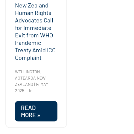
New Zealand
Human Rights
Advocates Call
for Immediate
Exit from WHO
Pandemic
Treaty Amid ICC
Complaint
WELLINGTON,
AOTEAROA NEW
ZEALAND | 14 MAY
2025 — In
READ
MORE »