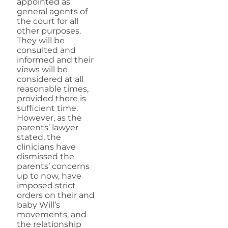
appointed as
general agents of
the court for all
other purposes.
They will be
consulted and
informed and their
views will be
considered at all
reasonable times,
provided there is
sufficient time.
However, as the
parents’ lawyer
stated, the
clinicians have
dismissed the
parents’ concerns
up to now, have
imposed strict
orders on their and
baby Will’s
movements, and
the relationship