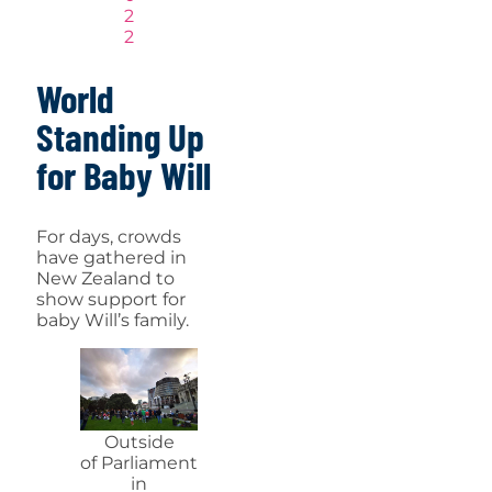
2
2
World
Standing Up
for Baby Will
For days, crowds
have gathered in
New Zealand to
show support for
baby Will’s family.
Outside
of Parliament
in