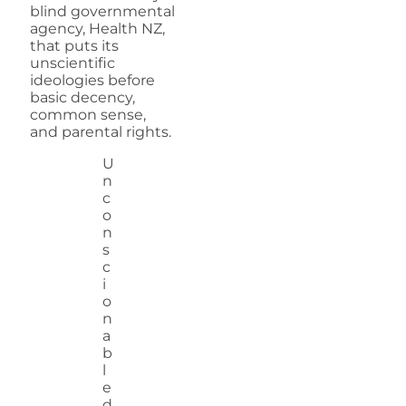
blind governmental
agency, Health NZ,
that puts its
unscientific
ideologies before
basic decency,
common sense,
and parental rights.
U
n
c
o
n
s
c
i
o
n
a
b
l
e
d