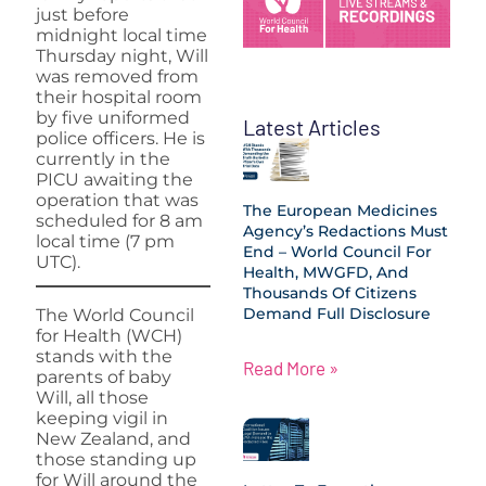
just before
midnight local time
Thursday night, Will
was removed from
their hospital room
by five uniformed
Latest Articles
police officers. He is
currently in the
PICU awaiting the
operation that was
The European Medicines
scheduled for 8 am
Agency’s Redactions Must
local time (7 pm
End – World Council For
UTC).
Health, MWGFD, And
Thousands Of Citizens
Demand Full Disclosure
The World Council
for Health (WCH)
stands with the
Read More »
parents of baby
Will, all those
keeping vigil in
New Zealand, and
those standing up
for Will around the