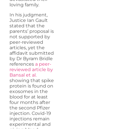
loving family.
In his judgment,
Justice Ian Gault
stated that the
parents’ proposal is
not supported by
peer-reviewed
articles, yet the
affidavit submitted
by Dr Byram Bridle
references
a peer-
reviewed article by
Bansal et al.
showing that spike
protein is found on
exosomes in the
blood for at least
four months after
the second Pfizer
injection. Covid-19
injections remain
experimental and