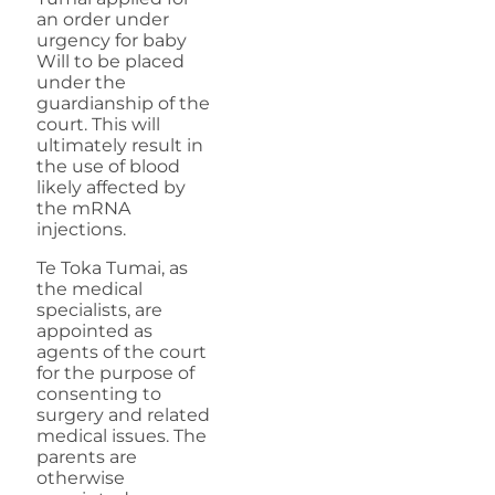
an order under
urgency for baby
Will to be placed
under the
guardianship of the
court. This will
ultimately result in
the use of blood
likely affected by
the mRNA
injections.
Te Toka Tumai, as
the medical
specialists, are
appointed as
agents of the court
for the purpose of
consenting to
surgery and related
medical issues. The
parents are
otherwise