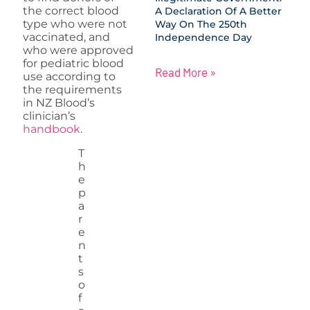
the correct blood
A Declaration Of A Better
type who were not
Way On The 250th
vaccinated, and
Independence Day
who were approved
for pediatric blood
Read More »
use according to
the requirements
in NZ Blood’s
clinician’s
handbook
.
T
h
e
p
a
r
e
n
t
s
o
f