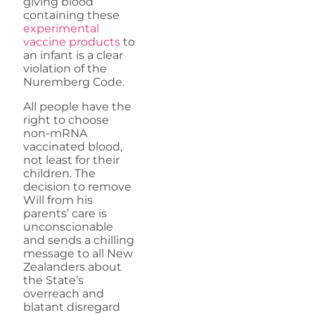
giving blood
containing these
experimental
vaccine products
to
an infant is a clear
violation of the
Nuremberg Code.
All people have the
right to choose
non-mRNA
vaccinated blood,
not least for their
children. The
decision to remove
Will from his
parents’ care is
unconscionable
and sends a chilling
message to all New
Zealanders about
the State’s
overreach and
blatant disregard