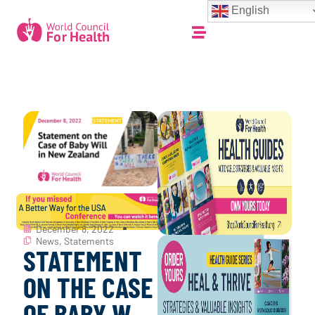
English
December 8, 2022
News
,
Statements
STATEMENT
ON THE CASE
OF BABY W