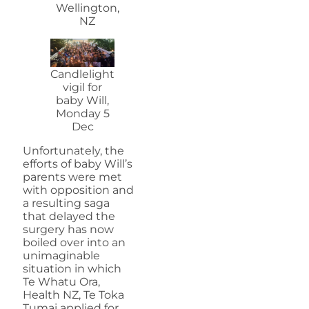
Wellington,
NZ
Candlelight
vigil for
baby Will,
Monday 5
Dec
Unfortunately, the
efforts of baby Will’s
parents were met
with opposition and
a resulting saga
that delayed the
surgery has now
boiled over into an
unimaginable
situation in which
Te Whatu Ora,
Health NZ, Te Toka
Tumai applied for