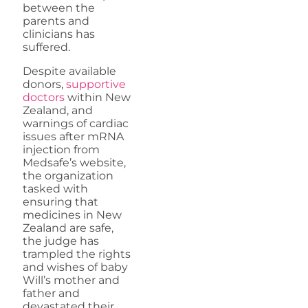
between the
parents and
clinicians has
suffered.
Despite available
donors,
supportive
doctors
within New
Zealand, and
warnings of cardiac
issues after mRNA
injection from
Medsafe’s website,
the organization
tasked with
ensuring that
medicines in New
Zealand are safe,
the judge has
trampled the rights
and wishes of baby
Will’s mother and
father and
devastated their