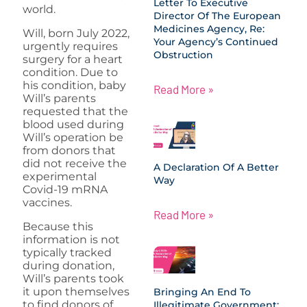
Letter To Executive
world.
Director Of The European
Medicines Agency, Re:
Will, born July 2022,
Your Agency’s Continued
urgently requires
Obstruction
surgery for a heart
condition. Due to
his condition, baby
Read More »
Will’s parents
requested that the
blood used during
Will’s operation be
from donors that
did not receive the
A Declaration Of A Better
experimental
Way
Covid-19 mRNA
vaccines.
Read More »
Because this
information is not
typically tracked
during donation,
Will’s parents took
it upon themselves
Bringing An End To
to find donors of
Illegitimate Government: