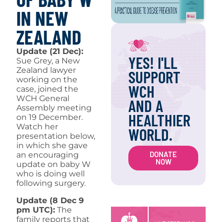
IN NEW
ZEALAND
Update (21 Dec):
YES! I'LL
Sue Grey, a New
Zealand lawyer
SUPPORT
working on the
WCH
case, joined the
WCH General
AND A
Assembly meeting
HEALTHIER
on 19 December.
Watch her
WORLD.
presentation below,
in which she gave
DONATE
an encouraging
NOW
update on baby W
who is doing well
following surgery.
Update (8 Dec 9
pm UTC):
The
family reports that