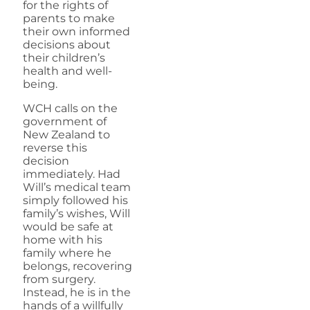
for the rights of
parents to make
their own informed
decisions about
their children’s
health and well-
being.
WCH calls on the
government of
New Zealand to
reverse this
decision
immediately. Had
Will’s medical team
simply followed his
family’s wishes, Will
would be safe at
home with his
family where he
belongs, recovering
from surgery.
Instead, he is in the
hands of a willfully