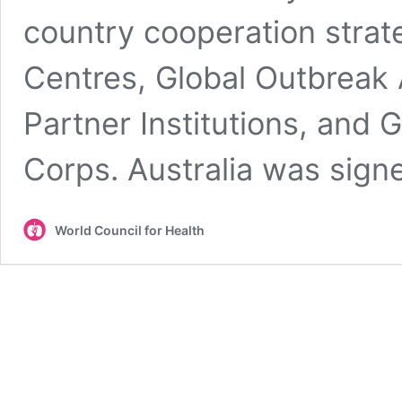
country cooperation strat
Centres, Global Outbreak
Partner Institutions, and
Corps. Australia was sig
World Council for Health