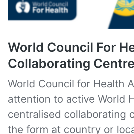
World Council For 
Collaborating Centr
World Council for Health A
attention to active World
centralised collaborating
the form at country or lo