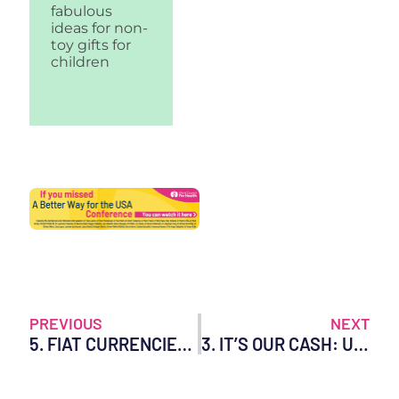
fabulous
ideas for non-
toy gifts for
children
PREVIOUS
NEXT
5. FIAT CURRENCIES – KNOW THE RISKS TO YOUR MONEY!
3. IT’S OUR CASH: USE IT OR LOSE IT!