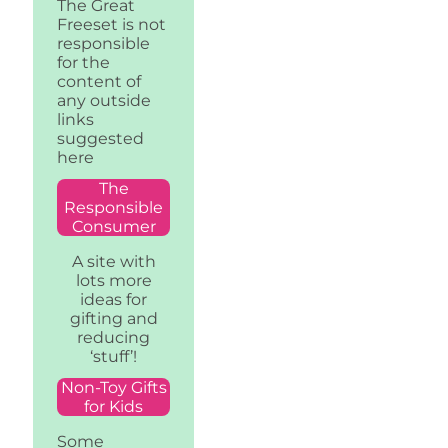
The Great
Freeset is not
responsible
for the
content of
any outside
links
suggested
here
The
Responsible
Consumer
A site with
lots more
ideas for
gifting and
reducing
‘stuff’!
Non-Toy Gifts
for Kids
Some