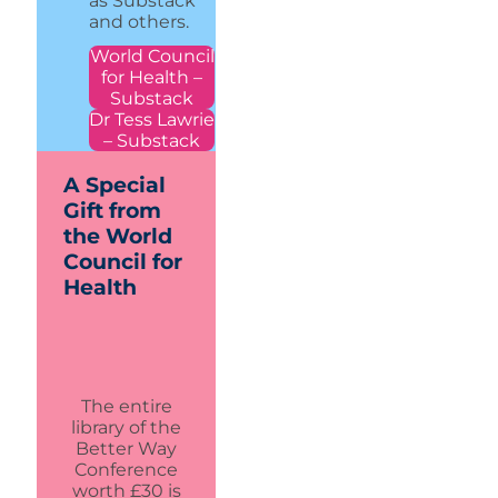
as Substack
and others.
World Council
for Health –
Substack
Dr Tess Lawrie
– Substack
A Special
Gift from
the World
Council for
Health
The entire
library of the
Better Way
Conference
worth £30 is