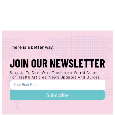
There is a better way.
JOIN OUR NEWSLETTER
Stay Up To Date With The Latest World Council
For Health Articles, News Updates And Guides.
Subscribe