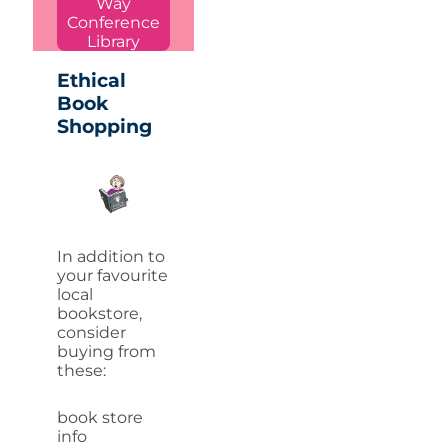
Way
Conference
Library
Ethical
Book
Shopping
In addition to
your favourite
local
bookstore,
consider
buying from
these:
book store
info