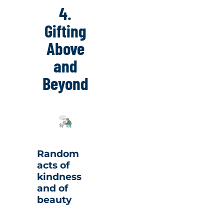
4.
Gifting
Above
and
Beyond
Random
acts of
kindness
and of
beauty