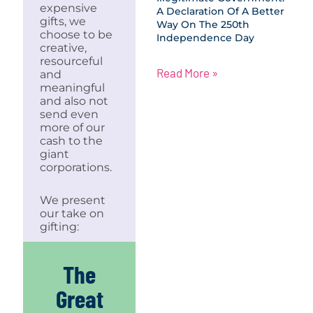
expensive
A Declaration Of A Better
gifts, we
Way On The 250th
choose to be
Independence Day
creative,
resourceful
Read More »
and
meaningful
and also not
send even
more of our
cash to the
giant
corporations.
We present
our take on
gifting:
The
Great