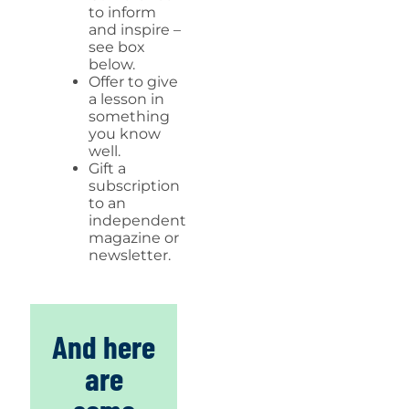
to inform
and inspire –
see box
below.
Offer to give
a lesson in
something
you know
well.
Gift a
subscription
to an
independent
magazine or
newsletter.
And here
are