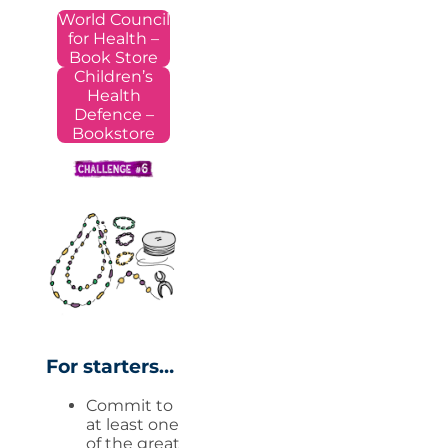
World Council
for Health –
Book Store
Children’s
Health
Defence –
Bookstore
For starters…
Commit to
at least one
of the great