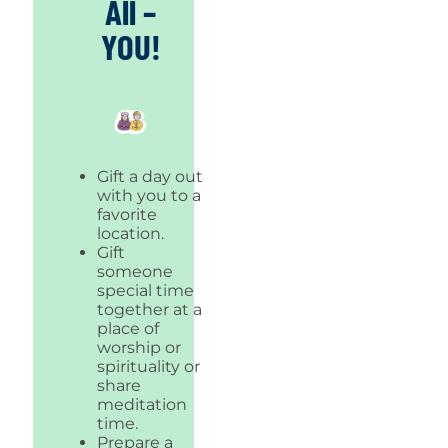
All –
YOU!
Gift a day out
with you to a
favorite
location.
Gift
someone
special time
together at a
place of
worship or
spirituality or
share
meditation
time.
Prepare a