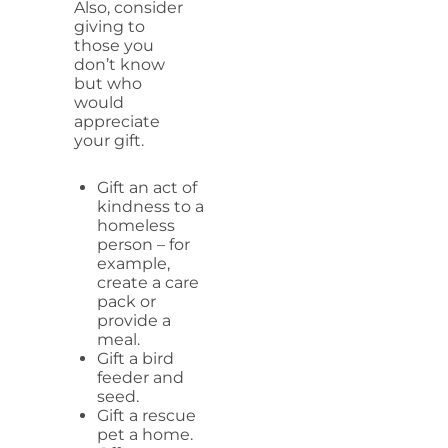
Also, consider
giving to
those you
don’t know
but who
would
appreciate
your gift.
Gift an act of
kindness to a
homeless
person – for
example,
create a care
pack or
provide a
meal.
Gift a bird
feeder and
seed.
Gift a rescue
pet a home.