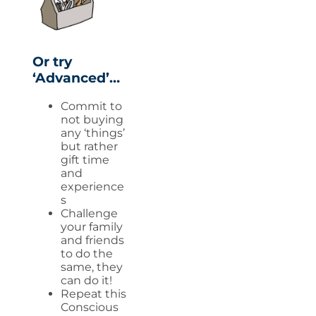
Or try
‘Advanced’…
Commit to
not buying
any ‘things’
but rather
gift time
and
experience
s
Challenge
your family
and friends
to do the
same, they
can do it!
Repeat this
Conscious