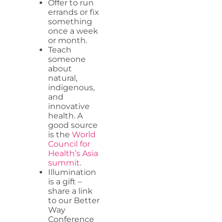
Offer to run
errands or fix
something
once a week
or month.
Teach
someone
about
natural,
indigenous,
and
innovative
health. A
good source
is the
World
Council for
Health’s Asia
summit
.
Illumination
is a gift –
share a link
to our Better
Way
Conference