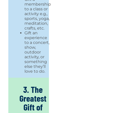
membership
to a class or
activity e.g.,
sports, yoga,
meditation,
crafts, etc.
Gift an
experience
to a concert,
show,
outdoor
activity, or
something
else they’ll
love to do.
3. The
Greatest
Gift of