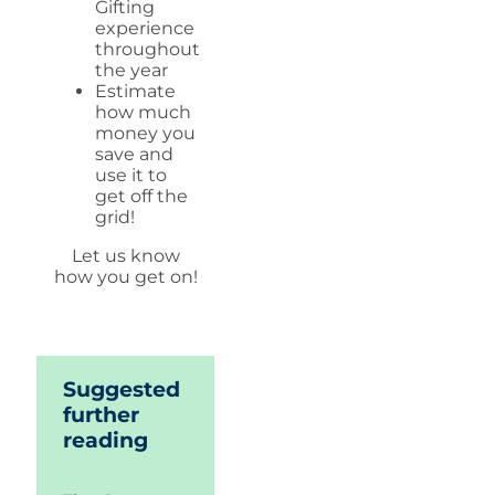
Gifting
experience
throughout
the year
Estimate
how much
money you
save and
use it to
get off the
grid!
Let us know
how you get on!
Suggested
further
reading