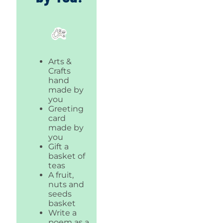
Arts &
Crafts
hand
made by
you
Greeting
card
made by
you
Gift a
basket of
teas
A fruit,
nuts and
seeds
basket
Write a
poem as a