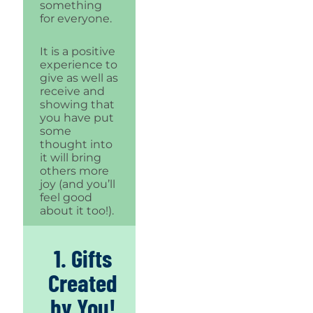
something
for everyone.
It is a positive
experience to
give as well as
receive and
showing that
you have put
some
thought into
it will bring
others more
joy (and you’ll
feel good
about it too!).
1. Gifts
Created
by You!