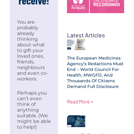
receive!
You are
probably
already
Latest Articles
thinking
about what
to gift your
loved ones,
The European Medicines
friends,
Agency’s Redactions Must
neighbours
End – World Council For
and even co-
Health, MWGFD, And
workers.
Thousands Of Citizens
Demand Full Disclosure
Perhaps you
can’t even
Read More »
think of
anything
suitable. (We
might be able
to help!)