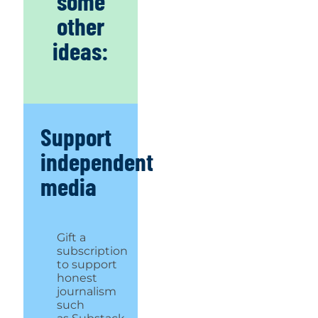
some
other
ideas:
Support
independent
media
Gift a
subscription
to support
honest
journalism
such