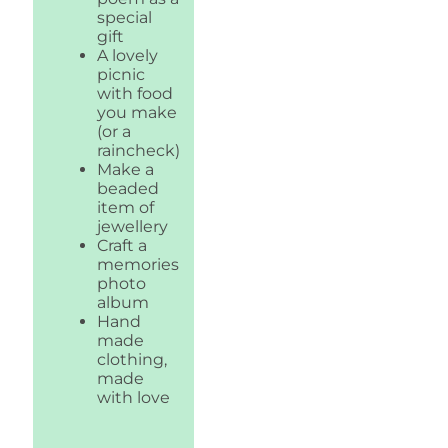
special
gift
A lovely
picnic
with food
you make
(or a
raincheck)
Make a
beaded
item of
jewellery
Craft a
memories
photo
album
Hand
made
clothing,
made
with love