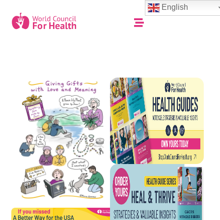
English