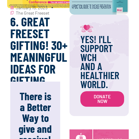
January 15, 2023
The Great Freeset
6. GREAT
FREESET
YES! I'LL
GIFTING! 30+
SUPPORT
MEANINGFUL
WCH
AND A
IDEAS FOR
HEALTHIER
GIFTING.
WORLD.
There is
DONATE
NOW
a Better
Way to
give and