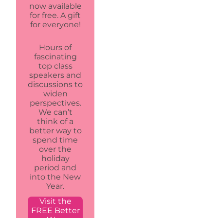
now available
for free. A gift
for everyone!
Hours of
fascinating
top class
speakers and
discussions to
widen
perspectives.
We can’t
think of a
better way to
spend time
over the
holiday
period and
into the New
Year.
Visit the
FREE Better