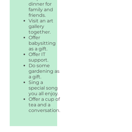
dinner for
family and
friends.
Visit an art
gallery
together.
Offer
babysitting
as a gift.
Offer IT
support.
Do some
gardening as
a gift.
Sing a
special song
you all enjoy.
Offer a cup of
tea and a
conversation.