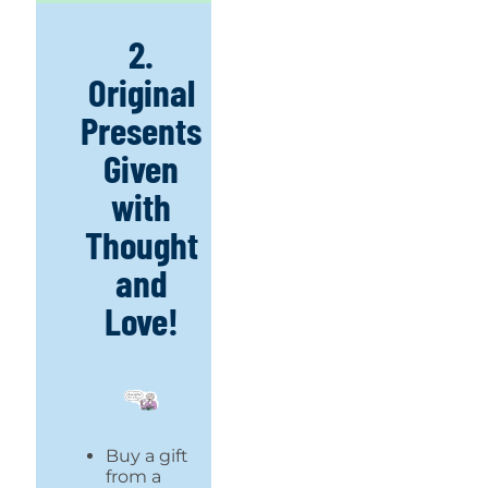
2.
Original
Presents
Given
with
Thought
and
Love!
Buy a gift
from a