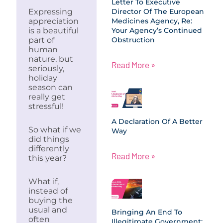
Letter To Executive
Expressing
Director Of The European
appreciation
Medicines Agency, Re:
is a beautiful
Your Agency’s Continued
part of
Obstruction
human
nature, but
Read More »
seriously,
holiday
season can
really get
stressful!
A Declaration Of A Better
So what if we
Way
did things
differently
Read More »
this year?
What if,
instead of
buying the
usual and
Bringing An End To
often
Illegitimate Government: