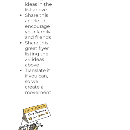
ideas in the
list above
Share this
article to
encourage
your family
and friends
Share this
great flyer
listing the
24 ideas
above
Translate it
if you can,
so we
create a
movement!