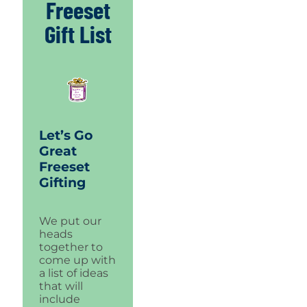
Freeset
Gift List
Let’s Go
Great
Freeset
Gifting
We put our
heads
together to
come up with
a list of ideas
that will
include