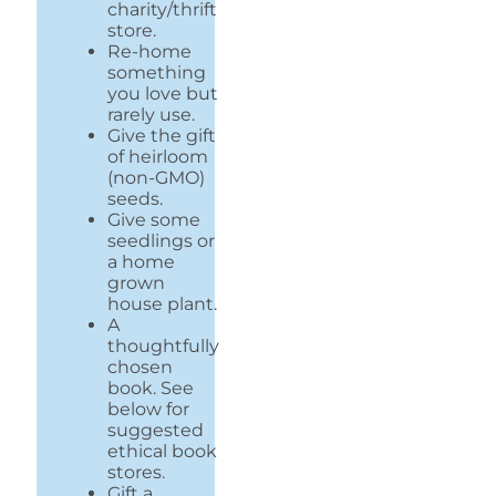
charity/thrift
store.
Re-home
something
you love but
rarely use.
Give the gift
of heirloom
(non-GMO)
seeds.
Give some
seedlings or
a home
grown
house plant.
A
thoughtfully
chosen
book. See
below for
suggested
ethical book
stores.
Gift a