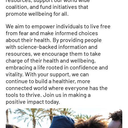
coalition, and fund initiatives that
promote wellbeing for all.
We aim to empower individuals to live free
from fear and make informed choices
about their health. By providing people
with science-backed information and
resources, we encourage them to take
charge of their health and wellbeing,
embracing a life rooted in confidence and
vitality. With your support, we can
continue to build a healthier, more
connected world where everyone has the
tools to thrive. Join us in making a
positive impact today.