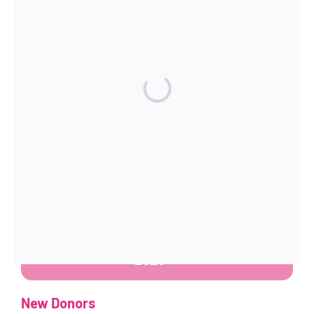
dropdown arrow below to select your
preferred currency.
How to Manage your Donations
Existing Donors
Donors who created accounts
before June
2026
can continue to access and manage
their accounts here:
Manage your
Donations Pre June
2026
New Donors