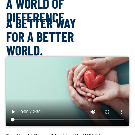
A WORLD OF
DIFFERENCE
A BETTER WAY
FOR A BETTER
WORLD.