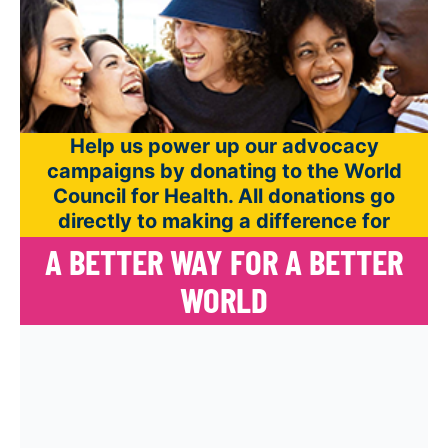
Help us power up our advocacy
campaigns by donating to the World
Council for Health. All donations go
directly to making a difference for
world health.
A BETTER WAY FOR A BETTER
WORLD
All donations directly impact our
organization and help us further our mission.
Give monthly to sustain your support. It’s
easy to cancel your gift anytime. Click the