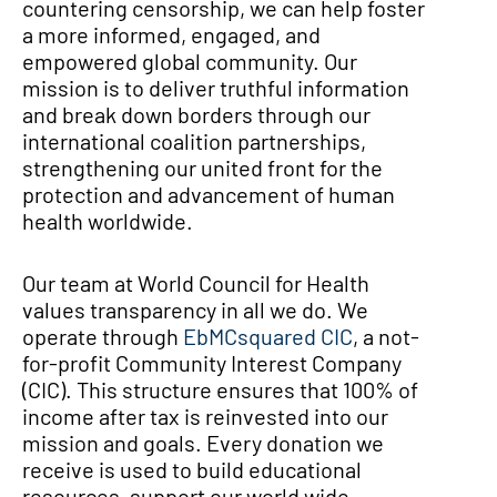
countering censorship, we can help foster
a more informed, engaged, and
empowered global community. Our
mission is to deliver truthful information
and break down borders through our
international coalition partnerships,
strengthening our united front for the
protection and advancement of human
health worldwide.
Our team at World Council for Health
values transparency in all we do. We
operate through
EbMCsquared CIC
, a not-
for-profit Community Interest Company
(CIC). This structure ensures that 100% of
income after tax is reinvested into our
mission and goals. Every donation we
receive is used to build educational
resources, support our world wide