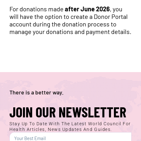
For donations made
after June 2026
, you
will have the option to create a Donor Portal
account during the donation process to
manage your donations and payment details.
There is a better way.
JOIN OUR NEWSLETTER
Stay Up To Date With The Latest World Council For
Health Articles, News Updates And Guides.