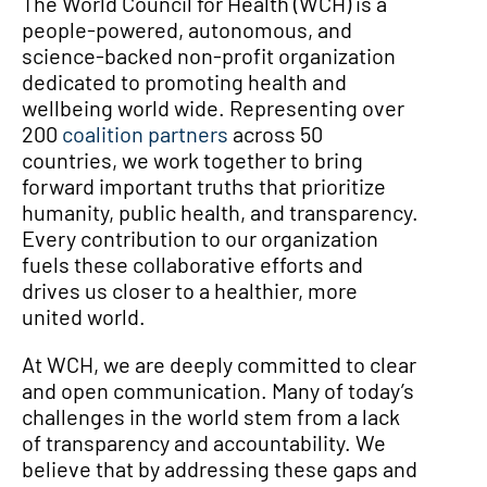
The World Council for Health (WCH) is a
people-powered, autonomous, and
science-backed non-profit organization
dedicated to promoting health and
wellbeing world wide. Representing over
200
coalition partners
across 50
countries, we work together to bring
forward important truths that prioritize
humanity, public health, and transparency.
Every contribution to our organization
fuels these collaborative efforts and
drives us closer to a healthier, more
united world.
At WCH, we are deeply committed to clear
and open communication. Many of today’s
challenges in the world stem from a lack
of transparency and accountability. We
believe that by addressing these gaps and