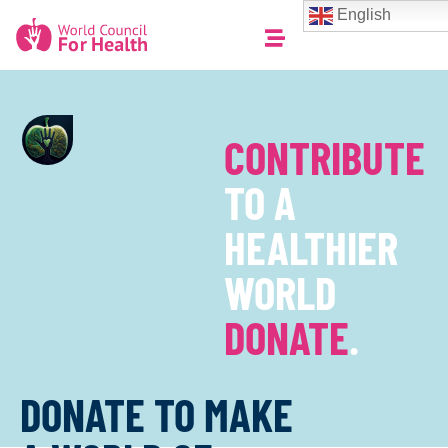
English
CONTRIBUTE
TO A
HEALTHIER
WORLD
DONATE
.
DONATE TO MAKE