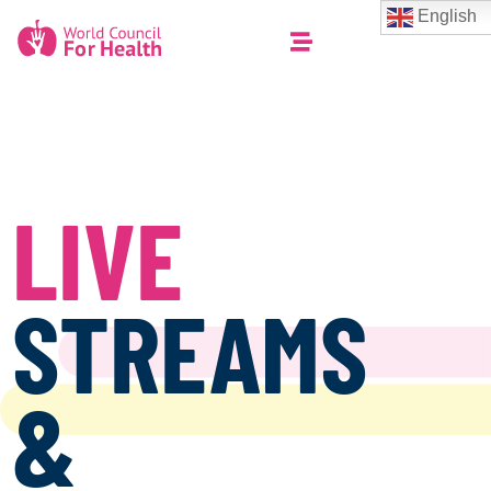
English
LIVE
STREAMS
&