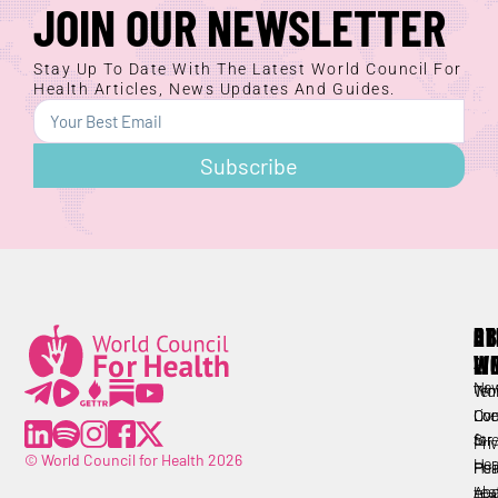
JOIN OUR NEWSLETTER
Stay Up To Date With The Latest World Council For
Health Articles, News Updates And Guides.
Subscribe
AB
RE
OT
W
LI
Lorem ipsum
All
Ne
Wor
Ter
Lorem ipsum
Cou
Live
Con
for
Str
Pri
© World Council for Health 2026
Hea
Hea
Pol
Abo
Lea
Tra