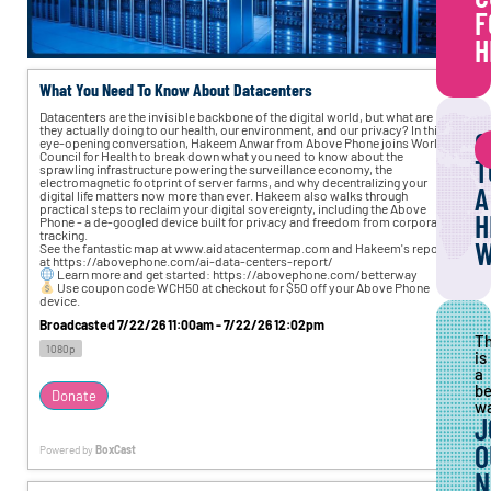
F
H
What You Need To Know About Datacenters
Datacenters are the invisible backbone of the digital world, but what are 
they actually doing to our health, our environment, and our privacy? In this 
C
eye-opening conversation, Hakeem Anwar from Above Phone joins World 
Council for Health to break down what you need to know about the 
T
sprawling infrastructure powering the surveillance economy, the 
electromagnetic footprint of server farms, and why decentralizing your 
A
digital life matters now more than ever. Hakeem also walks through 
practical steps to reclaim your digital sovereignty, including the Above 
H
Phone - a de-googled device built for privacy and freedom from corporate 
tracking. 
W
See the fantastic map at www.aidatacentermap.com and Hakeem's report 
at https://abovephone.com/ai-data-centers-report/ 
 Learn more and get started: https://abovephone.com/betterway 
 Use coupon code WCH50 at checkout for $50 off your Above Phone 
device.
Broadcasted 7/22/26 11:00am - 7/22/26 12:02pm
T
1080p
is
a
be
Donate
wa
J
O
Powered by
BoxCast
N