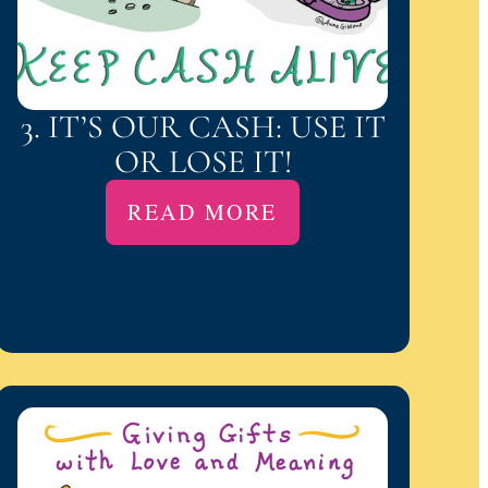
3. IT’S OUR CASH: USE IT
OR LOSE IT!
READ MORE