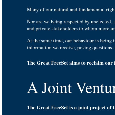
Many of our natural and fundamental right
Nor are we being respected by unelected, 
and private stakeholders to whom more un
At the same time, our behaviour is being i
information we receive, posing questions 
The Great FreeSet aims to reclaim our f
A Joint Ventur
The Great FreeSet is a joint project of