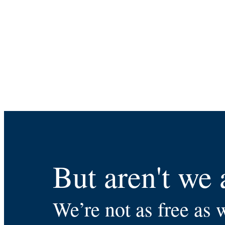
But aren't we 
We’re not as free as 