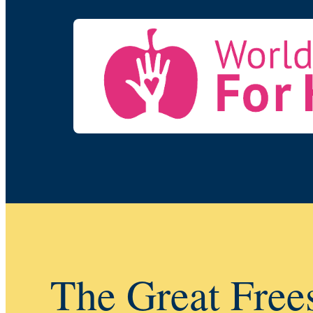
The Great Free