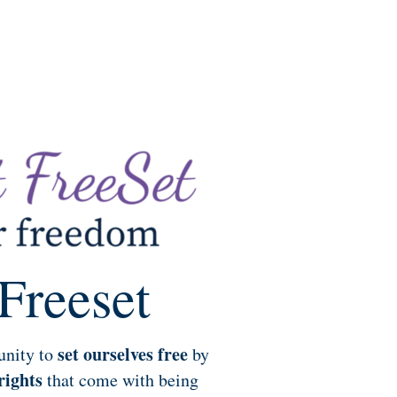
Freeset
set ourselves free
unity to
by
rights
that come with being