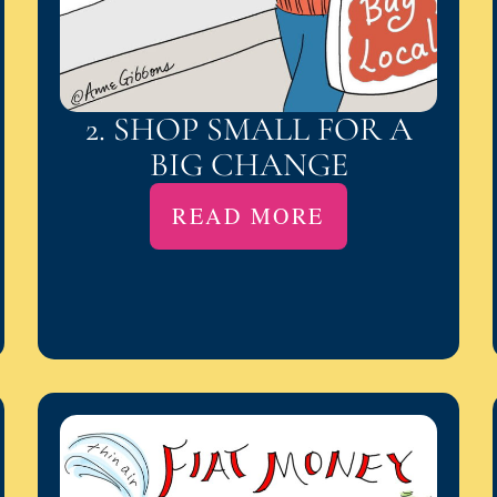
2. SHOP SMALL FOR A
BIG CHANGE
READ MORE