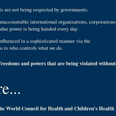
s are not being respected by governments.
unaccountable international organisations, corporations
due power is being handed every day.
nfluenced in a sophisticated manner via the
as to who controls what we do.
reedoms and powers that are being violated without 
e...
 the World Council for Health and Children’s Health 