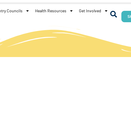
try Councils
Health Resources
Get Involved
S