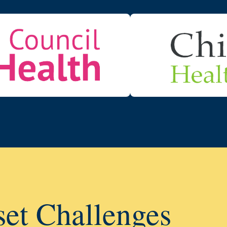
set Challenges