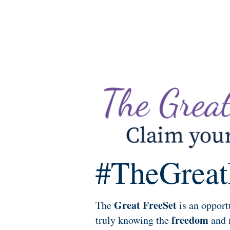
#TheGreat
Great FreeSet
The
is an opport
freedom
truly knowing the
and