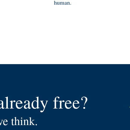
human.
already free?
we think.