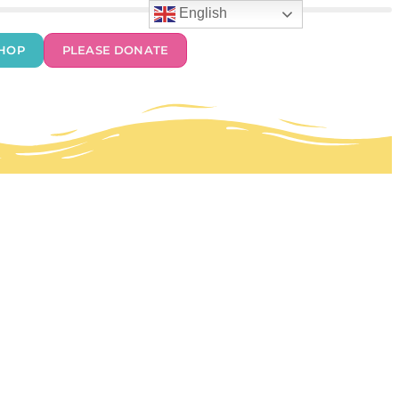
English
HOP
PLEASE DONATE