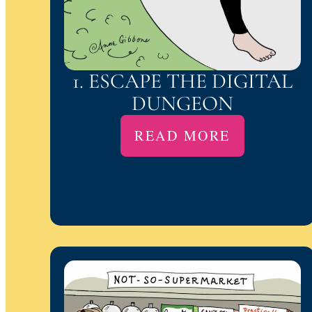
1. ESCAPE THE DIGITAL
DUNGEON
READ MORE