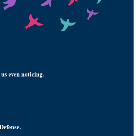
us even noticing.
Defense.