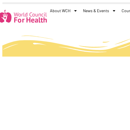
About WCH
News & Events
Coun