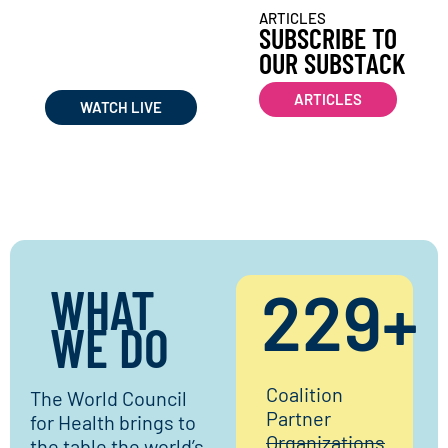
WATCH WORLD COUNCIL
ARTICLES
FOR HEALTH
SUBSCRIBE TO
LIVE STREAMS &
OUR SUBSTACK
RECORDINGS
ARTICLES
WATCH LIVE
WHAT
230
+
WE DO​
Coalition
The World Council
Partner
for Health brings to
Organizations
the table the world’s