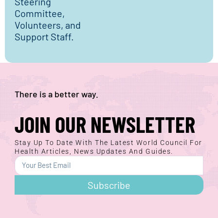
Steering
Committee,
Volunteers, and
Support Staff.
There is a better way.
JOIN OUR NEWSLETTER
Stay Up To Date With The Latest World Council For
Health Articles, News Updates And Guides.
Subscribe