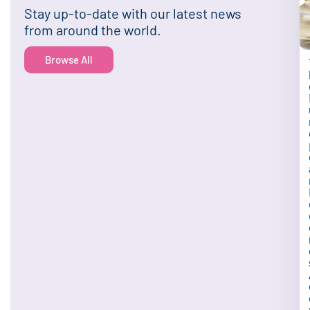
Stay up-to-date with our latest news
from around the world.
Browse All