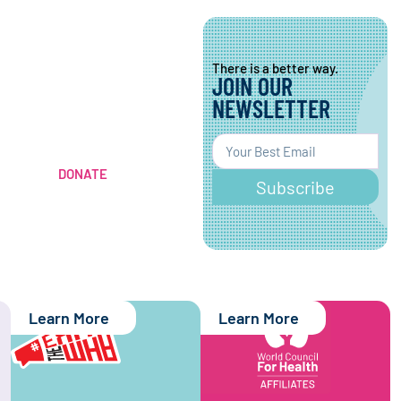
There is a better way.
JOIN OUR
There is a better way.
CONTRIBUTE TO A
NEWSLETTER
HEALTHIER
WORLD
DONATE
Subscribe
Learn More
Learn More