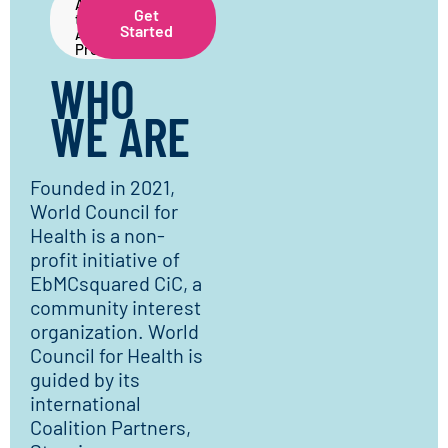
About
Get
the
Started
Application
Process
WHO
WE ARE
Founded in 2021,
World Council for
Health is a non-
profit initiative of
EbMCsquared CiC, a
community interest
organization. World
Council for Health is
guided by its
international
Coalition Partners,