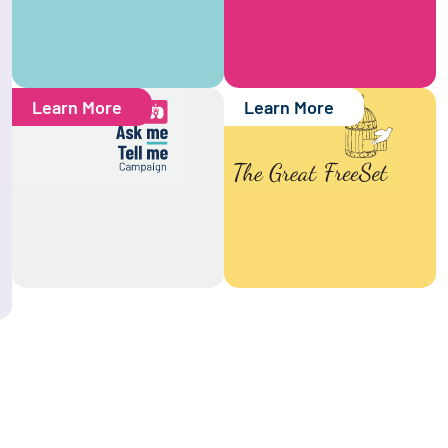
Learn More
Learn More