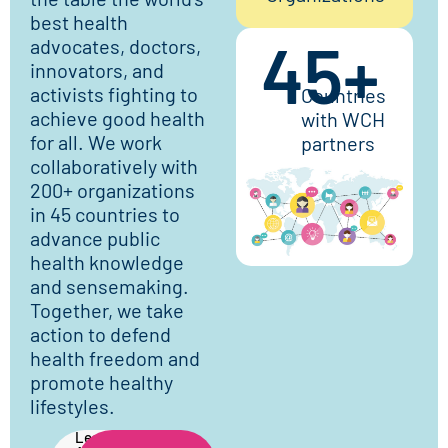
best health
45
+
advocates, doctors,
innovators, and
activists fighting to
Countries
achieve good health
with WCH
for all. We work
partners
collaboratively with
200+ organizations
in 45 countries to
advance public
health knowledge
and sensemaking.
Together, we take
action to defend
health freedom and
promote healthy
lifestyles.
Learn