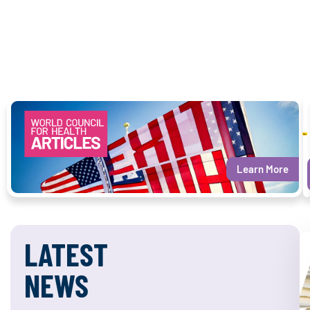
Learn More
LATEST
NEWS