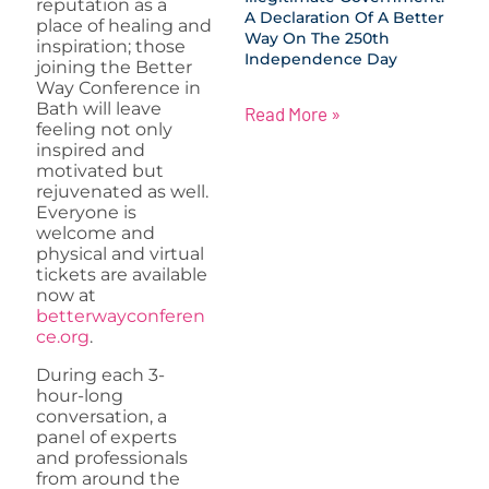
reputation as a
A Declaration Of A Better
place of healing and
Way On The 250th
inspiration; those
Independence Day
joining the Better
Way Conference in
Bath will leave
Read More »
feeling not only
inspired and
motivated but
rejuvenated as well.
Everyone is
welcome and
physical and virtual
tickets are available
now at
betterwayconferen
ce.org
.
During each 3-
hour-long
conversation, a
panel of experts
and professionals
from around the