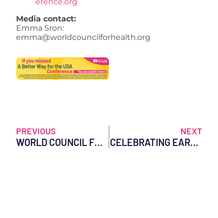
erence.org
Media contact:
Emma Sron:
emma@worldcouncilforhealth.org
PREVIOUS
NEXT
WORLD COUNCIL FOR HEALTH STATEMENT ON THE USE OF REMDESIVIR
CELEBRATING EARTH DAY: TIPS FOR A HEALTHIER PLANET