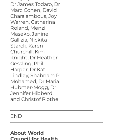
Dr James Todaro, Dr
Marc Cohen, David
Charalambous, Joy
Warren, Catharina
Roland, Menzi
Maseko, Janine
Gallizia, Nickita
Starck, Karen
Churchill, Kim
Knight, Dr Heather
Gessling, Phil
Harper, Dr Kat
Lindley, Shabnam P
Mohamed, Dr Maria
Hubmer-Mogg, Dr
Jennifer Hibberd,
and Christof Plothe
————————————————–
END
——————————————————–
About World
Council for Health