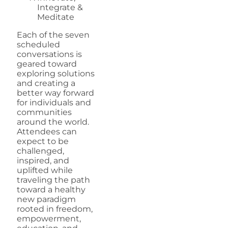
Integrate &
Meditate
Each of the seven
scheduled
conversations is
geared toward
exploring solutions
and creating a
better way forward
for individuals and
communities
around the world.
Attendees can
expect to be
challenged,
inspired, and
uplifted while
traveling the path
toward a healthy
new paradigm
rooted in freedom,
empowerment,