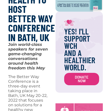
HOST
BETTER WAY
CONFERENCE
YES! I'LL
IN BATH, UK
SUPPORT
WCH
Join world-class
speakers for seven
AND A
game-changing
HEALTHIER
conversations
around health
WORLD.
freedom this May
The Better Way
DONATE
NOW
Conference is a
three-day event
taking place in
Bath, UK May 20-22,
2022 that focuses
on solutions for a
healthy new