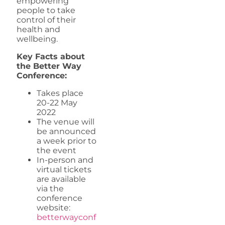
empowering
people to take
control of their
health and
wellbeing.
Key Facts about
the Better Way
Conference:
Takes place
20-22 May
2022
The venue will
be announced
a week prior to
the event
In-person and
virtual tickets
are available
via the
conference
website:
betterwayconf