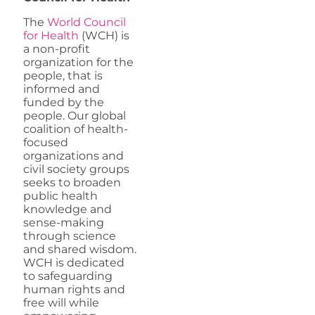
The
World Council
for Health
(WCH) is
a non-profit
organization for the
people, that is
informed and
funded by the
people. Our global
coalition of health-
focused
organizations and
civil society groups
seeks to broaden
public health
knowledge and
sense-making
through science
and shared wisdom.
WCH is dedicated
to safeguarding
human rights and
free will while