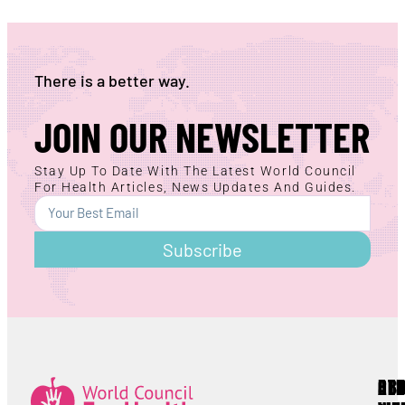
There is a better way.
JOIN OUR NEWSLETTER
Stay Up To Date With The Latest World Council
For Health Articles, News Updates And Guides.
Subscribe
AB
RE
OT
Lorem ipsum