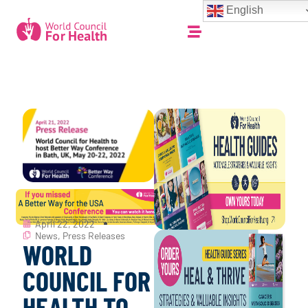
English
April 22, 2022
News
,
Press Releases
WORLD
COUNCIL FOR
HEALTH TO