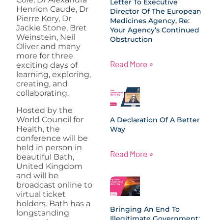
Letter To Executive
Henrion Caude, Dr
Director Of The European
Pierre Kory, Dr
Medicines Agency, Re:
Jackie Stone, Bret
Your Agency’s Continued
Weinstein, Neil
Obstruction
Oliver and many
more for three
Read More »
exciting days of
learning, exploring,
creating, and
collaborating.
Hosted by the
World Council for
A Declaration Of A Better
Health, the
Way
conference will be
held in person in
Read More »
beautiful Bath,
United Kingdom
and will be
broadcast online to
virtual ticket
holders. Bath has a
Bringing An End To
longstanding
Illegitimate Government: