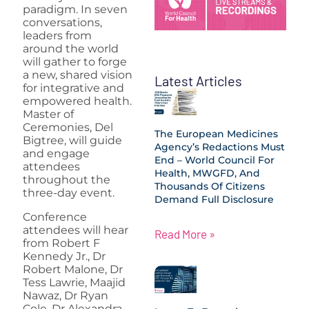
paradigm. In seven
conversations,
leaders from
around the world
will gather to forge
a new, shared vision
Latest Articles
for integrative and
empowered health.
Master of
Ceremonies, Del
The European Medicines
Bigtree, will guide
Agency’s Redactions Must
and engage
End – World Council For
attendees
Health, MWGFD, And
throughout the
Thousands Of Citizens
three-day event.
Demand Full Disclosure
Conference
attendees will hear
Read More »
from Robert F
Kennedy Jr., Dr
Robert Malone, Dr
Tess Lawrie, Maajid
Nawaz, Dr Ryan
Cole, Dr Alexandra