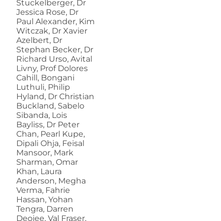
Stuckelberger, Dr
Jessica Rose, Dr
Paul Alexander, Kim
Witczak, Dr Xavier
Azelbert, Dr
Stephan Becker, Dr
Richard Urso, Avital
Livny, Prof Dolores
Cahill, Bongani
Luthuli, Philip
Hyland, Dr Christian
Buckland, Sabelo
Sibanda, Lois
Bayliss, Dr Peter
Chan, Pearl Kupe,
Dipali Ohja, Feisal
Mansoor, Mark
Sharman, Omar
Khan, Laura
Anderson, Megha
Verma, Fahrie
Hassan, Yohan
Tengra, Darren
Deojee, Val Fraser,