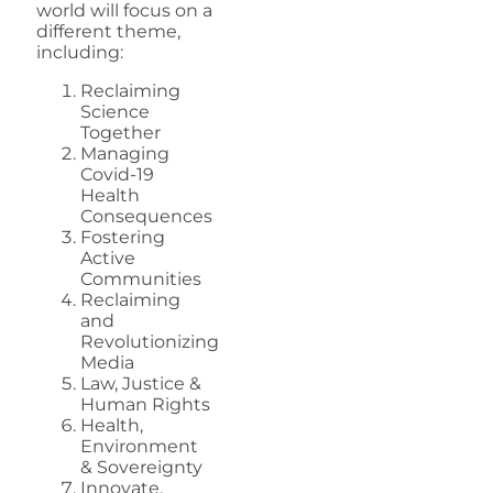
world will focus on a
different theme,
including:
Reclaiming
Science
Together
Managing
Covid-19
Health
Consequences
Fostering
Active
Communities
Reclaiming
and
Revolutionizing
Media
Law, Justice &
Human Rights
Health,
Environment
& Sovereignty
Innovate,