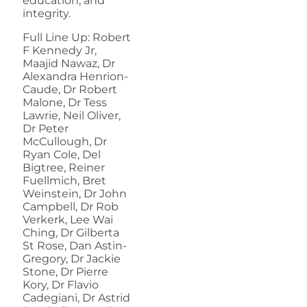
education, and
integrity.
Full Line Up: Robert
F Kennedy Jr,
Maajid Nawaz, Dr
Alexandra Henrion-
Caude, Dr Robert
Malone, Dr Tess
Lawrie, Neil Oliver,
Dr Peter
McCullough, Dr
Ryan Cole, Del
Bigtree, Reiner
Fuellmich, Bret
Weinstein, Dr John
Campbell, Dr Rob
Verkerk, Lee Wai
Ching, Dr Gilberta
St Rose, Dan Astin-
Gregory, Dr Jackie
Stone, Dr Pierre
Kory, Dr Flavio
Cadegiani, Dr Astrid