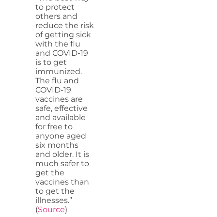
to protect
others and
reduce the risk
of getting sick
with the flu
and COVID-19
is to get
immunized.
The flu and
COVID-19
vaccines are
safe, effective
and available
for free to
anyone aged
six months
and older. It is
much safer to
get the
vaccines than
to get the
illnesses.”
(
Source
)