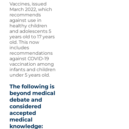
Vaccines, issued
March 2022, which
recommends
against use in
healthy children
and adolescents 5
years old to 17 years
old. This now
includes
recommendations
against COVID-19
vaccination among
infants and children
under 5 years old.
The following is
beyond medical
debate and
considered
accepted
medical
knowledge: