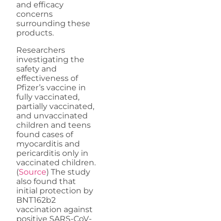
and efficacy
concerns
surrounding these
products.
Researchers
investigating the
safety and
effectiveness of
Pfizer’s vaccine in
fully vaccinated,
partially vaccinated,
and unvaccinated
children and teens
found cases of
myocarditis and
pericarditis only in
vaccinated children.
(
Source
) The study
also found that
initial protection by
BNT162b2
vaccination against
positive SARS-CoV-