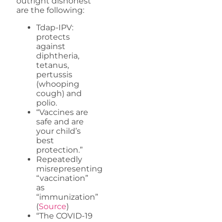
outright dishonest
are the following:
Tdap-IPV:
protects
against
diphtheria,
tetanus,
pertussis
(whooping
cough) and
polio.
“Vaccines are
safe and are
your child’s
best
protection.”
Repeatedly
misrepresenting
“vaccination”
as
“immunization”
(
Source
)
“The COVID-19