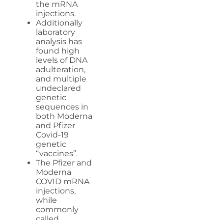
the mRNA
injections.
Additionally
laboratory
analysis has
found high
levels of DNA
adulteration,
and multiple
undeclared
genetic
sequences in
both Moderna
and Pfizer
Covid-19
genetic
“vaccines”.
The Pfizer and
Moderna
COVID mRNA
injections,
while
commonly
called