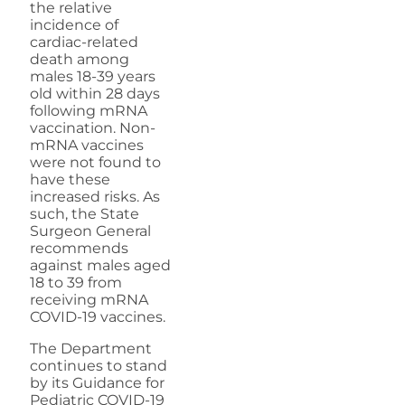
the relative
incidence of
cardiac-related
death among
males 18-39 years
old within 28 days
following mRNA
vaccination. Non-
mRNA vaccines
were not found to
have these
increased risks. As
such, the State
Surgeon General
recommends
against males aged
18 to 39 from
receiving mRNA
COVID-19 vaccines.
The Department
continues to stand
by its Guidance for
Pediatric COVID-19