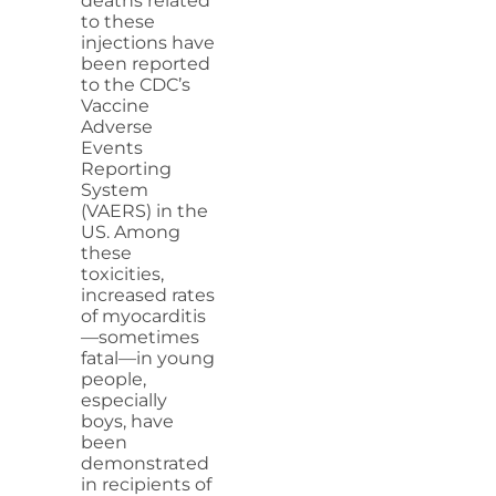
deaths related
to these
injections have
been reported
to the CDC’s
Vaccine
Adverse
Events
Reporting
System
(VAERS) in the
US. Among
these
toxicities,
increased rates
of myocarditis
—sometimes
fatal—in young
people,
especially
boys, have
been
demonstrated
in recipients of