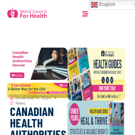
English
November 14, 2024
News
CANADIAN
HEALTH
AUTHORITIES