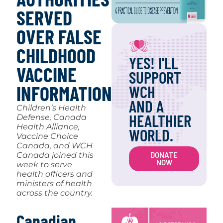
SERVED
OVER FALSE
CHILDHOOD
YES! I'LL
VACCINE
SUPPORT
INFORMATION
WCH
AND A
Children’s Health
HEALTHIER
Defense, Canada
Health Alliance,
WORLD.
Vaccine Choice
Canada, and WCH
DONATE
Canada joined this
NOW
week to serve
health officers and
ministers of health
across the country.
Canadian