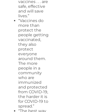
vaccines . . . are
safe, effective
and will save
lives.”
“Vaccines do
more than
protect the
people getting
vaccinated,
they also
protect
everyone
around them.
The more
people in a
community
who are
immunized
and protected
from COVID-19,
the harder it is
for COVID-19 to
spread.”
“The best way