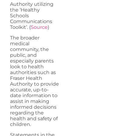
Authority utilizing
the ‘Healthy
Schools
Communications
Toolkit’. (
Source
)
The broader
medical
community, the
public, and
especially parents
look to health
authorities such as
Fraser Health
Authority to provide
accurate, up-to-
date information to
assist in making
informed decisions
regarding the
health and safety of
children.
Statements in the