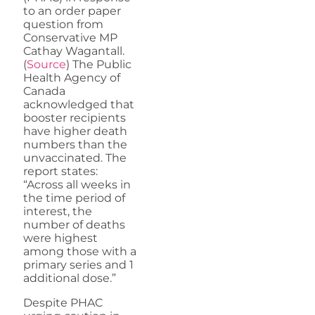
to an order paper
question from
Conservative MP
Cathay Wagantall.
(
Source
) The Public
Health Agency of
Canada
acknowledged that
booster recipients
have higher death
numbers than the
unvaccinated. The
report states:
“Across all weeks in
the time period of
interest, the
number of deaths
were highest
among those with a
primary series and 1
additional dose.”
Despite PHAC