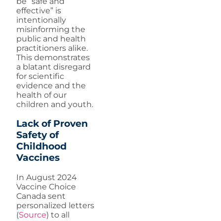
be “safe and
effective” is
intentionally
misinforming the
public and health
practitioners alike.
This demonstrates
a blatant disregard
for scientific
evidence and the
health of our
children and youth.
Lack of Proven
Safety of
Childhood
Vaccines
In August 2024
Vaccine Choice
Canada sent
personalized letters
(
Source
) to all