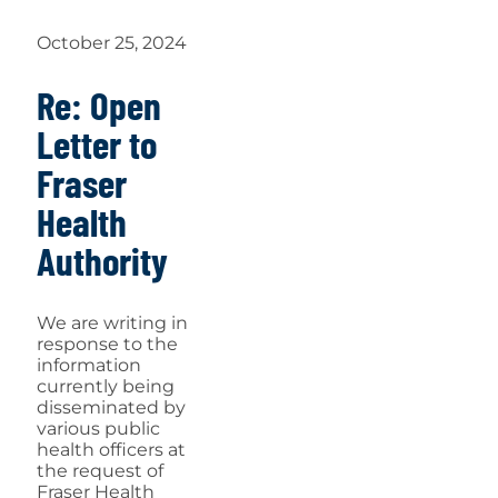
October 25, 2024
Re: Open
Letter to
Fraser
Health
Authority
We are writing in
response to the
information
currently being
disseminated by
various public
health officers at
the request of
Fraser Health