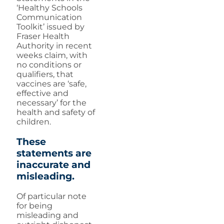
‘Healthy Schools
Communication
Toolkit’ issued by
Fraser Health
Authority in recent
weeks claim, with
no conditions or
qualifiers, that
vaccines are ‘safe,
effective and
necessary’ for the
health and safety of
children.
These
statements are
inaccurate and
misleading.
Of particular note
for being
misleading and