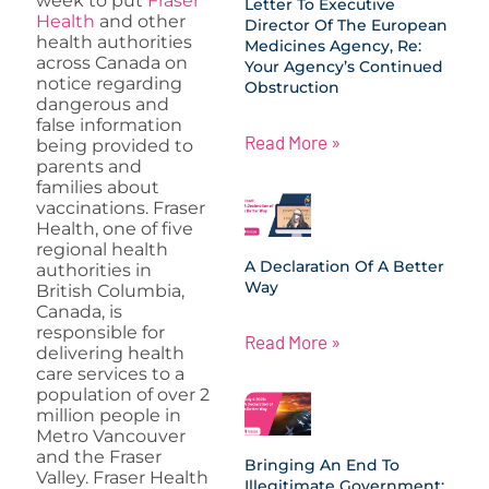
week to put
Fraser
Letter To Executive
Health
and other
Director Of The European
health authorities
Medicines Agency, Re:
across Canada on
Your Agency’s Continued
notice regarding
Obstruction
dangerous and
false information
Read More »
being provided to
parents and
families about
vaccinations. Fraser
Health, one of five
regional health
A Declaration Of A Better
authorities in
Way
British Columbia,
Canada, is
responsible for
Read More »
delivering health
care services to a
population of over 2
million people in
Metro Vancouver
and the Fraser
Bringing An End To
Valley. Fraser Health
Illegitimate Government: