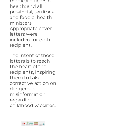
medical officers of
health; and all
provincial, territorial,
and federal health
ministers.
Appropriate cover
letters were
included for each
recipient.
The intent of these
letters is to reach
the heart of the
recipients, inspiring
them to take
corrective action on
dangerous
misinformation
regarding
childhood vaccines.