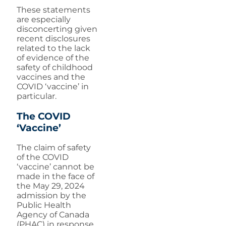
These statements
are especially
disconcerting given
recent disclosures
related to the lack
of evidence of the
safety of childhood
vaccines and the
COVID ‘vaccine’ in
particular.
The COVID
‘Vaccine’
The claim of safety
of the COVID
‘vaccine’ cannot be
made in the face of
the May 29, 2024
admission by the
Public Health
Agency of Canada
(PHAC) in response