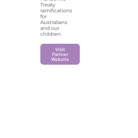
Treaty
ramifications
for
Australians
and our
children.
Visit
Partner
Website