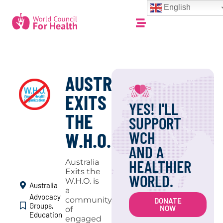
English
AUSTRALIA
EXITS
YES! I'LL
THE
SUPPORT
WCH
W.H.O.
AND A
HEALTHIER
Australia
Exits the
WORLD.
W.H.O. is
Australia
a
Advocacy
community
DONATE
Groups
,
NOW
of
Education
engaged