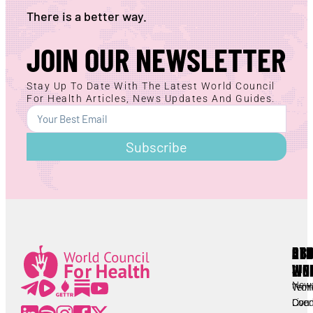
There is a better way.
JOIN OUR NEWSLETTER
Stay Up To Date With The Latest World Council
For Health Articles, News Updates And Guides.
Subscribe
AB
RE
OT
WC
LIN
Lorem ipsum
All
New
Worl
Term
Lorem ipsum
Coun
Live
Cond