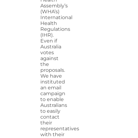
Assembly’s
(WHA’s)
International
Health
Regulations
(IHR).
Even if
Australia
votes
against
the
proposals.
We have
instituted
an email
campaign
to enable
Australians
to easily
contact
their
representatives
with their