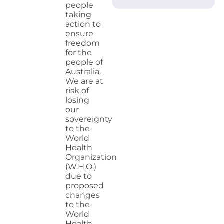
people
taking
action to
ensure
freedom
for the
people of
Australia.
We are at
risk of
losing
our
sovereignty
to the
World
Health
Organization
(W.H.O.)
due to
proposed
changes
to the
World
Health