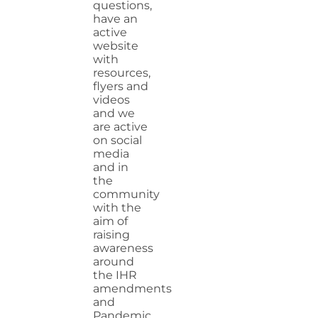
questions,
have an
active
website
with
resources,
flyers and
videos
and we
are active
on social
media
and in
the
community
with the
aim of
raising
awareness
around
the IHR
amendments
and
Pandemic