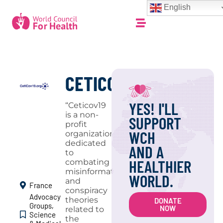
English
CETICOV19
YES! I'LL
“Ceticov19
is a non-
SUPPORT
profit
WCH
organization
dedicated
AND A
to
HEALTHIER
combating
misinformation
WORLD.
and
France
conspiracy
Advocacy
theories
DONATE
Groups
,
NOW
related to
Science
the