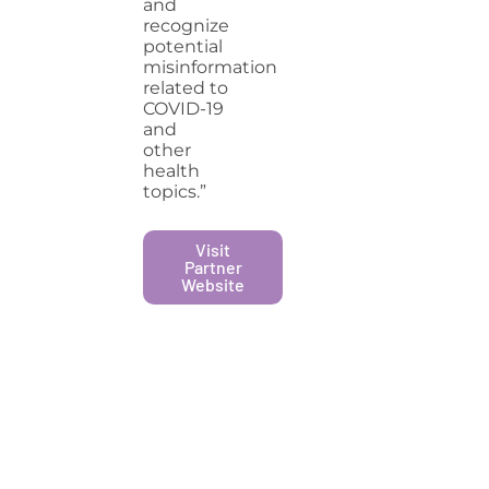
and
recognize
potential
misinformation
related to
COVID-19
and
other
health
topics.”
Visit
Partner
Website