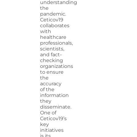
understanding
the
pandemic.
Ceticov19
collaborates
with
healthcare
professionals,
scientists,
and fact-
checking
organizations
to ensure
the
accuracy
of the
information
they
disseminate.
One of
Ceticov19’s
key
initiatives
is its