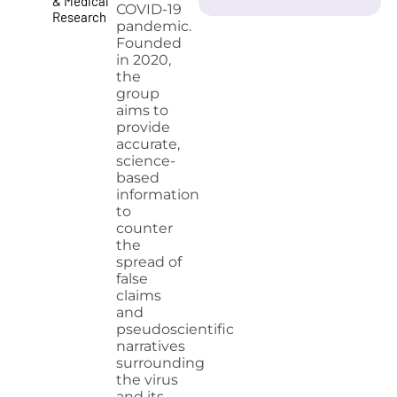
& Medical
COVID-19
Research
pandemic.
Founded
in 2020,
the
group
aims to
provide
accurate,
science-
based
information
to
counter
the
spread of
false
claims
and
pseudoscientific
narratives
surrounding
the virus
and its