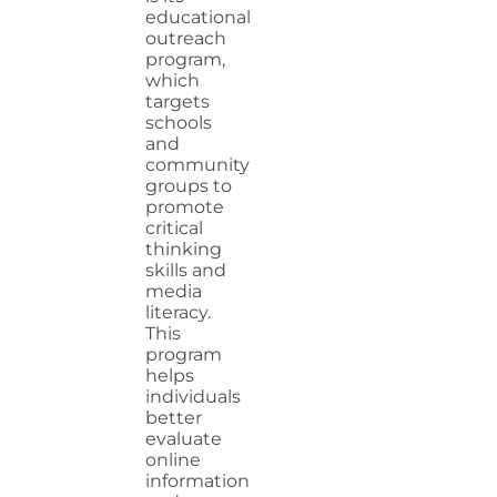
educational
outreach
program,
which
targets
schools
and
community
groups to
promote
critical
thinking
skills and
media
literacy.
This
program
helps
individuals
better
evaluate
online
information