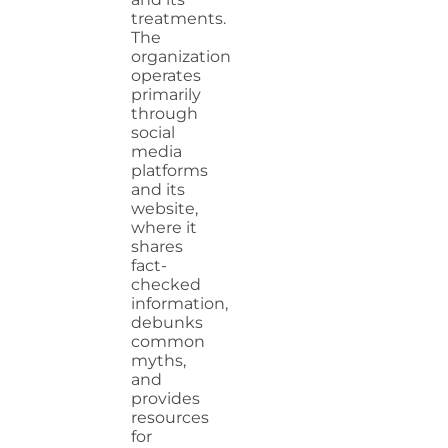
treatments.
The
organization
operates
primarily
through
social
media
platforms
and its
website,
where it
shares
fact-
checked
information,
debunks
common
myths,
and
provides
resources
for