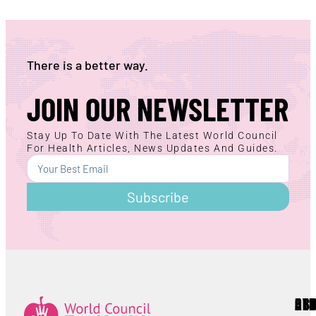
There is a better way.
JOIN OUR NEWSLETTER
Stay Up To Date With The Latest World Council
For Health Articles, News Updates And Guides.
Subscribe
AB
RE
OT
Lorem ipsum