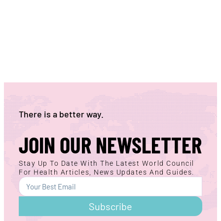
There is a better way.
JOIN OUR NEWSLETTER
Stay Up To Date With The Latest World Council
For Health Articles, News Updates And Guides.
Subscribe