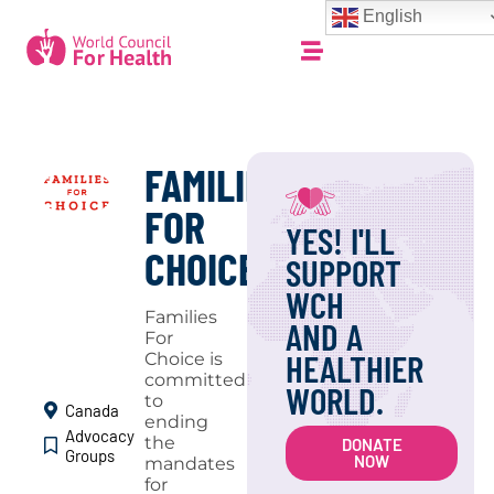
English
FAMILIES
FOR
YES! I'LL
CHOICE
SUPPORT
WCH
Families
AND A
For
HEALTHIER
Choice is
committed
WORLD.
to
Canada
ending
Advocacy
the
DONATE
Groups
NOW
mandates
for