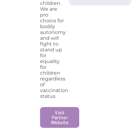
children.
We are
pro
choice for
bodily
autonomy
and will
fight to
stand up
for
equality
for
children
regardless
of
vaccination
status.
Visit
Partner
Website