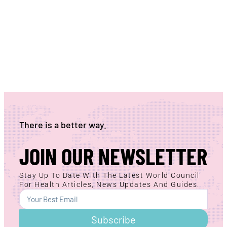
There is a better way.
JOIN OUR NEWSLETTER
Stay Up To Date With The Latest World Council
For Health Articles, News Updates And Guides.
Subscribe