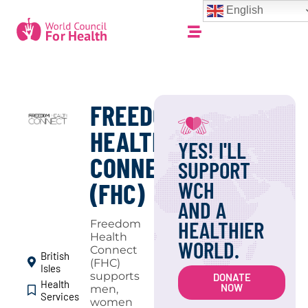
English
FREEDOM
HEALTH
YES! I'LL
CONNECT
SUPPORT
WCH
(FHC)
AND A
HEALTHIER
Freedom
Health
WORLD.
Connect
British
(FHC)
Isles
supports
DONATE
Health
NOW
men,
Services
women