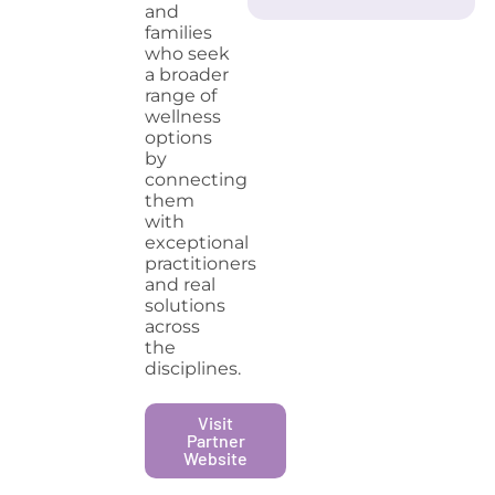
and
families
who seek
a broader
range of
wellness
options
by
connecting
them
with
exceptional
practitioners
and real
solutions
across
the
disciplines.
Visit
Partner
Website