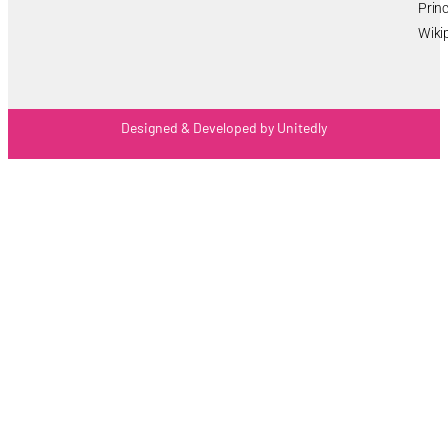
Princ
Wiki
Designed & Developed by Unitedly