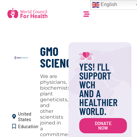
English
GMO
SCIENCE
YES! I'LL
SUPPORT
We are
WCH
physicians,
biochemists,
AND A
plant
HEALTHIER
geneticists,
and
WORLD.
other
United
scientists
States
joined in
DONATE
Education
NOW
a
commitment