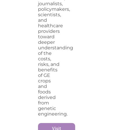
journalists,
policymakers,
scientists,
and
healthcare
providers
toward
deeper
understanding
of the
costs,
risks, and
benefits
of GE
crops
and
foods
derived
from
genetic
engineering.
Visit