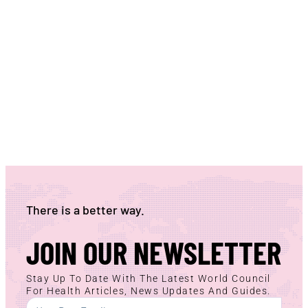
There is a better way.
JOIN OUR NEWSLETTER
Stay Up To Date With The Latest World Council
For Health Articles, News Updates And Guides.