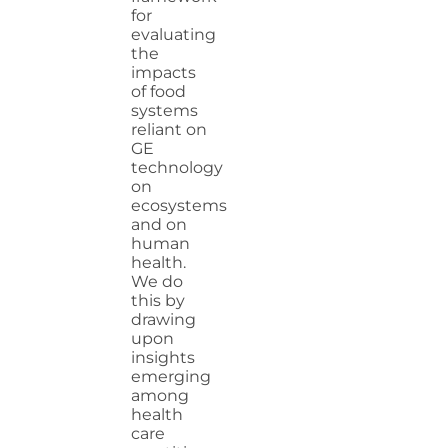
for
evaluating
the
impacts
of food
systems
reliant on
GE
technology
on
ecosystems
and on
human
health.
We do
this by
drawing
upon
insights
emerging
among
health
care