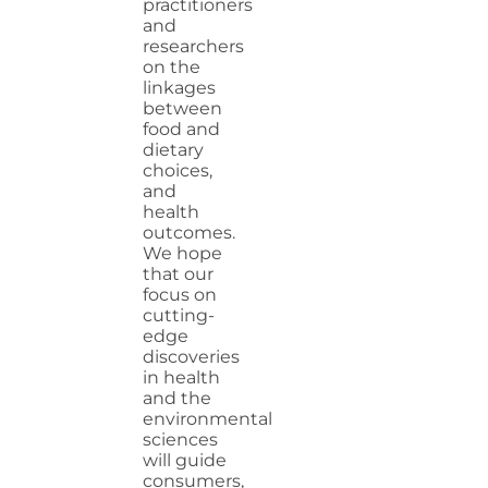
practitioners
and
researchers
on the
linkages
between
food and
dietary
choices,
and
health
outcomes.
We hope
that our
focus on
cutting-
edge
discoveries
in health
and the
environmental
sciences
will guide
consumers,