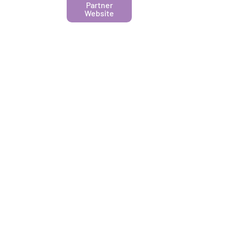
Partner
Website