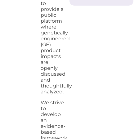
to
provide a
public
platform
where
genetically
engineered
(GE)
product
impacts
are
openly
discussed
and
thoughtfully
analyzed.
We strive
to
develop
an
evidence-
based
framework