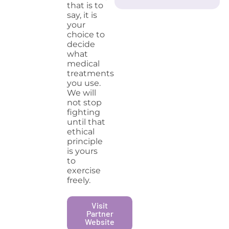
that is to
say, it is
your
choice to
decide
what
medical
treatments
you use.
We will
not stop
fighting
until that
ethical
principle
is yours
to
exercise
freely.
Visit
Partner
Website