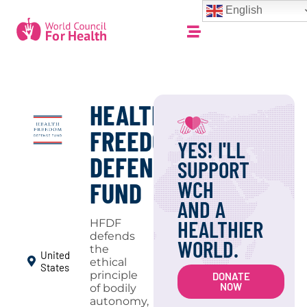
English
HEALTH
FREEDOM
YES! I'LL
DEFENSE
SUPPORT
WCH
FUND
AND A
HEALTHIER
HFDF
defends
WORLD.
the
United
ethical
States
principle
DONATE
NOW
of bodily
autonomy,