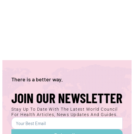
There is a better way.
JOIN OUR NEWSLETTER
Stay Up To Date With The Latest World Council
For Health Articles, News Updates And Guides.