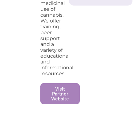
medicinal
use of
cannabis.
We offer
training,
peer
support
and a
variety of
educational
and
informational
resources.
Visit
Partner
Website