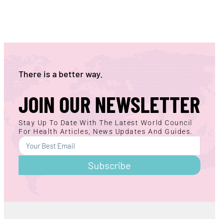
There is a better way.
JOIN OUR NEWSLETTER
Stay Up To Date With The Latest World Council
For Health Articles, News Updates And Guides.
Subscribe