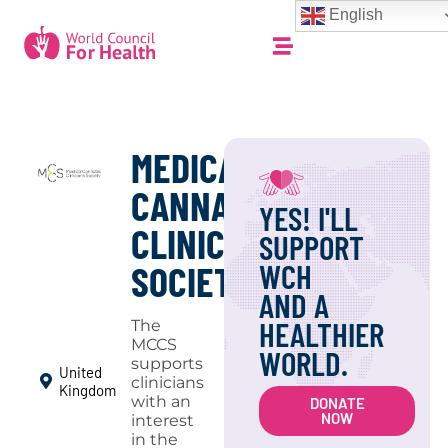
English
MEDICAL
CANNABIS
YES! I'LL
CLINICIANS
SUPPORT
WCH
SOCIETY
AND A
HEALTHIER
The
MCCS
WORLD.
supports
United
clinicians
Kingdom
with an
DONATE
NOW
interest
in the