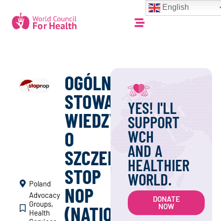
English
OGÓLNOPOLSKIE
STOWARZYSZENIE
YES! I'LL
WIEDZY
SUPPORT
WCH
O
AND A
SZCZEPIENIACH
HEALTHIER
STOP
WORLD.
Poland
NOP
Advocacy
DONATE
Groups
,
(NATIONAL
NOW
Health