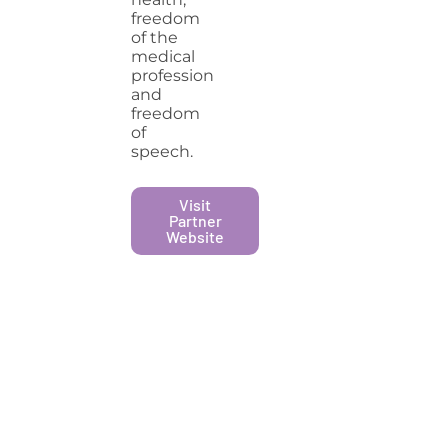
freedom
of the
medical
profession
and
freedom
of
speech.
Visit
Partner
Website