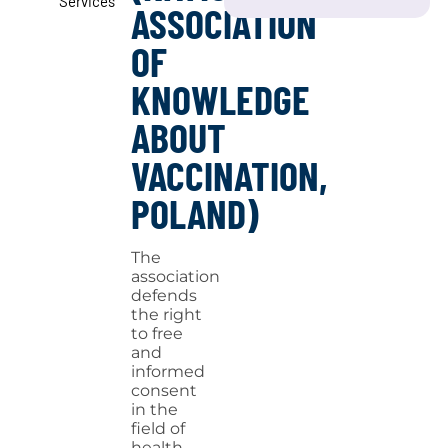
Services
ASSOCIATION
OF
KNOWLEDGE
ABOUT
VACCINATION,
POLAND)
The
association
defends
the right
to free
and
informed
consent
in the
field of
health,