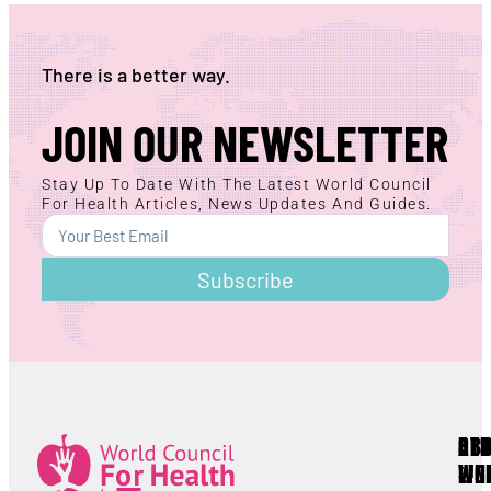
There is a better way.
JOIN OUR NEWSLETTER
Stay Up To Date With The Latest World Council
For Health Articles, News Updates And Guides.
Subscribe
AB
RE
OT
WC
LIN
Lorem ipsum
All