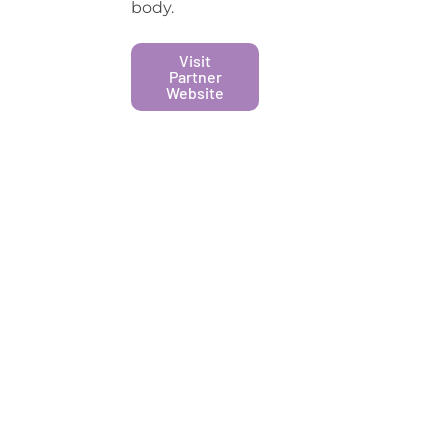
body.
Visit
Partner
Website