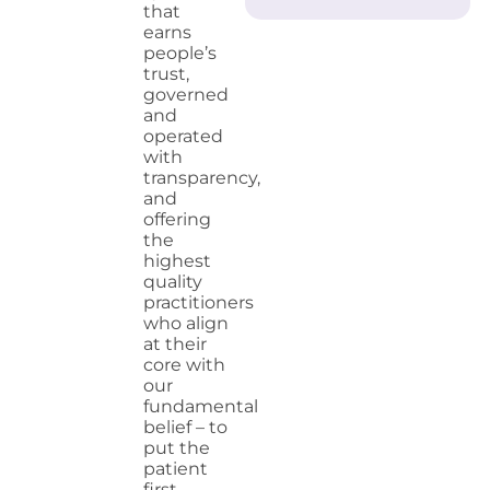
that
earns
people’s
trust,
governed
and
operated
with
transparency,
and
offering
the
highest
quality
practitioners
who align
at their
core with
our
fundamental
belief – to
put the
patient
first.