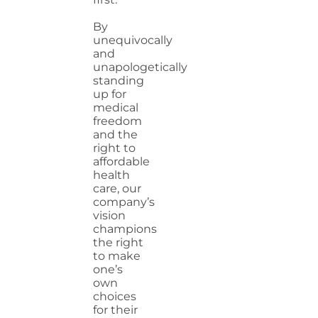
By
unequivocally
and
unapologetically
standing
up for
medical
freedom
and the
right to
affordable
health
care, our
company’s
vision
champions
the right
to make
one’s
own
choices
for their