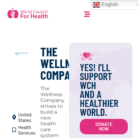
English
THE
WELLNESS
YES! I'LL
COMPANY
SUPPORT
WCH
The
AND A
Wellness
HEALTHIER
Company
strives to
WORLD.
build a
United
new
States
health
DONATE
Health
NOW
care
Services
system