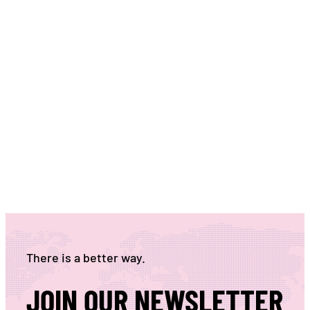
There is a better way.
JOIN OUR NEWSLETTER