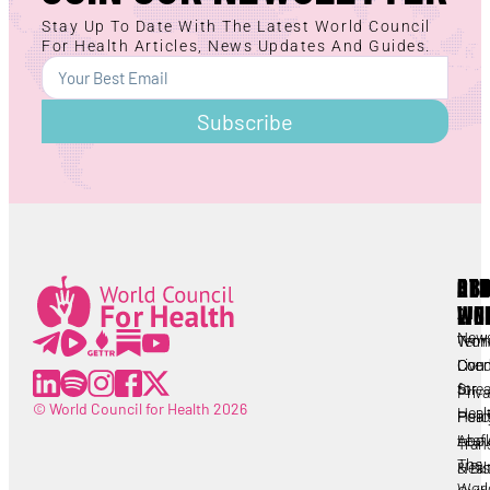
Stay Up To Date With The Latest World Council
For Health Articles, News Updates And Guides.
Subscribe
AB
RE
OT
WC
LIN
Lorem ipsum
All
New
Worl
Term
Lorem ipsum
Coun
Live
Cond
for
Stre
Priv
© World Council for Health 2026
Heal
Heal
Polic
Abou
Leafl
Tran
The
Heal
& Dis
Worl