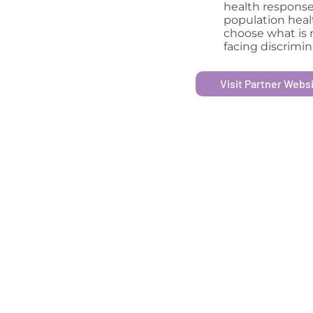
health response
population heal
choose what is r
facing discrimin
Visit Partner Webs