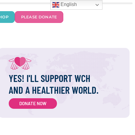
English
HOP
PLEASE DONATE
YES! I'LL SUPPORT WCH
AND A HEALTHIER WORLD.
DONATE NOW