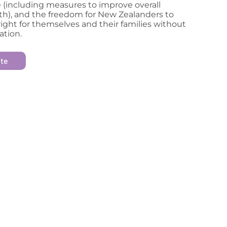
 (including measures to improve overall
th), and the freedom for New Zealanders to
ight for themselves and their families without
ation.
ite