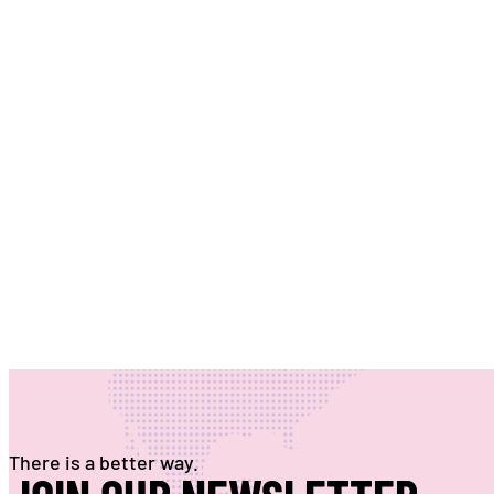
There is a better way.