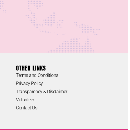
OTHER LINKS
Terms and Conditions
Privacy Policy
Transparency & Disclaimer
Volunteer
Contact Us