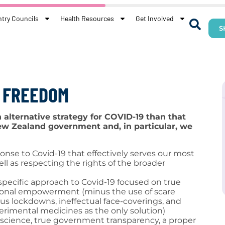
try Councils
Health Resources
Get Involved
S
R FREEDOM
alternative strategy for COVID-19 than that
w Zealand government and, in particular, we
onse to Covid-19 that effectively serves our most
ell as respecting the rights of the broader
pecific approach to Covid-19 focused on true
sonal empowerment (minus the use of scare
us lockdowns, ineffectual face-coverings, and
rimental medicines as the only solution)
science, true government transparency, a proper