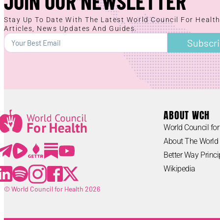
JOIN OUR NEWSLETTER
Stay Up To Date With The Latest World Council For Healt
Articles, News Updates And Guides.
Subscr
ABOUT WCH
World Council for
Lorem ipsum
About The World 
Lorem ipsum
Better Way Princi
Wikipedia
© World Council for Health 2026