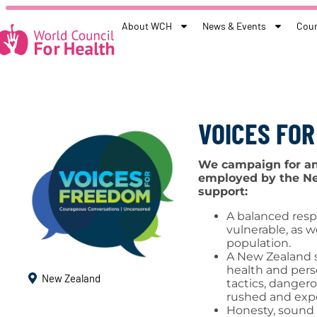
About WCH
News & Events
Coun
VOICES FO
We campaign for an 
employed by the Ne
support:
A balanced resp
vulnerable, as w
population.
A New Zealand s
health and per
New Zealand
tactics, dangero
rushed and expe
Honesty, sound 