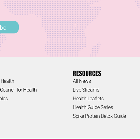
h
ibe
RESOURCES
 Health
All News
Council for Health
Live Streams
ples
Health Leaflets
Health Guide Series
Spike Protein Detox Guide