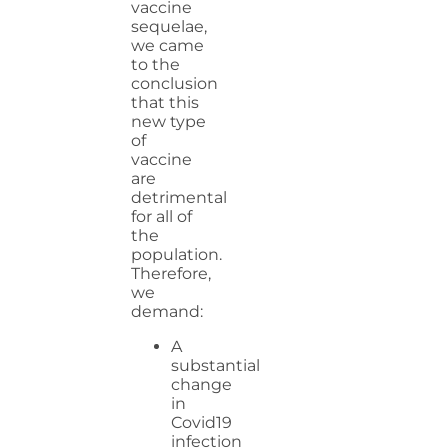
vaccine
sequelae,
we came
to the
conclusion
that this
new type
of
vaccine
are
detrimental
for all of
the
population.
Therefore,
we
demand:
A
substantial
change
in
Covid19
infection