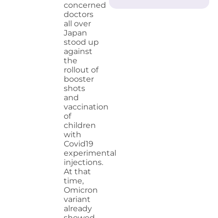
concerned
doctors
all over
Japan
stood up
against
the
rollout of
booster
shots
and
vaccination
of
children
with
Covid19
experimental
injections.
At that
time,
Omicron
variant
already
showed