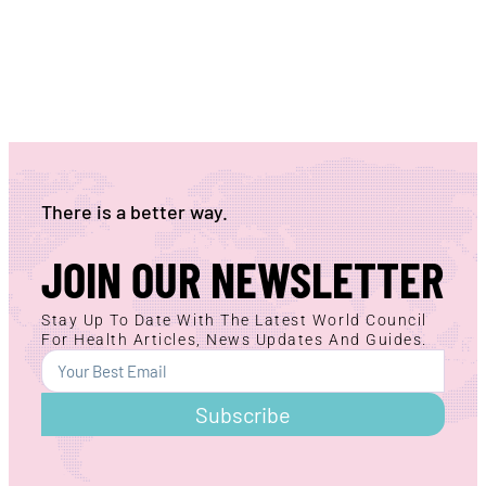
There is a better way.
JOIN OUR NEWSLETTER
Stay Up To Date With The Latest World Council
For Health Articles, News Updates And Guides.
Subscribe