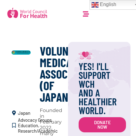
English
VOLUNTEER
MEDICAL
YES! I'LL
ASSOCIATION
SUPPORT
WCH
(OF
AND A
JAPAN)
HEALTHIER
WORLD.
Founded
Japan
in
Advocacy Groups
,
February
DONATE
Education
,
NOW
2022,
Research/Academic
many