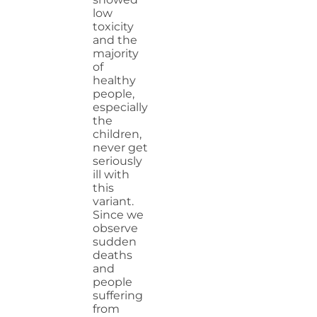
low
toxicity
and the
majority
of
healthy
people,
especially
the
children,
never get
seriously
ill with
this
variant.
Since we
observe
sudden
deaths
and
people
suffering
from