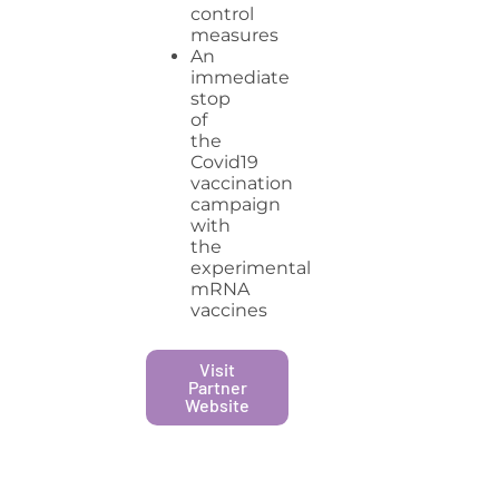
control
measures
An
immediate
stop
of
the
Covid19
vaccination
campaign
with
the
experimental
mRNA
vaccines
Visit
Partner
Website