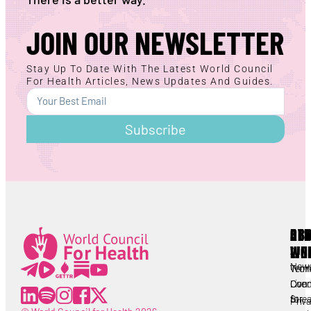
JOIN OUR NEWSLETTER
Stay Up To Date With The Latest World Council
For Health Articles, News Updates And Guides.
Subscribe
AB
RE
OT
WC
LIN
Lorem ipsum
All
New
Worl
Term
Lorem ipsum
Coun
Live
Cond
for
Stre
Priv