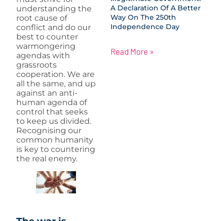
A Declaration Of A Better
understanding the
Way On The 250th
root cause of
Independence Day
conflict and do our
best to counter
warmongering
Read More »
agendas with
grassroots
cooperation. We are
all the same, and up
against an anti-
human agenda of
control that seeks
to keep us divided.
Recognising our
common humanity
is key to countering
the real enemy.