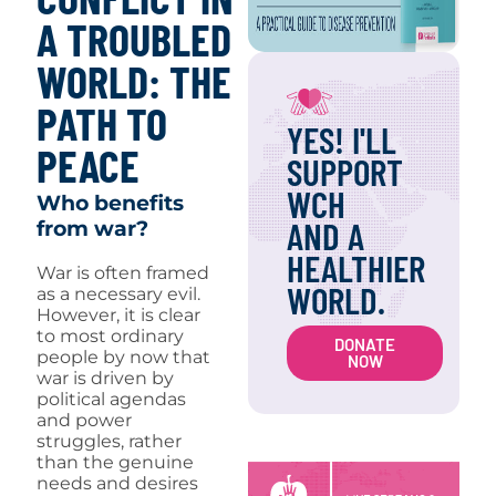
A TROUBLED
WORLD: THE
PATH TO
YES! I'LL
PEACE
SUPPORT
WCH
Who benefits
AND A
from war?
HEALTHIER
War is often framed
WORLD.
as a necessary evil.
However, it is clear
to most ordinary
DONATE
people by now that
NOW
war is driven by
political agendas
and power
struggles, rather
than the genuine
needs and desires