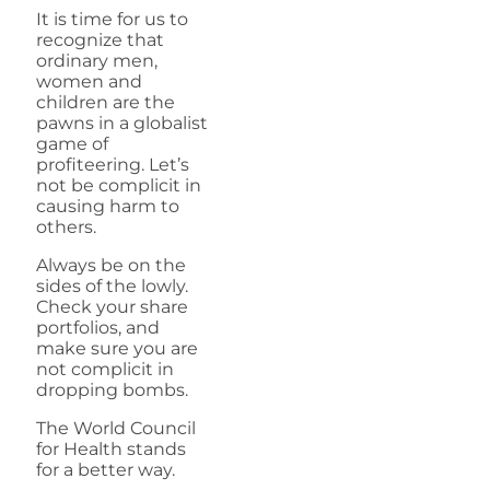
It is time for us to
recognize that
ordinary men,
women and
children are the
pawns in a globalist
game of
profiteering. Let’s
not be complicit in
causing harm to
others.
Always be on the
sides of the lowly.
Check your share
portfolios, and
make sure you are
not complicit in
dropping bombs.
The World Council
for Health stands
for a better way.