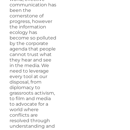
communication has
been the
cornerstone of
progress, however
the information
ecology has
become so polluted
by the corporate
agenda that people
cannot trust what
they hear and see
in the media. We
need to leverage
every tool at our
disposal, from
diplomacy to
grassroots activism,
to film and media
to advocate for a
world where
conflicts are
resolved through
understanding and