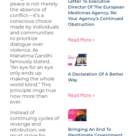
Letter To Executive
peace is not merely
Director Of The European
the absence of
Medicines Agency, Re:
conflict—it’s a
Your Agency’s Continued
conscious choice
Obstruction
made by individuals
and communities
to prioritize
Read More »
dialogue over
violence. As
Mahatma Gandhi
famously stated,
“An eye for an eye
only ends up
A Declaration Of A Better
making the whole
Way
world blind.” This
principle rings true
Read More »
now more than
ever.
Instead of
continuing cycles of
revenge and
Bringing An End To
retribution, we
Illegitimate Government:
must strive for