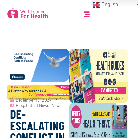
English
December 10, 2024
Blog
,
Latest News
,
News
DE-
ESCALATING
CONFLICT IN