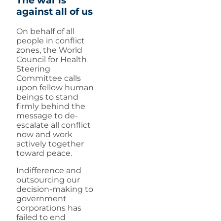
The war is
against all of us
On behalf of all
people in conflict
zones, the World
Council for Health
Steering
Committee calls
upon fellow human
beings to stand
firmly behind the
message to de-
escalate all conflict
now and work
actively together
toward peace.
Indifference and
outsourcing our
decision-making to
government
corporations has
failed to end