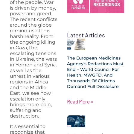
of the people. War
is driven by money,
power and greed.
The recent conflicts
around the globe
remind us of this
Latest Articles
harsh reality. From
the ongoing killing
in Gaza, the
escalating tensions
The European Medicines
in Ukraine, the wars
Agency’s Redactions Must
in Yemen and Syria,
End – World Council For
as well as the
Health, MWGFD, And
unrest in various
Thousands Of Citizens
regions in Africa
Demand Full Disclosure
and the Middle
East, we see how
escalation only
Read More »
brings more pain,
suffering and
destruction.
It’s essential to
recognize that