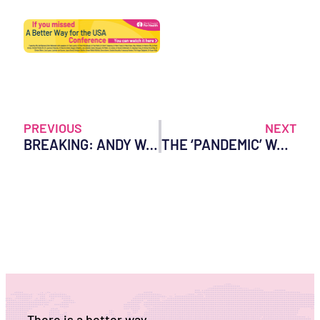
PREVIOUS
NEXT
BREAKING: ANDY WAKEFIELD MOVIE SCREENING – WORLD COUNCIL FOR HEALTH DEPLATFORMED BY VENUE
THE ‘PANDEMIC’ WAS BUILT ON LIES: REVELATIONS FROM THE GERMAN RKI FILES
There is a better way.