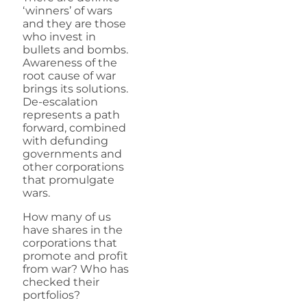
‘winners’ of wars
and they are those
who invest in
bullets and bombs.
Awareness of the
root cause of war
brings its solutions.
De-escalation
represents a path
forward, combined
with defunding
governments and
other corporations
that promulgate
wars.
How many of us
have shares in the
corporations that
promote and profit
from war? Who has
checked their
portfolios?