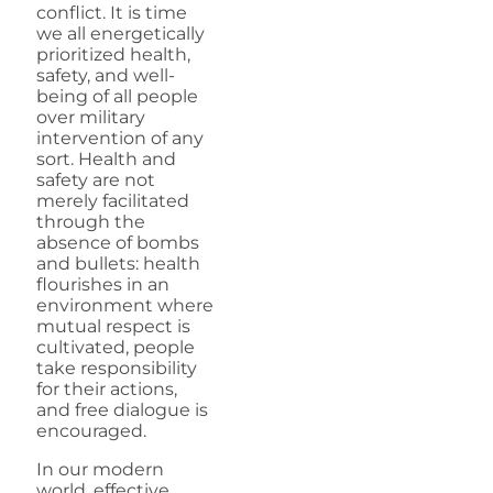
conflict. It is time
we all energetically
prioritized health,
safety, and well-
being of all people
over military
intervention of any
sort. Health and
safety are not
merely facilitated
through the
absence of bombs
and bullets: health
flourishes in an
environment where
mutual respect is
cultivated, people
take responsibility
for their actions,
and free dialogue is
encouraged.
In our modern
world, effective