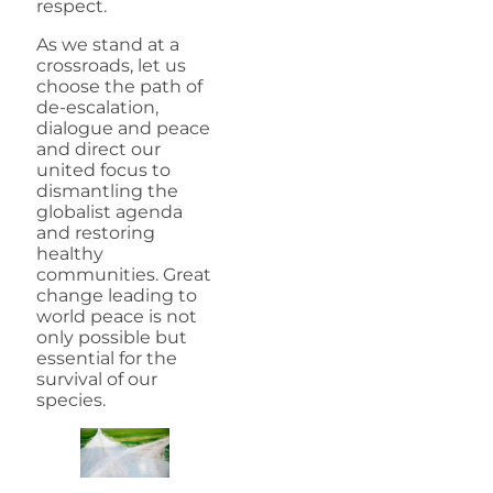
respect.
As we stand at a
crossroads, let us
choose the path of
de-escalation,
dialogue and peace
and direct our
united focus to
dismantling the
globalist agenda
and restoring
healthy
communities. Great
change leading to
world peace is not
only possible but
essential for the
survival of our
species.