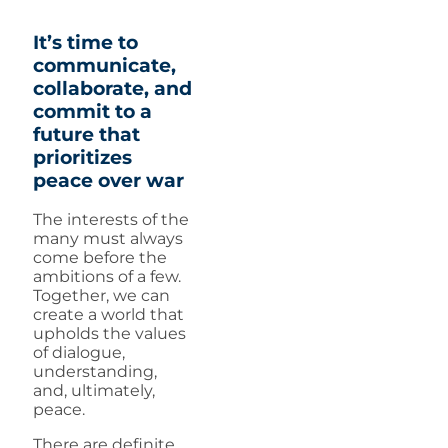
It’s time to
communicate,
collaborate, and
commit to a
future that
prioritizes
peace over war
The interests of the
many must always
come before the
ambitions of a few.
Together, we can
create a world that
upholds the values
of dialogue,
understanding,
and, ultimately,
peace.
There are definite