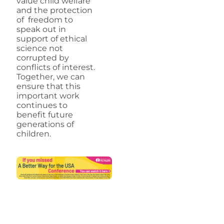
value child welfare
and the protection
of freedom to
speak out in
support of ethical
science not
corrupted by
conflicts of interest.
Together, we can
ensure that this
important work
continues to
benefit future
generations of
children.