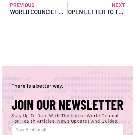
PREVIOUS
NEXT
WORLD COUNCIL FOR HEALTH RESPONDS TO UNITED STATES GOVERNMENT’S PROPOSED WITHDRAWAL FROM THE WORLD HEALTH ORGANIZATION
OPEN LETTER TO THE TRUMP ADMINISTRATION
There is a better way.
JOIN OUR NEWSLETTER
Stay Up To Date With The Latest World Council
For Health Articles, News Updates And Guides.