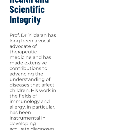
Scientific
Integrity
Prof. Dr. Yildaran has
long been a vocal
advocate of
therapeutic
medicine and has
made extensive
contributions to
advancing the
understanding of
diseases that affect
children. His work in
the fields of
immunology and
allergy, in particular,
has been
instrumental in
developing
accurate diagnoses