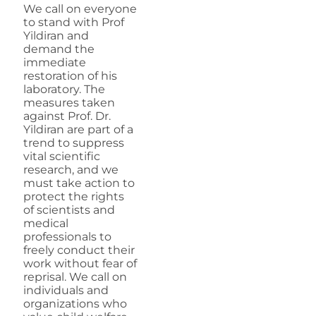
We call on everyone
to stand with Prof
Yildiran and
demand the
immediate
restoration of his
laboratory. The
measures taken
against Prof. Dr.
Yildiran are part of a
trend to suppress
vital scientific
research, and we
must take action to
protect the rights
of scientists and
medical
professionals to
freely conduct their
work without fear of
reprisal. We call on
individuals and
organizations who