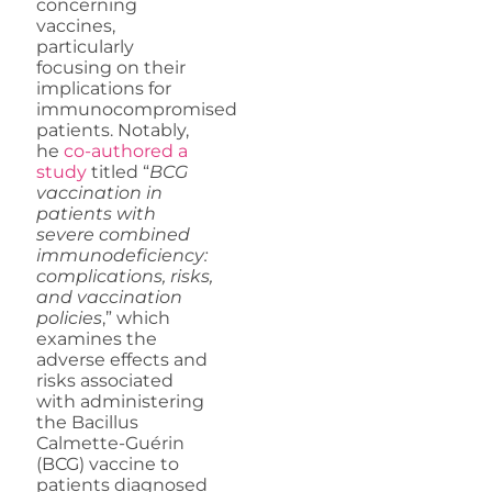
concerning
vaccines,
particularly
focusing on their
implications for
immunocompromised
patients. Notably,
he
co-authored a
study
titled “
BCG
vaccination in
patients with
severe combined
immunodeficiency:
complications, risks,
and vaccination
policies
,” which
examines the
adverse effects and
risks associated
with administering
the Bacillus
Calmette-Guérin
(BCG) vaccine to
patients diagnosed