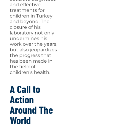
and effective
treatments for
children in Turkey
and beyond. The
closure of his
laboratory not only
undermines his
work over the years,
but also jeopardizes
the progress that
has been made in
the field of
children’s health.
A Call to
Action
Around The
World