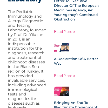
Letter To Executive
Director Of The European
Medicines Agency, Re:
The Pediatric
Your Agency’s Continued
Immunology and
Obstruction
Allergy Diagnostic
and Testing
Laboratory, founded
Read More »
by Prof. Dr. Yildiran
in 2011, is an
indispensable
institution for the
diagnosis, research
and treatment of
A Declaration Of A Better
childhood diseases
Way
in the Black Sea
region of Turkey. It
Read More »
has provided
invaluable services,
including advanced
immunological
tests and
diagnostics for
Bringing An End To
diseases such as
Illegitimate Government:
leukemia,