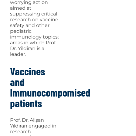
worrying action
aimed at
suppressing critical
research on vaccine
safety and other
pediatric
immunology topics;
areas in which Prof.
Dr. Yildiran is a
leader.
Vaccines
and
Immunocompomised
patients
Prof. Dr. Alişan
Yıldıran engaged in
research