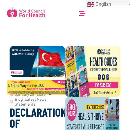
English
January 22, 2025
Blog
,
Latest News
,
Statements
DECLARATION
OF