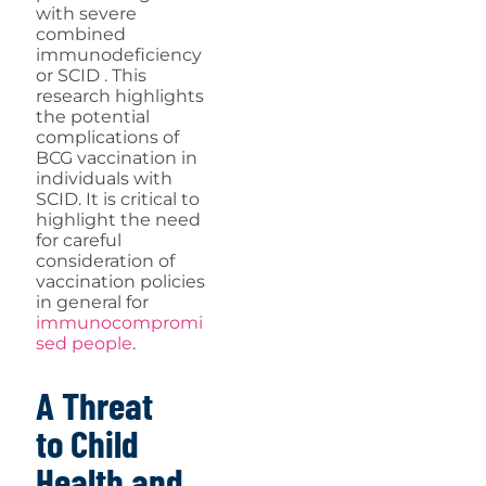
with severe
combined
immunodeficiency
or SCID . This
research highlights
the potential
complications of
BCG vaccination in
individuals with
SCID. It is critical to
highlight the need
for careful
consideration of
vaccination policies
in general for
immunocompromi
sed people
.
A Threat
to Child
Health and