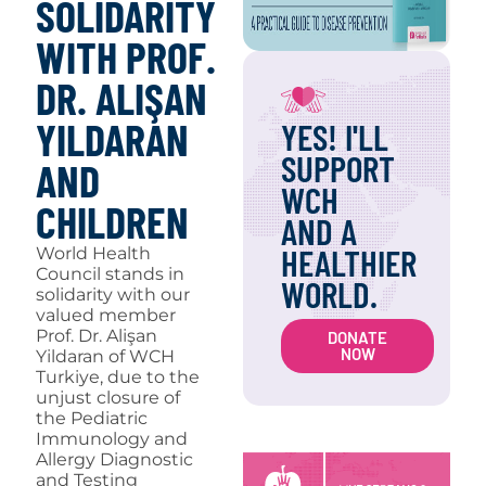
SOLIDARITY
WITH PROF.
DR. ALIŞAN
YILDARAN
YES! I'LL
SUPPORT
AND
WCH
CHILDREN
AND A
HEALTHIER
World Health
Council stands in
WORLD.
solidarity with our
valued member
Prof. Dr. Alişan
DONATE
NOW
Yildaran of WCH
Turkiye, due to the
unjust closure of
the Pediatric
Immunology and
Allergy Diagnostic
and Testing