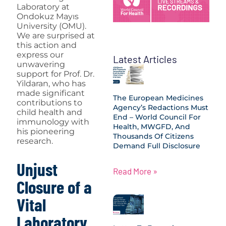
Laboratory at
Ondokuz Mayıs
University (OMU).
We are surprised at
this action and
express our
Latest Articles
unwavering
support for Prof. Dr.
Yildaran, who has
made significant
The European Medicines
contributions to
Agency’s Redactions Must
child health and
End – World Council For
immunology with
Health, MWGFD, And
his pioneering
Thousands Of Citizens
research.
Demand Full Disclosure
Unjust
Read More »
Closure of a
Vital
Laboratory