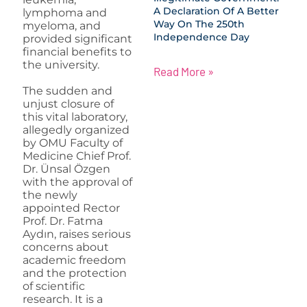
A Declaration Of A Better
lymphoma and
Way On The 250th
myeloma, and
Independence Day
provided significant
financial benefits to
the university.
Read More »
The sudden and
unjust closure of
this vital laboratory,
allegedly organized
by OMU Faculty of
Medicine Chief Prof.
Dr. Ünsal Özgen
with the approval of
the newly
appointed Rector
Prof. Dr. Fatma
Aydın, raises serious
concerns about
academic freedom
and the protection
of scientific
research. It is a