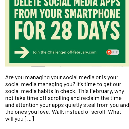
Are you managing your social media or is your
social media managing you? It’s time to get our
social media habits in check. This February, why
not take time off scrolling and reclaim the time
and attention your apps quietly steal from you an
the ones you love. Walk instead of scroll! What
will you […]