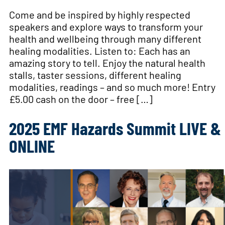
Come and be inspired by highly respected
speakers and explore ways to transform your
health and wellbeing through many different
healing modalities. Listen to: Each has an
amazing story to tell. Enjoy the natural health
stalls, taster sessions, different healing
modalities, readings – and so much more! Entry
£5.00 cash on the door – free […]
2025 EMF Hazards Summit LIVE &
ONLINE