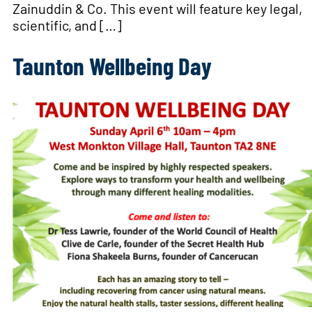
Zainuddin & Co. This event will feature key legal,
scientific, and […]
Taunton Wellbeing Day