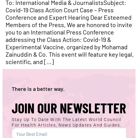
To: International Media & JournalistsSubject:
Covid-19 Class Action Court Case – Press
Conference and Expert Hearing Dear Esteemed
Members of the Press, We are honored to invite
you to an International Press Conference
addressing the Class Action: Covid-19 &
Experimental Vaccine, organized by Mohamad
Zainuddin & Co. This event will feature key legal,
scientific, and […]
There is a better way.
JOIN OUR NEWSLETTER
Stay Up To Date With The Latest World Council
For Health Articles, News Updates And Guides.