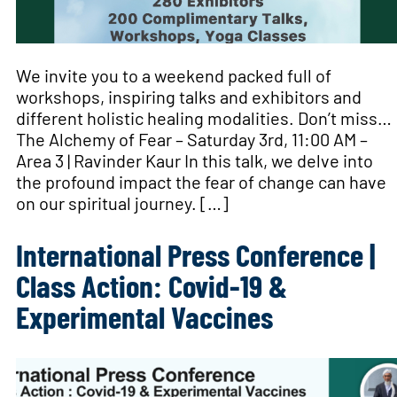
We invite you to a weekend packed full of
workshops, inspiring talks and exhibitors and
different holistic healing modalities. Don’t miss…
The Alchemy of Fear – Saturday 3rd, 11:00 AM –
Area 3 | Ravinder Kaur In this talk, we delve into
the profound impact the fear of change can have
on our spiritual journey. […]
International Press Conference |
Class Action: Covid-19 &
Experimental Vaccines