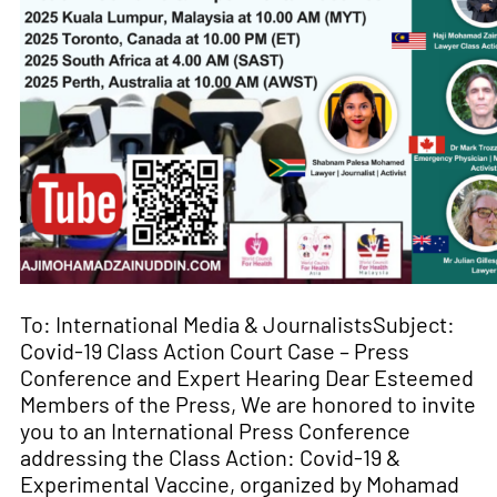
To: International Media & JournalistsSubject:
Covid-19 Class Action Court Case – Press
Conference and Expert Hearing Dear Esteemed
Members of the Press, We are honored to invite
you to an International Press Conference
addressing the Class Action: Covid-19 &
Experimental Vaccine, organized by Mohamad