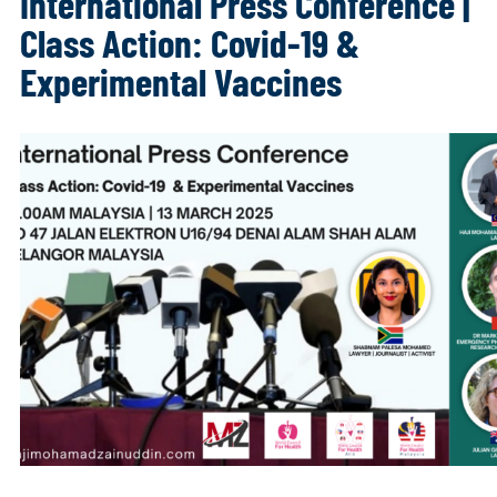
International Press Conference |
Class Action: Covid-19 &
Experimental Vaccines