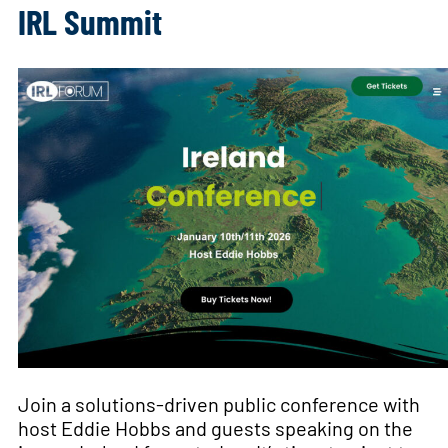
IRL Summit
Join a solutions-driven public conference with
host Eddie Hobbs and guests speaking on the