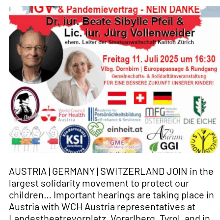
AUSTRIA | GERMANY | SWITZERLAND JOIN in the
largest solidarity movement to protect our
children… Important hearings are taking place in
Austria with WCH Austria representatives at
Landestheatrevorplatz, Vorarlberg, Tyrol, and in