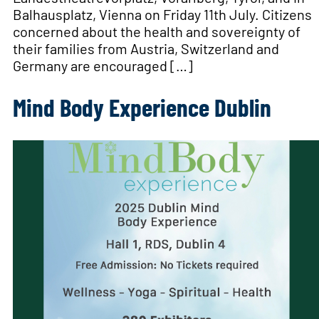
Balhausplatz, Vienna on Friday 11th July. Citizens
concerned about the health and sovereignty of
their families from Austria, Switzerland and
Germany are encouraged […]
Mind Body Experience Dublin