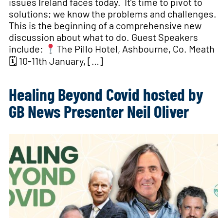
issues Ireland faces today. It’s time to pivot to
solutions; we know the problems and challenges.
This is the beginning of a comprehensive new
discussion about what to do. Guest Speakers
include:
The Pillo Hotel, Ashbourne, Co. Meath
🗓 10-11th January, […]
Healing Beyond Covid hosted by
GB News Presenter Neil Oliver