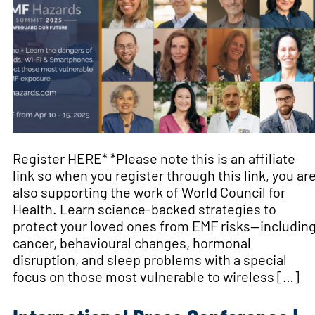
Register HERE* *Please note this is an affiliate
link so when you register through this link, you ar
also supporting the work of World Council for
Health. Learn science-backed strategies to
protect your loved ones from EMF risks—includin
cancer, behavioural changes, hormonal
disruption, and sleep problems with a special
focus on those most vulnerable to wireless […]