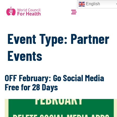
English
Event Type:
Partner
Events
OFF February: Go Social Media
Free for 28 Days