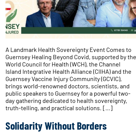
A Landmark Health Sovereignty Event Comes to
Guernsey Healing Beyond Covid, supported by th
World Council for Health (WCH), the Channel
Island Integrative Health Alliance (CIIHA) and the
Guernsey Vaccine Injury Community (GCVIC),
brings world-renowned doctors, scientists, and
public speakers to Guernsey for a powerful two-
day gathering dedicated to health sovereignty,
truth-telling, and practical solutions. […]
Solidarity Without Borders