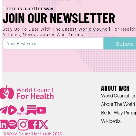
There is a better way.
JOIN OUR NEWSLETTER
Stay Up To Date With The Latest World Council For Healt
Articles, News Updates And Guides.
Subscr
ABOUT WCH
World Council for
Lorem ipsum
About The World 
Lorem ipsum
Better Way Princi
Wikipedia
© World Council for Health 2026