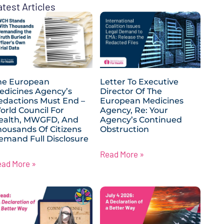
atest Articles
he European
Letter To Executive
edicines Agency’s
Director Of The
edactions Must End –
European Medicines
orld Council For
Agency, Re: Your
ealth, MWGFD, And
Agency’s Continued
housands Of Citizens
Obstruction
emand Full Disclosure
Read More »
ead More »