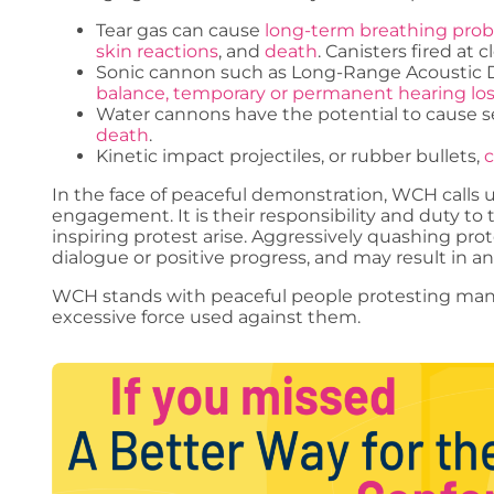
Tear gas can cause
long-term breathing pro
skin reactions
, and
death
. Canisters fired at
Sonic cannon such as Long-Range Acoustic 
balance, temporary or permanent hearing lo
Water cannons have the potential to cause ser
death
.
Kinetic impact projectiles, or rubber bullets,
c
In the face of peaceful demonstration, WCH call
engagement. It is their responsibility and duty to 
inspiring protest arise. Aggressively quashing p
dialogue or positive progress, and may result in an 
WCH stands with peaceful people protesting mand
excessive force used against them.