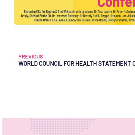
PREVIOUS