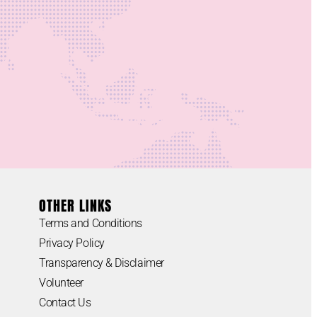
OTHER LINKS
Terms and Conditions
Privacy Policy
Transparency & Disclaimer
Volunteer
Contact Us