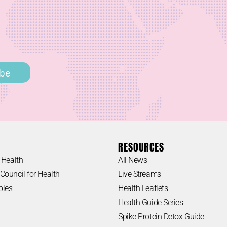
h
ibe
RESOURCES
 Health
All News
Council for Health
Live Streams
ples
Health Leaflets
Health Guide Series
Spike Protein Detox Guide