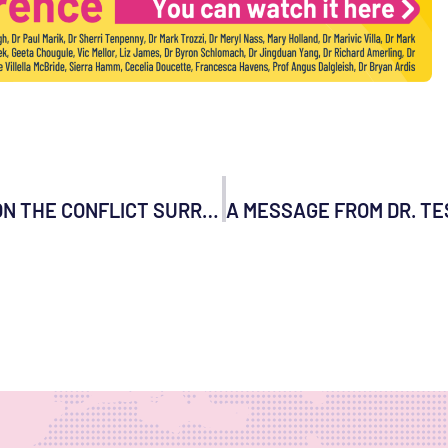
WORLD COUNCIL FOR HEALTH STATEMENT ON THE CONFLICT SURROUNDING UKRAINE