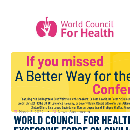
March 3, 2022
News
,
Statements
WORLD COUNCIL FOR HEALT