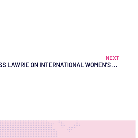
NEXT
A MESSAGE FROM DR. TESS LAWRIE ON INTERNATIONAL WOMEN’S DAY