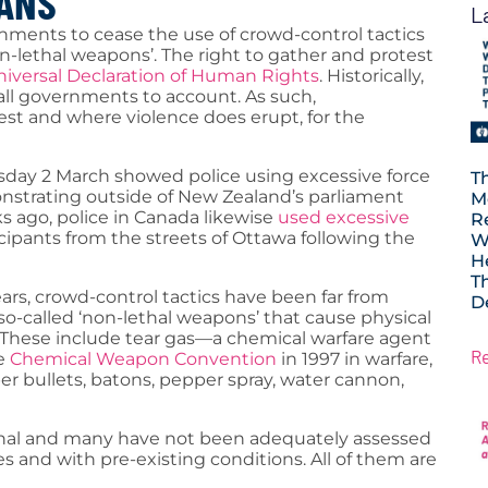
IANS
L
rnments to cease the use of crowd-control tactics
n-lethal weapons’. The right to gather and protest
iversal Declaration of Human Rights
. Historically,
call governments to account. As such,
st and where violence does erupt, for the
ay 2 March showed police using excessive force
T
strating outside of New Zealand’s parliament
M
s ago, police in Canada likewise
used excessive
R
ipants from the streets of Ottawa following the
W
H
T
rs, crowd-control tactics have been far from
D
so-called ‘non-lethal weapons’ that cause physical
. These include tear gas—a chemical warfare agent
R
he
Chemical Weapon Convention
in 1997 in warfare,
ber bullets, batons, pepper spray, water cannon,
lethal and many have not been adequately assessed
ges and with pre-existing conditions. All of them are