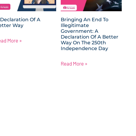
 Declaration Of A
Bringing An End To
etter Way
Illegitimate
Government: A
Declaration Of A Better
ead More »
Way On The 250th
Independence Day
Read More »