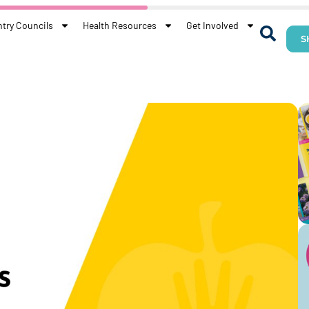
try Councils
Health Resources
Get Involved
S