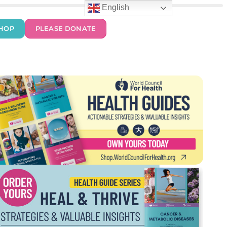
English
HOP
PLEASE DONATE