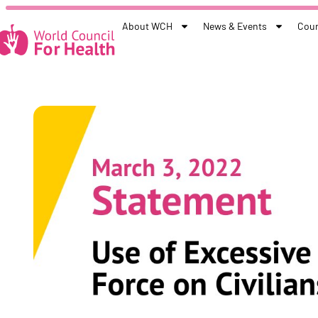
About WCH
News & Events
Coun