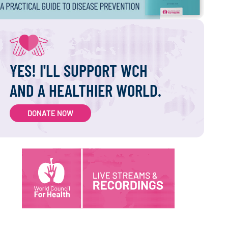
YES! I'LL SUPPORT WCH
AND A HEALTHIER WORLD.
DONATE NOW