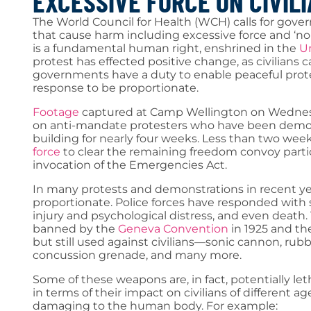
EXCESSIVE FORCE ON CIVIL
The World Council for Health (WCH) calls for gove
that cause harm including excessive force and ‘no
is a fundamental human right, enshrined in the
Un
protest has effected positive change, as civilians 
governments have a duty to enable peaceful prote
response to be proportionate.
Footage
captured at Camp Wellington on Wednesd
on anti-mandate protesters who have been demon
building for nearly four weeks. Less than two week
force
to clear the remaining freedom convoy partic
invocation of the Emergencies Act.
In many protests and demonstrations in recent yea
proportionate. Police forces have responded with 
injury and psychological distress, and even death
banned by the
Geneva Convention
in 1925 and t
but still used against civilians—sonic cannon, rub
concussion grenade, and many more.
Some of these weapons are, in fact, potentially 
in terms of their impact on civilians of different a
damaging to the human body. For example: