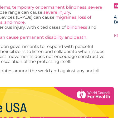
blems
,
temporary or permanent blindness
,
severe
 close range can cause
severe injury
.
A
Devices (LRADs) can cause
migraines, loss of
B
ss, and more
.
ious injury, with cited cases of
blindness
and
R
an cause permanent disability and death
.
s upon governments to respond with peaceful
their citizens to listen and collaborate when issues
rotest movements does not encourage constructive
escalation of the protesting itself.
ates around the world and against any and all