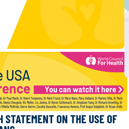
H STATEMENT ON THE USE OF