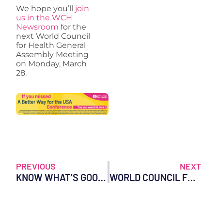
We hope you’ll
join
us in the WCH
Newsroom
for the
next World Council
for Health General
Assembly Meeting
on Monday, March
28.
PREVIOUS
NEXT
KNOW WHAT’S GOOD FOR YOU
WORLD COUNCIL FOR HEALTH STATEMENT ON THE DEVELOPMENT OF EPSTEIN-BARR VIRUS MRNA VACCINE