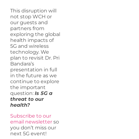
This disruption will
not stop WCH or
our guests and
partners from
exploring the global
health impacts of
5G and wireless
technology. We
plan to revisit Dr. Pri
Bandara’s
presentation in full
in the future as we
continue to explore
the important
question:
Is 5G a
threat to our
health?
Subscribe to our
email newsletter
so
you don’t miss our
next 5G event!