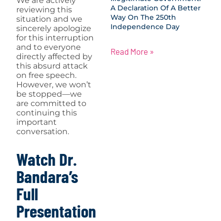
We are actively
A Declaration Of A Better
reviewing this
Way On The 250th
situation and we
Independence Day
sincerely apologize
for this interruption
and to everyone
Read More »
directly affected by
this absurd attack
on free speech.
However, we won’t
be stopped—we
are committed to
continuing this
important
conversation.
Watch Dr.
Bandara’s
Full
Presentation