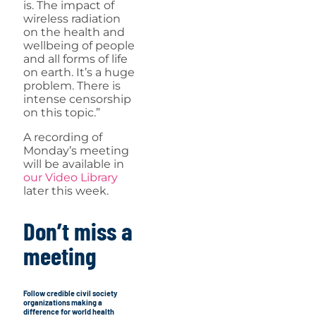
is. The impact of
wireless radiation
on the health and
wellbeing of people
and all forms of life
on earth. It’s a huge
problem. There is
intense censorship
on this topic.”
A recording of
Monday’s meeting
will be available in
our Video Library
later this week.
Don’t miss a
meeting
Follow credible civil society
organizations making a
difference for world health