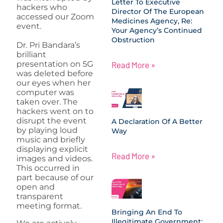
Letter To Executive
hackers who
Director Of The European
accessed our Zoom
Medicines Agency, Re:
event.
Your Agency’s Continued
Obstruction
Dr. Pri Bandara’s
brilliant
presentation on 5G
Read More »
was deleted before
our eyes when her
computer was
taken over. The
hackers went on to
disrupt the event
A Declaration Of A Better
by playing loud
Way
music and briefly
displaying explicit
Read More »
images and videos.
This occurred in
part because of our
open and
transparent
meeting format.
Bringing An End To
Illegitimate Government: