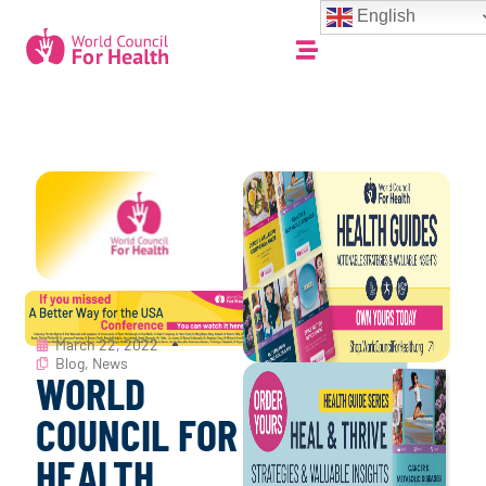
English
March 22, 2022
Blog
,
News
WORLD
COUNCIL FOR
HEALTH