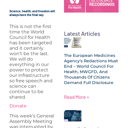
Science, health, and freedom will
always have the final say.
This is not the first
time the World
Latest Articles
Council for Health
has been targeted
and it certainly
won’t be the last.
The European Medicines
We will do
Agency’s Redactions Must
everything in our
End – World Council For
power to protect
Health, MWGFD, And
our infrastructure
Thousands Of Citizens
so free speech and
Demand Full Disclosure
science can
continue to be
Read More »
shared.
Donate
This week’s General
Assembly Meeting
was interrupted by