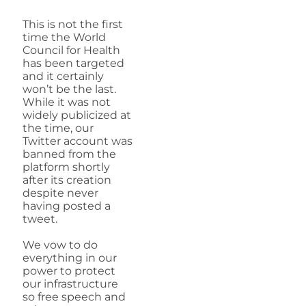
This is not the first
time the World
Council for Health
has been targeted
and it certainly
won’t be the last.
While it was not
widely publicized at
the time, our
Twitter account was
banned from the
platform shortly
after its creation
despite never
having posted a
tweet.
We vow to do
everything in our
power to protect
our infrastructure
so free speech and