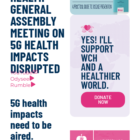
GENERAL
ASSEMBLY
MEETING ON
YES! I'LL
5G HEALTH
SUPPORT
IMPACTS
WCH
AND A
DISRUPTED
HEALTHIER
YouTube
Odysee
WORLD.
Rumble
DONATE
5G health
NOW
impacts
need to be
aired.