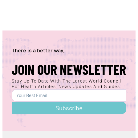
There is a better way.
JOIN OUR NEWSLETTER
Stay Up To Date With The Latest World Council
For Health Articles, News Updates And Guides.
Subscribe