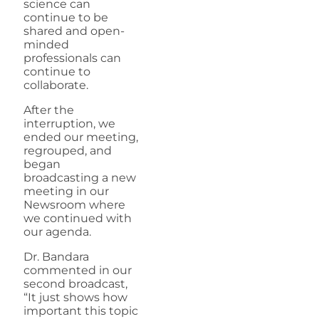
science can
continue to be
shared and open-
minded
professionals can
continue to
collaborate.
After the
interruption, we
ended our meeting,
regrouped, and
began
broadcasting a new
meeting in our
Newsroom where
we continued with
our agenda.
Dr. Bandara
commented in our
second broadcast,
“It just shows how
important this topic