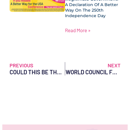
A Declaration Of A Better
Way On The 250th
Independence Day
Read More »
PREVIOUS
NEXT
COULD THIS BE THE END OF COVID-19 VACCINES IN AUSTRALIA?
WORLD COUNCIL FOR HEALTH UNCOVERS WHO COLLABORATING CENTRES WORLDWIDE