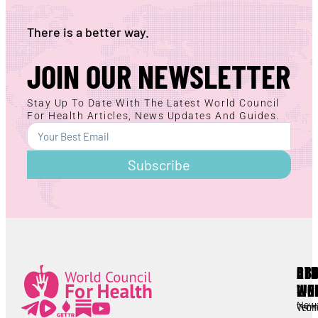
There is a better way.
JOIN OUR NEWSLETTER
Stay Up To Date With The Latest World Council
For Health Articles, News Updates And Guides.
Subscribe
AB
RE
OT
WC
LIN
Lorem ipsum
All
New
Worl
Term
Lorem ipsum