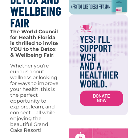
WELLBEING
FAIR
The World Council
YES! I'LL
for Health Florida
is thrilled to invite
SUPPORT
YOU to the Detox
WCH
& Wellbeing Fair
!
AND A
Whether you’re
HEALTHIER
curious about
wellness or looking
WORLD.
for ways to improve
your health, this is
the perfect
DONATE
NOW
opportunity to
explore, learn, and
connect—all while
enjoying the
beautiful Grand
Oaks Resort!