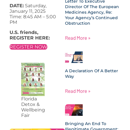
Letter To Executive
DATE:
Saturday,
Director Of The European
January 11, 2025
Medicines Agency, Re:
Time: 8:45 AM – 5:00
Your Agency’s Continued
PM
Obstruction
U.S. friends,
Read More »
REGISTER HERE:
REGISTER NOW
A Declaration Of A Better
Way
Read More »
Florida
Detox &
Wellbeing
Fair
Bringing An End To
Illegitimate Government: