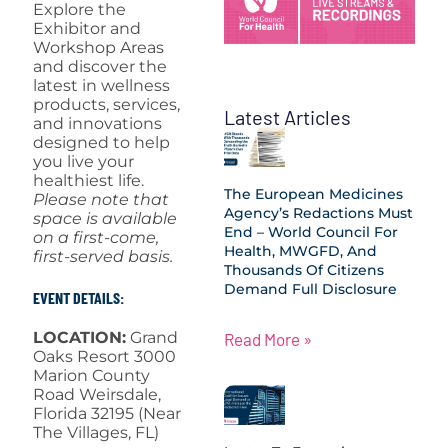
Explore the
Exhibitor and
Workshop Areas
and discover the
latest in wellness
products, services,
Latest Articles
and innovations
designed to help
you live your
healthiest life.
The European Medicines
Please note that
Agency’s Redactions Must
space is available
End – World Council For
on a first-come,
Health, MWGFD, And
first-served basis.
Thousands Of Citizens
Demand Full Disclosure
EVENT DETAILS:
LOCATION:
Grand
Read More »
Oaks Resort 3000
Marion County
Road Weirsdale,
Florida 32195 (Near
The Villages, FL)