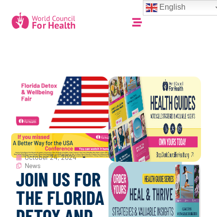
English
October 24, 2024
News
JOIN US FOR
THE FLORIDA
DETOX AND