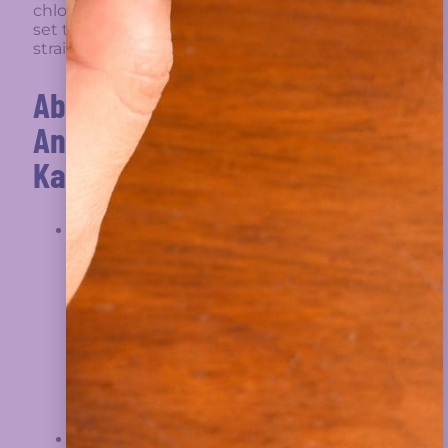
Director Of The European
chlorine dioxide, to
Medicines Agency, Re:
set the record
Your Agency’s Continued
straight.
Obstruction
About Dr
Read More »
Andreas
Kalcker
A Declaration Of A Better
Andreas
Way
Kalcker is a
biophysicist of
German origin
Read More »
who has lived
a large part of
his life in Spain
and has been
residing in
Switzerland for
Bringing An End To
several years.
Illegitimate Government:
He has