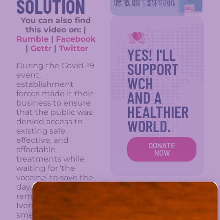
SOLUTION
You can also find
this video on: |
Rumble
|
Facebook
|
Gettr
|
Twitter
YES! I'LL
SUPPORT
During the Covid-19
event,
WCH
establishment
AND A
forces made it their
business to ensure
HEALTHIER
that the public was
WORLD.
denied access to
existing safe,
effective, and
DONATE
affordable
NOW
treatments while
waiting for ‘the
vaccine’ to save the
day. We all
remember how
Ivermectin was
smeared by the