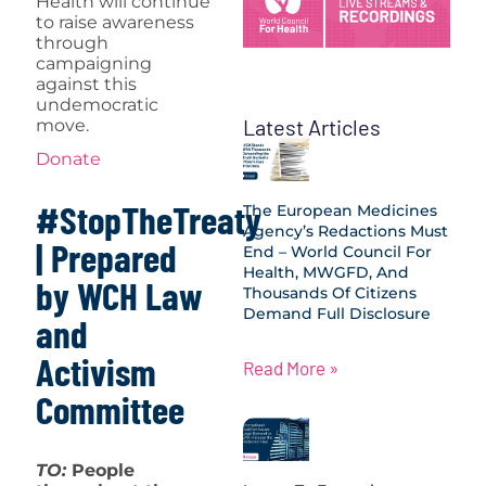
Health will continue
to raise awareness
through
campaigning
against this
undemocratic
Latest Articles
move.
Donate
#StopTheTreaty
The European Medicines
Agency’s Redactions Must
| Prepared
End – World Council For
Health, MWGFD, And
by WCH Law
Thousands Of Citizens
Demand Full Disclosure
and
Activism
Read More »
Committee
TO:
People