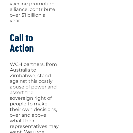
vaccine promotion
alliance, contribute
over $1 billion a
year.
Call to
Action
WCH partners, from
Australia to
Zimbabwe, stand
against this costly
abuse of power and
assert the
sovereign right of
people to make
their own decisions,
over and above
what their
representatives may
want. We urge