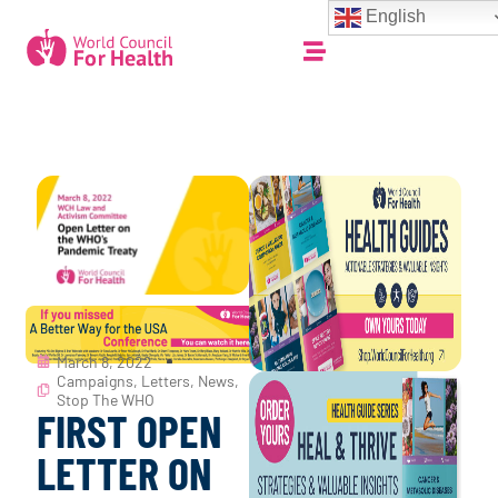
English
March 8, 2022
Campaigns
,
Letters
,
News
,
Stop The WHO
FIRST OPEN
LETTER ON