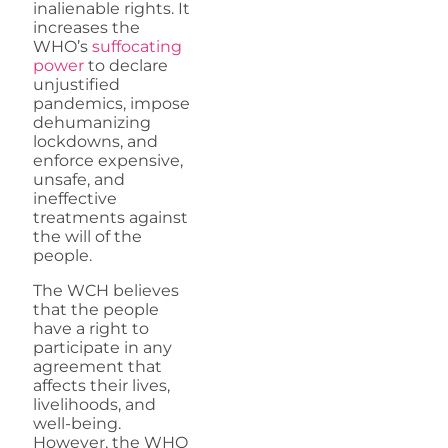
inalienable rights. It
increases the
WHO’s
suffocating
power
to declare
unjustified
pandemics, impose
dehumanizing
lockdowns, and
enforce expensive,
unsafe, and
ineffective
treatments against
the will of the
people.
The WCH believes
that the people
have a right to
participate in any
agreement that
affects their lives,
livelihoods, and
well-being.
However, the WHO