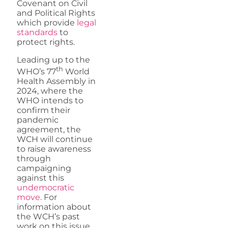
Covenant on Civil
and Political Rights
which provide
legal
standards
to
protect rights.
Leading up to the
th
WHO’s 77
World
Health Assembly in
2024, where the
WHO intends to
confirm their
pandemic
agreement, the
WCH will continue
to raise awareness
through
campaigning
against this
undemocratic
move
. For
information about
the WCH’s past
work on this issue,