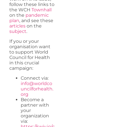
follow these links to
the WCH
Townhall
on the
pandemic
plan
, and see these
articles
on the
subject
.
If you or your
organisation want
to support World
Council for Health
in this crucial
campaign:
Connect via:
info@worldco
uncilforhealth.
org
Become a
partner with
your
organization
via:
https://swiy.io/c