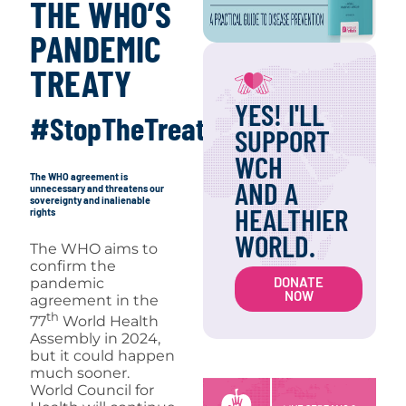
THE WHO’S
PANDEMIC
TREATY
YES! I'LL
#StopTheTreaty
SUPPORT
WCH
The WHO agreement is
AND A
unnecessary and threatens our
sovereignty and inalienable
HEALTHIER
rights
WORLD.
The WHO aims to
confirm the
DONATE
pandemic
NOW
agreement in the
th
77
World Health
Assembly in 2024,
but it could happen
much sooner.
World Council for