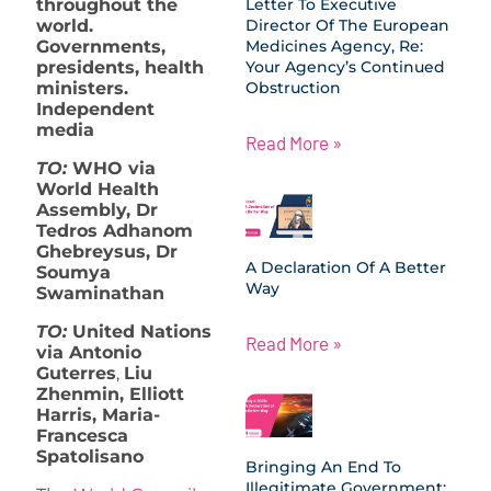
throughout the
Letter To Executive
world.
Director Of The European
Governments,
Medicines Agency, Re:
presidents, health
Your Agency’s Continued
ministers.
Obstruction
Independent
media
Read More »
TO:
WHO via
World Health
Assembly, Dr
Tedros Adhanom
Ghebreysus, Dr
A Declaration Of A Better
Soumya
Way
Swaminathan
TO:
United Nations
Read More »
via Antonio
Guterres
,
Liu
Zhenmin, Elliott
Harris, Maria-
Francesca
Spatolisano
Bringing An End To
Illegitimate Government: