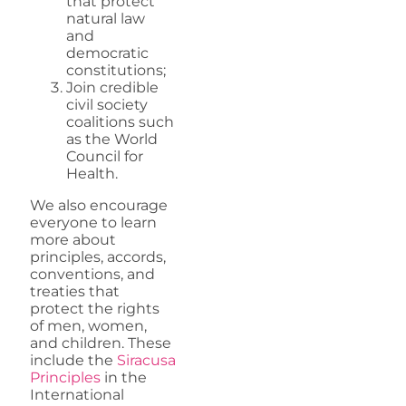
that protect
natural law
and
democratic
constitutions;
Join credible
civil society
coalitions such
as the World
Council for
Health.
We also encourage
everyone to learn
more about
principles, accords,
conventions, and
treaties that
protect the rights
of men, women,
and children. These
include the
Siracusa
Principles
in the
International