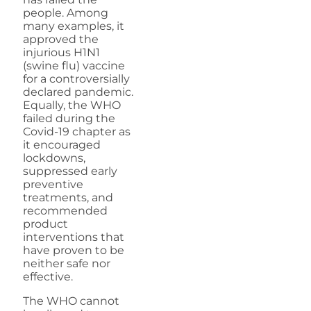
people. Among
many examples, it
approved the
injurious H1N1
(swine flu) vaccine
for a controversially
declared pandemic.
Equally, the WHO
failed during the
Covid-19 chapter as
it encouraged
lockdowns,
suppressed early
preventive
treatments, and
recommended
product
interventions that
have proven to be
neither safe nor
effective.
The WHO cannot