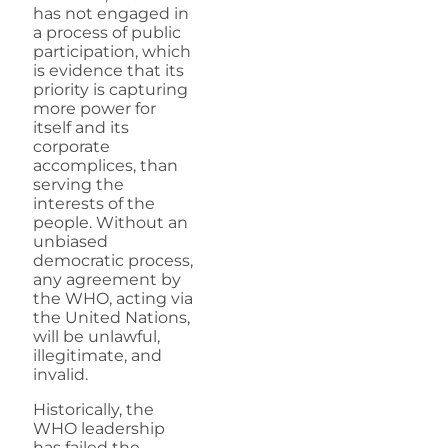
has not engaged in
a process of public
participation, which
is evidence that its
priority is capturing
more power for
itself and its
corporate
accomplices, than
serving the
interests of the
people. Without an
unbiased
democratic process,
any agreement by
the WHO, acting via
the United Nations,
will be unlawful,
illegitimate, and
invalid.
Historically, the
WHO leadership
has failed the