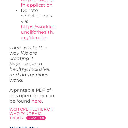
fh-application
Donate
contributions
via:
https://worldco
uncilforhealth.
org/donate
There is a better
way. We are
creating it
together, for a
healthy, inclusive,
and harmonious
world.
A printable PDF of
this open letter can
be found
here
.
WCH OPEN LETTER ON
WHO PANDEMIC
TREATY
Download