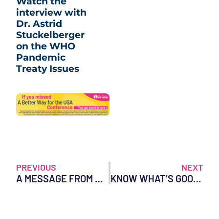
Watch the
interview with
Dr. Astrid
Stuckelberger
on the WHO
Pandemic
Treaty Issues
PREVIOUS
NEXT
A MESSAGE FROM DR. TESS LAWRIE ON INTERNATIONAL WOMEN’S DAY
KNOW WHAT’S GOOD FOR YOU