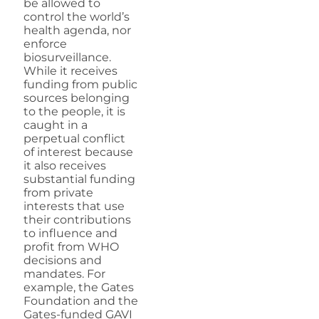
be allowed to
control the world’s
health agenda, nor
enforce
biosurveillance.
While it receives
funding from public
sources belonging
to the people, it is
caught in a
perpetual conflict
of interest because
it also receives
substantial funding
from private
interests that use
their contributions
to influence and
profit from WHO
decisions and
mandates. For
example, the Gates
Foundation and the
Gates-funded GAVI