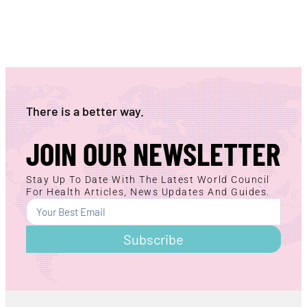
There is a better way.
JOIN OUR NEWSLETTER
Stay Up To Date With The Latest World Council
For Health Articles, News Updates And Guides.
Subscribe