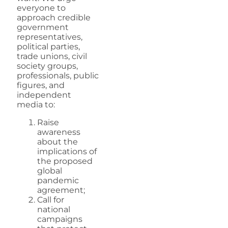
everyone to
approach credible
government
representatives,
political parties,
trade unions, civil
society groups,
professionals, public
figures, and
independent
media to:
Raise
awareness
about the
implications of
the proposed
global
pandemic
agreement;
Call for
national
campaigns