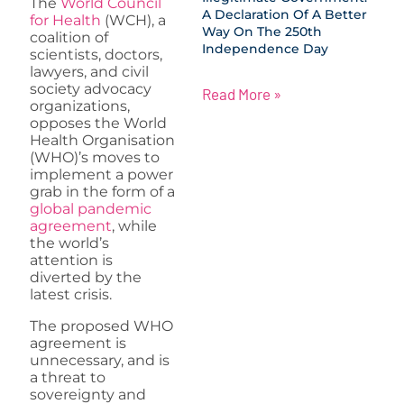
The
World Council
A Declaration Of A Better
for Health
(WCH), a
Way On The 250th
coalition of
Independence Day
scientists, doctors,
lawyers, and civil
society advocacy
Read More »
organizations,
opposes the World
Health Organisation
(WHO)’s moves to
implement a power
grab in the form of a
global pandemic
agreement
, while
the world’s
attention is
diverted by the
latest crisis.
The proposed WHO
agreement is
unnecessary, and is
a threat to
sovereignty and