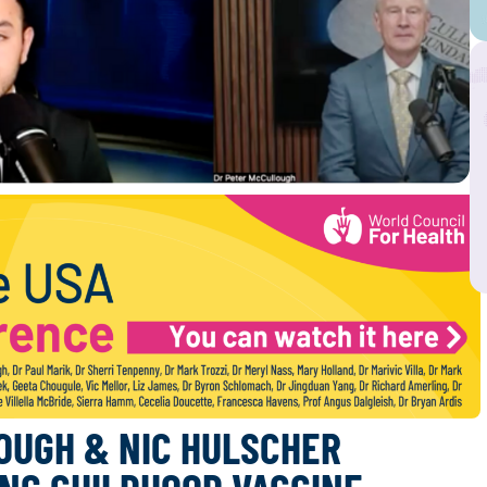
OUGH & NIC HULSCHER