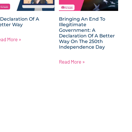
 Declaration Of A
Bringing An End To
etter Way
Illegitimate
Government: A
Declaration Of A Better
ead More »
Way On The 250th
Independence Day
Read More »