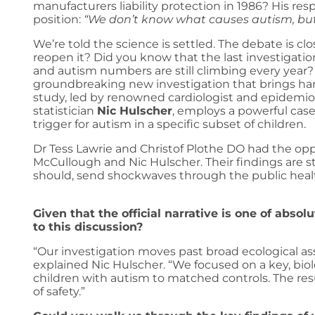
manufacturers liability protection in 1986? His re
position:
“We don’t know what causes autism, but
We’re told the science is settled. The debate is 
reopen it? Did you know that the last investigation
and autism numbers are still climbing every year? Th
groundbreaking new investigation that brings hard
study, led by renowned cardiologist and epidemio
statistician
Nic Hulscher
, employs a powerful cas
trigger for autism in a specific subset of children.
Dr Tess Lawrie and Christof Plothe DO had the opp
McCullough and Nic Hulscher. Their findings are 
should, send shockwaves through the public heal
Given that the official narrative is one of abso
to this discussion?
“Our investigation moves past broad ecological ass
explained Nic Hulscher. “We focused on a key, biol
children with autism to matched controls. The res
of safety.”