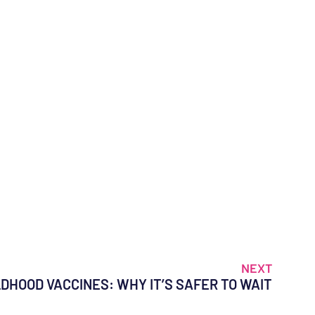
NEXT
LDHOOD VACCINES: WHY IT’S SAFER TO WAIT