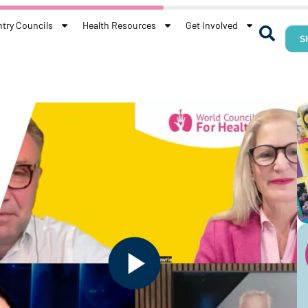
try Councils
Health Resources
Get Involved
S