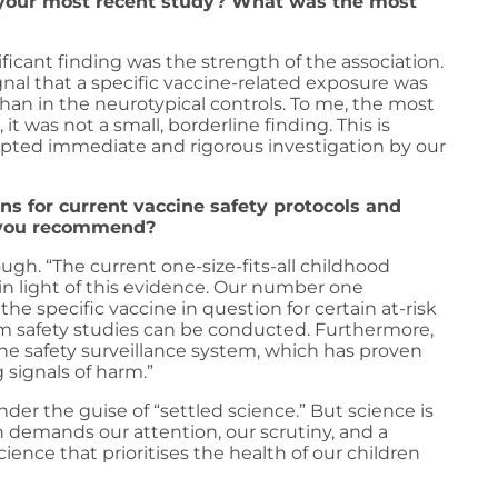
f your most recent study? What was the most
icant finding was the strength of the association.
ignal that a specific vaccine-related exposure was
han in the neurotypical controls. To me, the most
t was not a small, borderline finding. This is
mpted immediate and rigorous investigation by our
ns for current vaccine safety protocols and
o you recommend?
ugh. “The current one-size-fits-all childhood
n light of this evidence. Our number one
 specific vaccine in question for certain at-risk
m safety studies can be conducted. Furthermore,
ine safety surveillance system, which has proven
 signals of harm.”
der the guise of “settled science.” But science is
ch demands our attention, our scrutiny, and a
nce that prioritises the health of our children