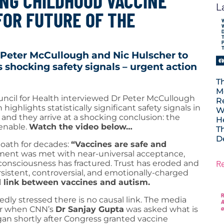
NG CHILDHOOD VACCINE
L
FOR FUTURE OF THE
 Peter McCullough and Nic Hulscher to
 shocking safety signals – urgent action
T
M
uncil for Health interviewed Dr Peter McCullough
R
ghlights statistically significant safety signals in
W
nd they arrive at a shocking conclusion: the
H
tenable.
Watch the video below…
T
D
 oath for decades:
“Vaccines are safe and
ement was met with near-universal acceptance,
R
c consciousness has fractured. Trust has eroded and
rsistent, controversial, and emotionally-charged
 link between vaccines and autism.
dly stressed there is no causal link. The media
er when CNN’s
Dr Sanjay Gupta
was asked what is
gan shortly after Congress granted vaccine