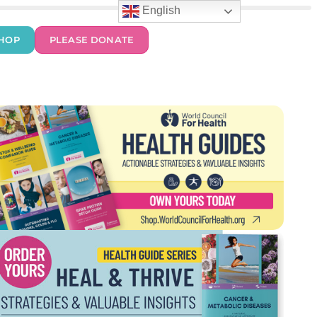
English
HOP
PLEASE DONATE