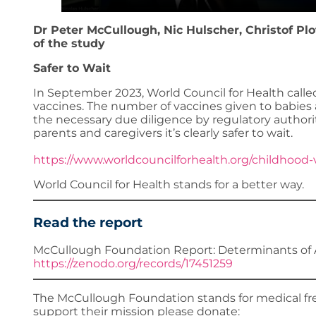
Dr Peter McCullough, Nic Hulscher, Christof Pl
of the study
Safer to Wait
In September 2023, World Council for Health call
vaccines. The number of vaccines given to babies 
the necessary due diligence by regulatory authori
parents and caregivers it’s clearly safer to wait.
https://www.worldcouncilforhealth.org/childhood-
World Council for Health stands for a better way.
Read the report
McCullough Foundation Report: Determinants of 
https://zenodo.org/records/17451259
The McCullough Foundation stands for medical fre
support their mission please donate: