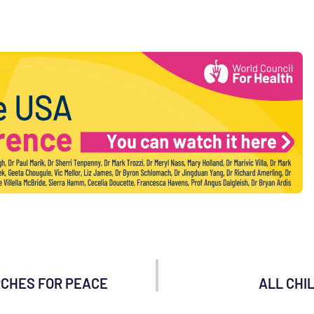
RCHES FOR PEACE
ALL CHI