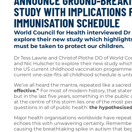
ANNOUNCE GROUND-BREAKI
STUDY WITH IMPLICATIONS 
IMMUNISATION SCHEDULE
World Council for Health interviewed Dr
explore their new study which highlights
must be taken to protect our children.
Dr Tess Lawrie and Christof Plothe DO of World Co
and Nic Hulscher to explore their new study which hi
the US current childhood vaccination programme a
current one-size-fits-all childhood schedule is un
We’ve all heard the mantra, repeated like a sacred
effective.”
For most of modern history, that stat
but in the last five years, something in the publi
at the centre of this storm lies one of the most pe
questions in all of public health:
the hypothesised
Major health organisations worldwide have repeate
echoes this with unwavering certainty. Rememb
causing the breathtaking spike in autism that be