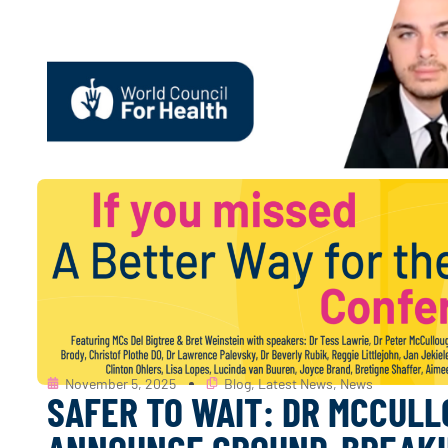
November 5, 2025
Blog
,
Latest News
,
News
SAFER TO WAIT: DR MCCULL