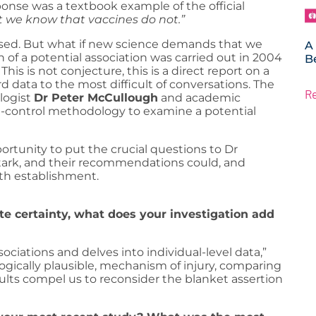
sponse was a textbook example of the official
 we know that vaccines do not.”
closed. But what if new science demands that we
A
 of a potential association was carried out in 2004
B
is is not conjecture, this is a direct report on a
 data to the most difficult of conversations. The
R
logist
Dr Peter McCullough
and academic
e-control methodology to examine a potential
ortunity to put the crucial questions to Dr
stark, and their recommendations could, and
th establishment.
lute certainty, what does your investigation add
ociations and delves into individual-level data,”
ogically plausible, mechanism of injury, comparing
ults compel us to reconsider the blanket assertion