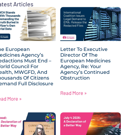
atest Articles
he European
Letter To Executive
edicines Agency’s
Director Of The
edactions Must End –
European Medicines
orld Council For
Agency, Re: Your
ealth, MWGFD, And
Agency’s Continued
housands Of Citizens
Obstruction
emand Full Disclosure
Read More »
ead More »