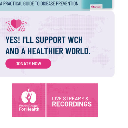
YES! I'LL SUPPORT WCH
AND A HEALTHIER WORLD.
DONATE NOW