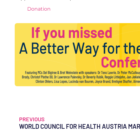
Donation
PREVIOUS
WORLD COUNCIL FOR HEALTH AUSTRIA MA