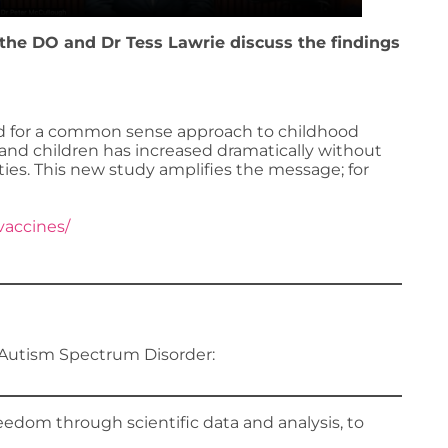
othe DO and Dr Tess Lawrie discuss the findings
ed for a common sense approach to childhood
and children has increased dramatically without
ties. This new study amplifies the message; for
vaccines/
Autism Spectrum Disorder:
edom through scientific data and analysis, to