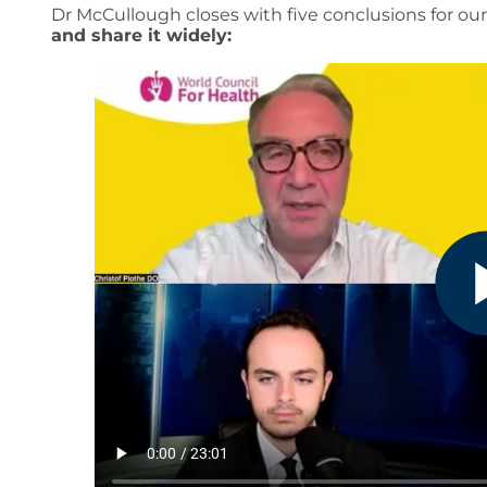
Dr McCullough closes with five conclusions for ou
and share it widely: