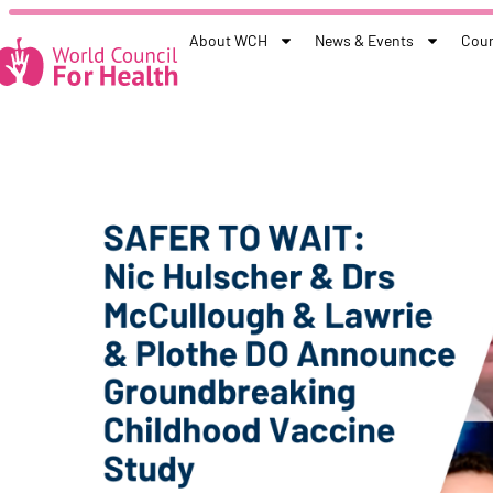
About WCH
News & Events
Coun