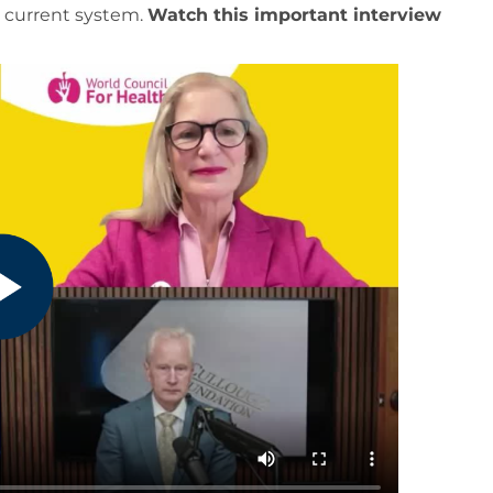
r current system.
Watch this important interview