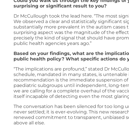
Could you walk us through the key findings o
surprising or significant result to you?
Dr McCullough took the lead here. “The most signif
We observed a clear and statistically significant s
substantially more prevalent in the autism cases t
surprising aspect was the magnitude of the effect, i
precisely the kind of signal that should have pro
public health agencies years ago.”
Based on your findings, what are the implicatio
public health policy? What specific actions d
“The implications are profound,” stated Dr McCullo
schedule, mandated in many states, is untenable i
recommendation is the immediate suspension of the
paediatric subgroups until independent, long-ter
we are calling for a complete overhaul of the vacc
itself incapable of detecting even the most glaring
The conversation has been silenced for too long un
never settled; it is ever-evolving. This new resear
renewed commitment to transparent, unbiased scie
above all else.