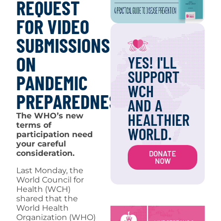
REQUEST
FOR VIDEO
SUBMISSIONS
ON
YES! I'LL
SUPPORT
PANDEMIC
WCH
PREPAREDNESS
AND A
HEALTHIER
The WHO’s new
terms of
WORLD.
participation need
your careful
consideration.
DONATE
NOW
Last Monday, the
World Council for
Health (WCH)
shared that the
World Health
Organization (WHO)