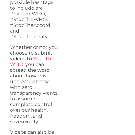
possible hashtags
to include are
#ExitTheWHO,
#StopTheWHO,
#StopTheAccord,
and
#StopTheTreaty.
Whether or not you
choose to submit
videos to
Stop the
WHO
, you can
spread the word
about how this
unelected body
with zero
transparency wants
to assume
complete control
over our health,
freedom, and
sovereignty.
Videos can also be