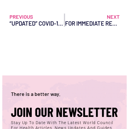
PREVIOUS
NEXT
“UPDATED” COVID-19 MRNA INJECTIONS APPROVED AFTER TESTING ON 8 MICE AND 0 HUMANS
FOR IMMEDIATE RELEASE: NEW PEER-REVIEWED PAPERS LEAD CALLS FOR SUSPENSION OF COVID-19 VACCINES
There is a better way.
JOIN OUR NEWSLETTER
Stay Up To Date With The Latest World Council
For Health Articles, News Updates And Guides.