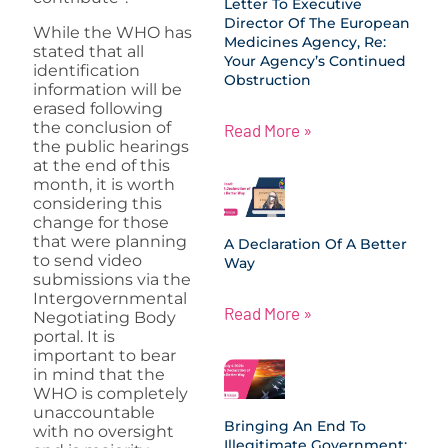
Letter To Executive
Director Of The European
While the WHO has
Medicines Agency, Re:
stated that all
Your Agency’s Continued
identification
Obstruction
information will be
erased following
the conclusion of
Read More »
the public hearings
at the end of this
month, it is worth
considering this
change for those
that were planning
A Declaration Of A Better
to send video
Way
submissions via the
Intergovernmental
Read More »
Negotiating Body
portal. It is
important to bear
in mind that the
WHO is completely
unaccountable
Bringing An End To
with no oversight
Illegitimate Government: