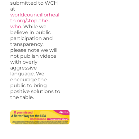
submitted to WCH
at
worldcouncilforheal
th.org/stop-the-
who
. While we
believe in public
participation and
transparency,
please note we will
not publish videos
with overly
aggressive
language. We
encourage the
public to bring
positive solutions to
the table.