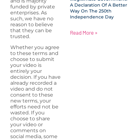
and is majority
A Declaration Of A Better
funded by private
Way On The 250th
enterprises. As
Independence Day
such, we have no
reason to believe
that they can be
Read More »
trusted.
Whether you agree
to these terms and
choose to submit
your video is
entirely your
decision. If you have
already recorded a
video and do not
consent to these
new terms, your
efforts need not be
wasted. If you
choose to share
your video or
comments on
social media, some