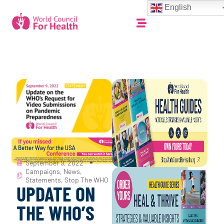
English
September 9, 2022
Campaigns
,
News
,
Statements
,
Stop The WHO
UPDATE ON
THE WHO’S