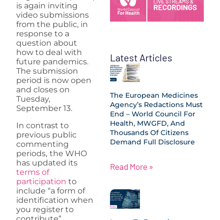
is again inviting
video submissions
from the public, in
response to a
question about
how to deal with
Latest Articles
future pandemics.
The submission
period is now open
and closes on
The European Medicines
Tuesday,
Agency’s Redactions Must
September 13.
End – World Council For
Health, MWGFD, And
In contrast to
Thousands Of Citizens
previous public
Demand Full Disclosure
commenting
periods,
the WHO
has updated its
Read More »
terms of
participation
to
include “a form of
identification when
you register to
contribute”.