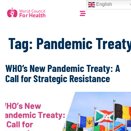
English
Tag:
Pandemic Treat
WHO’s New Pandemic Treaty: A
Call for Strategic Resistance