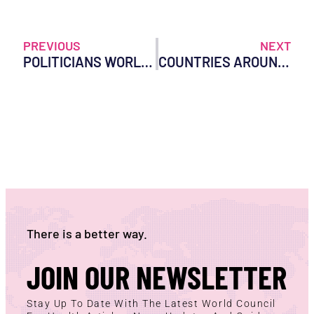
PREVIOUS
NEXT
POLITICIANS WORLDWIDE CAN NO LONGER CLAIM IGNORANCE OF THE WHO POWER GRAB
COUNTRIES AROUND THE WORLD BEGIN TO REJECT THE WHO AS DEADLINE LOOMS
There is a better way.
JOIN OUR NEWSLETTER
Stay Up To Date With The Latest World Council