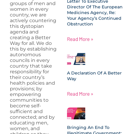
Letter To Executive
groups of men and
Director Of The European
women in every
Medicines Agency, Re:
country, we are
Your Agency’s Continued
actively countering
Obstruction
this dystopian
agenda and
creating a Better
Read More »
Way for all. We do
this by establishing
autonomous
councils in every
country that take
responsibility for
A Declaration Of A Better
their country’s
Way
health policies and
provisions; by
Read More »
empowering
communities to
become self-
sufficient and
connected; and by
educating men,
Bringing An End To
women, and
Illegitimate Government: