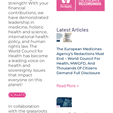
strength! With your
financial
contributions, we
have demonstrated
leadership in
medicine, holistic
Latest Articles
health and science,
international health
policy, and human
rights law. The
The European Medicines
World Council for
Agency’s Redactions Must
Health has become
End – World Council For
a leading voice on
Health, MWGFD, And
health and
Thousands Of Citizens
sovereignty issues
Demand Full Disclosure
that impact
everyone on this
planet!
Read More »
DONATE
In collaboration
with the grassroots