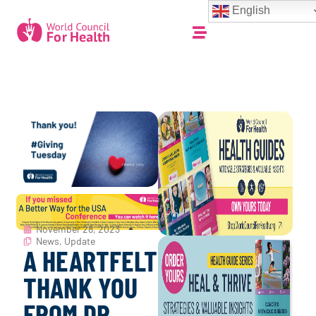
English
November 28, 2023
News
,
Update
A HEARTFELT
THANK YOU
FROM DR