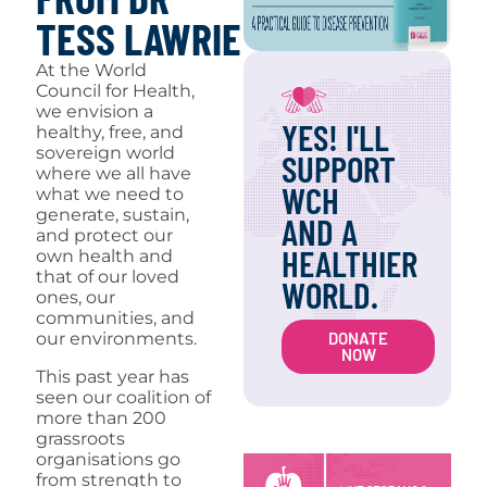
TESS LAWRIE
At the World
Council for Health,
we envision a
YES! I'LL
healthy, free, and
sovereign world
SUPPORT
where we all have
WCH
what we need to
generate, sustain,
AND A
and protect our
HEALTHIER
own health and
that of our loved
WORLD.
ones, our
communities, and
DONATE
our environments.
NOW
This past year has
seen our coalition of
more than 200
grassroots
organisations go
from strength to