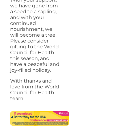
we have gone from
a seed to a sapling,
and with your
continued
nourishment, we
will become a tree.
Please consider
gifting to the World
Council for Health
this season, and
have a peaceful and
joy-filled holiday.
With thanks and
love from the World
Council for Health
team.