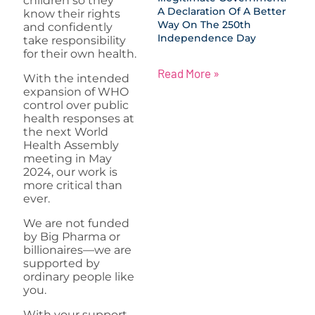
children so they
A Declaration Of A Better
know their rights
Way On The 250th
and confidently
Independence Day
take responsibility
for their own health.
Read More »
With the intended
expansion of WHO
control over public
health responses at
the next World
Health Assembly
meeting in May
2024, our work is
more critical than
ever.
We are not funded
by Big Pharma or
billionaires—we are
supported by
ordinary people like
you.
With your support,