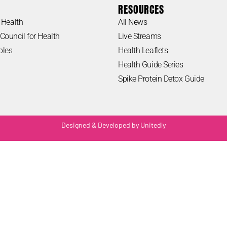
RESOURCES
 Health
All News
Council for Health
Live Streams
ples
Health Leaflets
Health Guide Series
Spike Protein Detox Guide
Designed & Developed by Unitedly