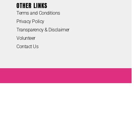
OTHER LINKS
Terms and Conditions
Privacy Policy
Transparency & Disclaimer
Volunteer
Contact Us