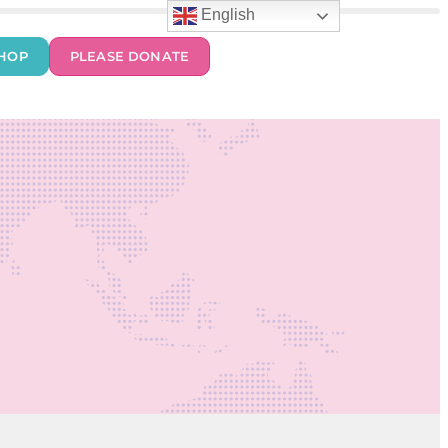
English
HOP
PLEASE DONATE