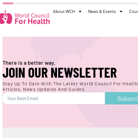
About WCH
News & Events
Coun
There is a better way.
JOIN OUR NEWSLETTER
Stay Up To Date With The Latest World Council For Healt
Articles, News Updates And Guides.
Subscr