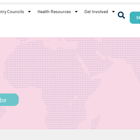
try Councils
Health Resources
Get Involved
S
h
ibe