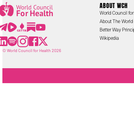
ABOUT WCH
World Council for
Lorem ipsum
About The World 
Lorem ipsum
Better Way Princi
Wikipedia
© World Council for Health 2026