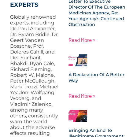
Letter To Executive
EXPERTS
Director Of The European
Medicines Agency, Re:
Globally renowned
Your Agency’s Continued
experts, including
Obstruction
Dr. Paul Alexander,
Dr. Byram Bridle, Dr.
Read More »
Geert Vanden
Bossche, Prof.
Dolores Cahill, and
Drs. Sucharit
Bhakdi, Ryan Cole,
Richard Fleming,
A Declaration Of A Better
Robert W. Malone,
Way
Peter McCullough,
Mark Trozzi, Michael
Yeadon, Wolfgang
Read More »
Wodarg, and
Vladimir Zelenko,
among many
others, consistently
warn the world
about the adverse
Bringing An End To
effects resulting
Illegitimate Government: