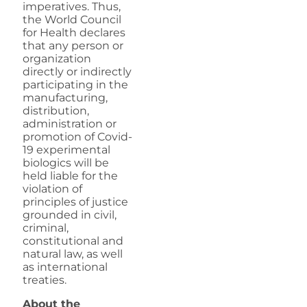
imperatives. Thus,
the World Council
for Health declares
that any person or
organization
directly or indirectly
participating in the
manufacturing,
distribution,
administration or
promotion of Covid-
19 experimental
biologics will be
held liable for the
violation of
principles of justice
grounded in civil,
criminal,
constitutional and
natural law, as well
as international
treaties.
About the