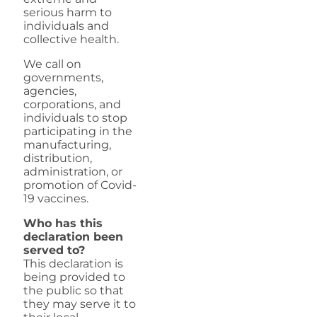
serious harm to
individuals and
collective health.
We call on
governments,
agencies,
corporations, and
individuals to stop
participating in the
manufacturing,
distribution,
administration, or
promotion of Covid-
19 vaccines.
Who has this
declaration been
served to?
This declaration is
being provided to
the public so that
they may serve it to