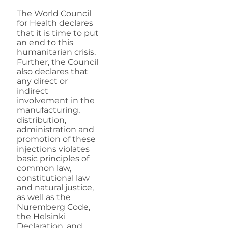
The World Council
for Health declares
that it is time to put
an end to this
humanitarian crisis.
Further, the Council
also declares that
any direct or
indirect
involvement in the
manufacturing,
distribution,
administration and
promotion of these
injections violates
basic principles of
common law,
constitutional law
and natural justice,
as well as the
Nuremberg Code,
the Helsinki
Declaration, and