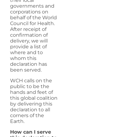
their local
governments and
corporations on
behalf of the World
Council for Health.
After receipt of
confirmation of
delivery, we will
provide a list of
where and to
whom this
declaration has
been served.
WCH calls on the
public to be the
hands and feet of
this global coalition
by delivering this
declaration to all
corners of the
Earth.
How can I serve