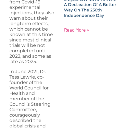
from Covid-19
A Declaration Of A Better
experimental
Way On The 250th
injections; they also
Independence Day
warn about their
longterm effects,
which cannot be
Read More »
known at this time
since most clinical
trials will be not
completed until
2023, and some as
late as 2025.
In June 2021, Dr.
Tess Lawrie, co-
founder of the
World Council for
Health and
member of the
Council’s Steering
Committee,
courageously
described the
global crisis and