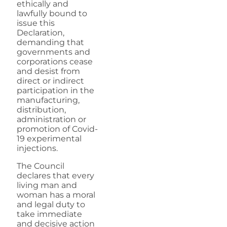
ethically and
lawfully bound to
issue this
Declaration,
demanding that
governments and
corporations cease
and desist from
direct or indirect
participation in the
manufacturing,
distribution,
administration or
promotion of Covid-
19 experimental
injections.
The Council
declares that every
living man and
woman has a moral
and legal duty to
take immediate
and decisive action