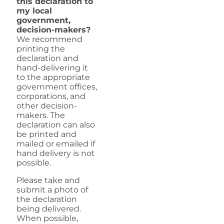
this declaration to
my local
government,
decision-makers?
We recommend
printing the
declaration and
hand-delivering it
to the appropriate
government offices,
corporations, and
other decision-
makers. The
declaration can also
be printed and
mailed or emailed if
hand delivery is not
possible.
Please take and
submit a photo of
the declaration
being delivered.
When possible,