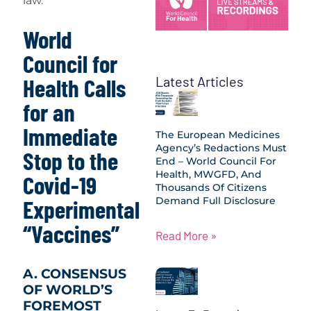
law.
World
Council for
Latest Articles
Health Calls
for an
Immediate
The European Medicines
Agency’s Redactions Must
Stop to the
End – World Council For
Health, MWGFD, And
Covid-19
Thousands Of Citizens
Demand Full Disclosure
Experimental
“Vaccines”
Read More »
A. CONSENSUS
OF WORLD’S
FOREMOST