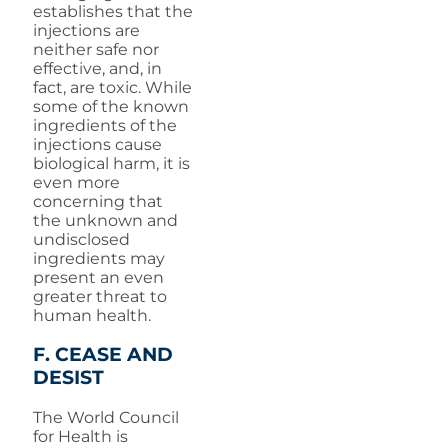
establishes that the
injections are
neither safe nor
effective, and, in
fact, are toxic. While
some of the known
ingredients of the
injections cause
biological harm, it is
even more
concerning that
the unknown and
undisclosed
ingredients may
present an even
greater threat to
human health.
F. CEASE AND
DESIST
The World Council
for Health is