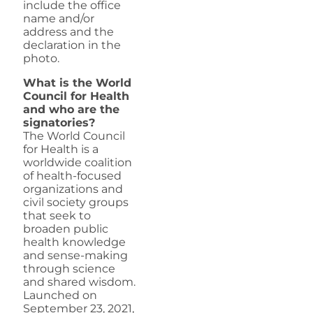
include the office
name and/or
address and the
declaration in the
photo.
What is the World
Council for Health
and who are the
signatories?
The World Council
for Health is a
worldwide coalition
of health-focused
organizations and
civil society groups
that seek to
broaden public
health knowledge
and sense-making
through science
and shared wisdom.
Launched on
September 23, 2021,