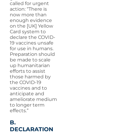
called for urgent
action: “There is
now more than
enough evidence
on the [UK] Yellow
Card system to
declare the COVID-
19 vaccines unsafe
for use in humans.
Preparation should
be made to scale
up humanitarian
efforts to assist
those harmed by
the COVID-19
vaccines and to
anticipate and
ameliorate medium
to longer term
effects.”
B.
DECLARATION