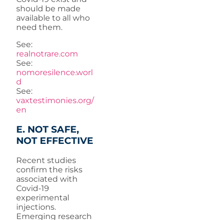
should be made
available to all who
need them.
See:
realnotrare.com
See:
nomoresilence.worl
d
See:
vaxtestimonies.org/
en
E. NOT SAFE,
NOT EFFECTIVE
Recent studies
confirm the risks
associated with
Covid-19
experimental
injections.
Emerging research