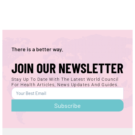
There is a better way.
JOIN OUR NEWSLETTER
Stay Up To Date With The Latest World Council
For Health Articles, News Updates And Guides.
Subscribe