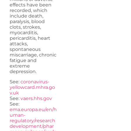
effects have been
recorded, which
include death,
paralysis, blood
clots, strokes,
myocarditis,
pericarditis, heart
attacks,
spontaneous
miscarriage, chronic
fatigue and
extreme
depression.
See:
coronavirus-
yellowcard.mhra.go
v.uk
See:
vaers.hhs.gov
See:
ema.europa.eu/en/h
uman-
regulatory/research
development/phar