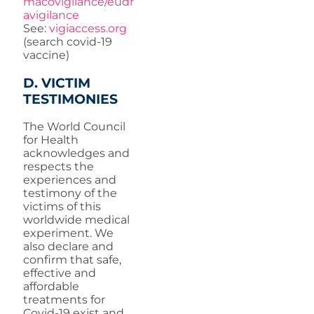
macovigilance/eudr
avigilance
See:
vigiaccess.org
(search covid-19
vaccine)
D. VICTIM
TESTIMONIES
The World Council
for Health
acknowledges and
respects the
experiences and
testimony of the
victims of this
worldwide medical
experiment. We
also declare and
confirm that safe,
effective and
affordable
treatments for
Covid-19 exist and