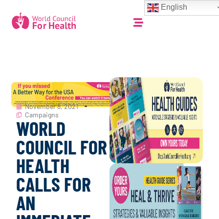
English
November 8, 2021
Campaigns
WORLD
COUNCIL FOR
HEALTH
CALLS FOR
AN