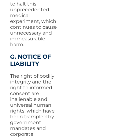
to halt this
unprecedented
medical
experiment, which
continues to cause
unnecessary and
immeasurable
harm.
G. NOTICE OF
LIABILITY
The right of bodily
integrity and the
right to informed
consent are
inalienable and
universal human
rights, which have
been trampled by
government
mandates and
corporate