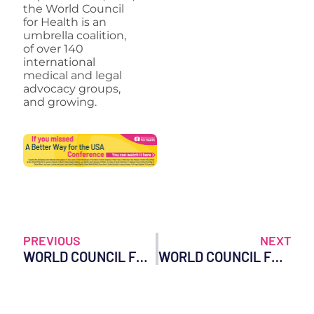
the World Council
for Health is an
umbrella coalition,
of over 140
international
medical and legal
advocacy groups,
and growing.
PREVIOUS
NEXT
WORLD COUNCIL FOR HEALTH LAUNCHES WITH PUBLICATION OF AT-HOME COVID TREATMENT GUIDE
WORLD COUNCIL FOR HEALTH STATEMENT ON OMICRON (B.1.1.529)