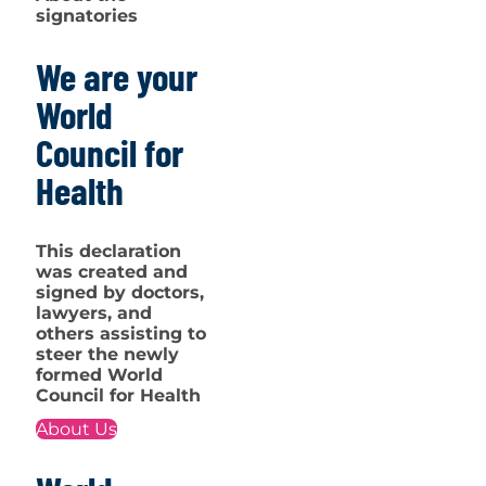
signatories
We are your
World
Council for
Health
This declaration
was created and
signed by doctors,
lawyers, and
others assisting to
steer the newly
formed World
Council for Health
About Us