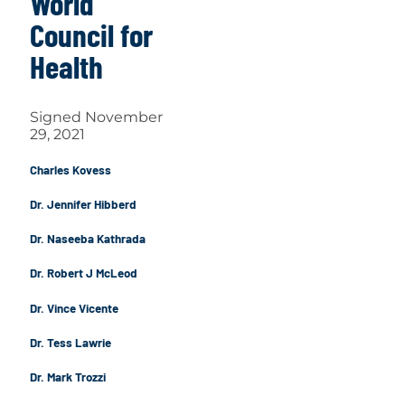
World
Council for
Health
Signed November
29, 2021
Charles Kovess
Dr. Jennifer Hibberd
Dr. Naseeba Kathrada
Dr. Robert J McLeod
Dr. Vince Vicente
Dr. Tess Lawrie
Dr. Mark Trozzi