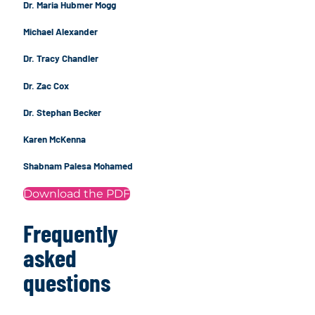
Dr. Maria Hubmer Mogg
Michael Alexander
Dr. Tracy Chandler
Dr. Zac Cox
Dr. Stephan Becker
Karen McKenna
Shabnam Palesa Mohamed
Download the PDF
Frequently
asked
questions