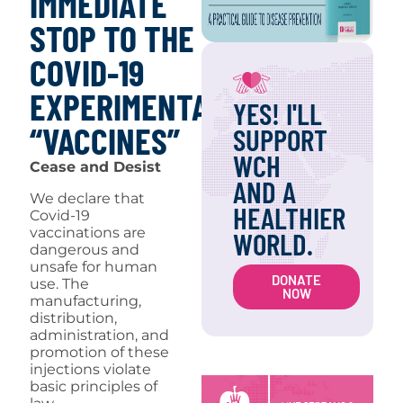
IMMEDIATE
STOP TO THE
COVID-19
EXPERIMENTAL
YES! I'LL
“VACCINES”
SUPPORT
WCH
Cease and Desist
AND A
We declare that
HEALTHIER
Covid-19
vaccinations are
WORLD.
dangerous and
unsafe for human
DONATE
use. The
NOW
manufacturing,
distribution,
administration, and
promotion of these
injections violate
basic principles of