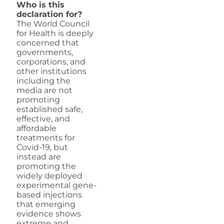
Who is this
declaration for?
The World Council
for Health is deeply
concerned that
governments,
corporations, and
other institutions
including the
media are not
promoting
established safe,
effective, and
affordable
treatments for
Covid-19, but
instead are
promoting the
widely deployed
experimental gene-
based injections
that emerging
evidence shows
extreme and