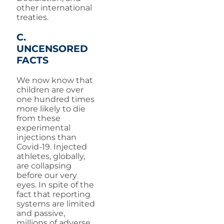
other international
treaties.
C.
UNCENSORED
FACTS
We now know that
children are over
one hundred times
more likely to die
from these
experimental
injections than
Covid-19. Injected
athletes, globally,
are collapsing
before our very
eyes. In spite of the
fact that reporting
systems are limited
and passive,
millions of adverse