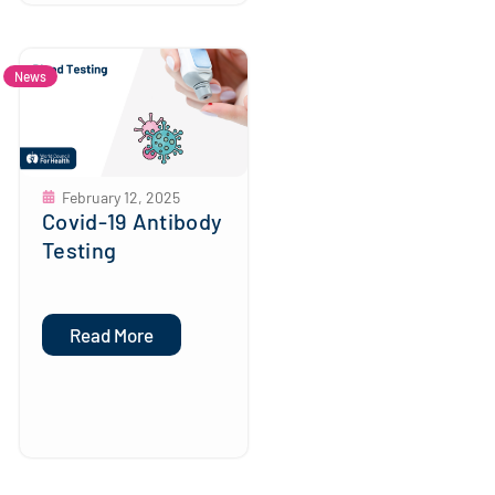
News
February 12, 2025
Covid-19 Antibody
Testing
Read More