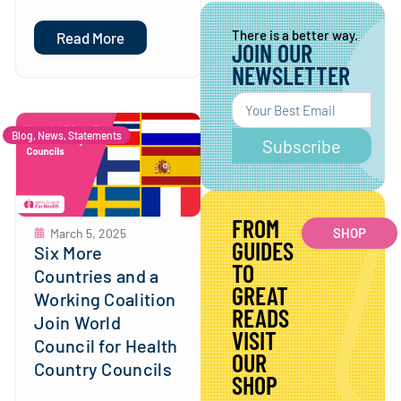
There is a better way.
Read More
JOIN OUR
NEWSLETTER
Blog
,
News
,
Statements
Subscribe
FROM
SHOP
March 5, 2025
GUIDES
Six More
TO
Countries and a
GREAT
Working Coalition
READS
Join World
VISIT
Council for Health
OUR
Country Councils
SHOP