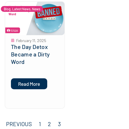
Blog
,
Latest News
,
News
February 11, 2025
The Day Detox
Became a Dirty
Word
Read More
PREVIOUS
1
2
3