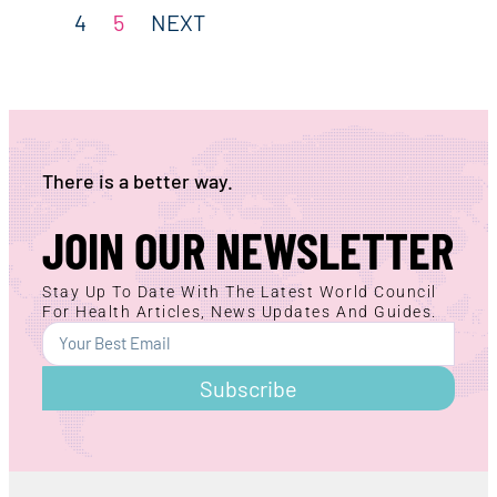
4
5
NEXT
There is a better way.
JOIN OUR NEWSLETTER
Stay Up To Date With The Latest World Council
For Health Articles, News Updates And Guides.
Subscribe