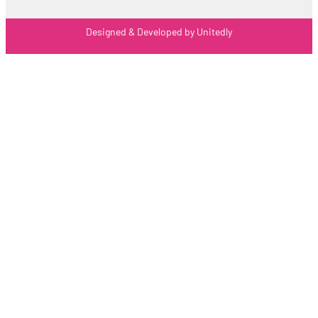
Designed & Developed by Unitedly