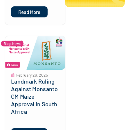
Read More
Blog
,
News
February 26, 2025
Landmark Ruling
Against Monsanto
GM Maize
Approval in South
Africa