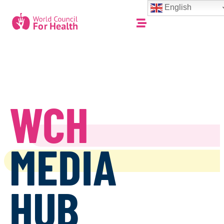
English
WCH
MEDIA
HUB