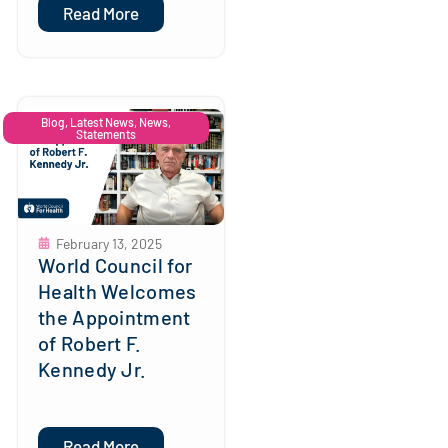
Read More
Blog
,
Latest News
,
News
,
Statements
February 13, 2025
World Council for
Health Welcomes
the Appointment
of Robert F.
Kennedy Jr.
Read More