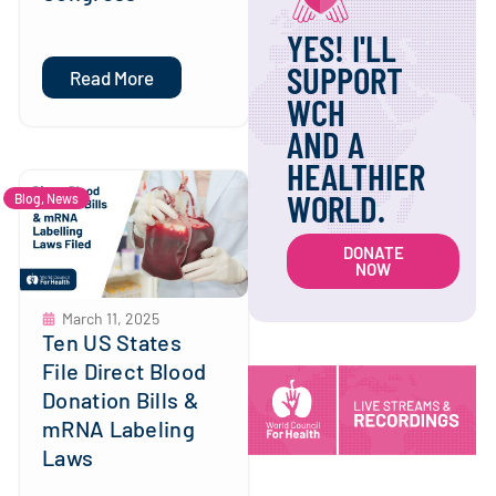
YES! I'LL
SUPPORT
Read More
WCH
AND A
HEALTHIER
WORLD.
Blog
,
News
DONATE
NOW
March 11, 2025
Ten US States
File Direct Blood
Donation Bills &
mRNA Labeling
Laws