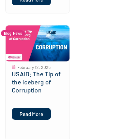
Blog
,
News
February 12, 2025
USAID: The Tip of
the Iceberg of
Corruption
Read More