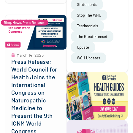
Statements
Stop The WHO
Blog
,
News
,
Press Releases
Testimonials
The Great Freeset
Update
March 14, 2025
WCH Updates
Press Release:
World Council for
Health Joins the
International
Congress on
Naturopathic
Medicine to
Present the 9th
ICNM World
Congress