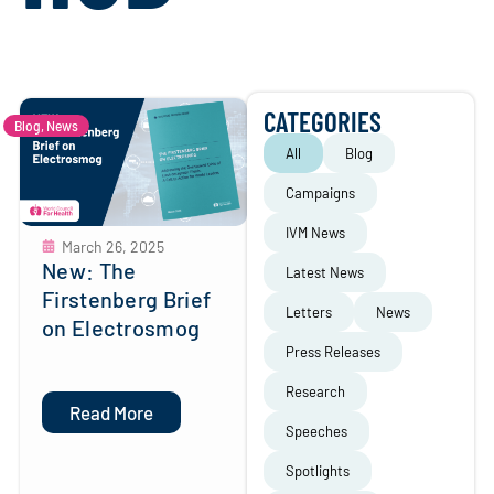
CATEGORIES
Blog
,
News
All
Blog
Campaigns
IVM News
March 26, 2025
New: The
Latest News
Firstenberg Brief
Letters
News
on Electrosmog
Press Releases
Research
Read More
Speeches
Spotlights