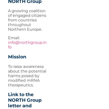
NORTH Group
A growing coalition
of engaged citizens
from countries
throughout
Northern Europe.
Email:
info@northgroup.in
fo
Mission
To raise awareness
about the potential
harms posed by
modified mRNA
therapeutics.
Link to the
NORTH Group
letter and