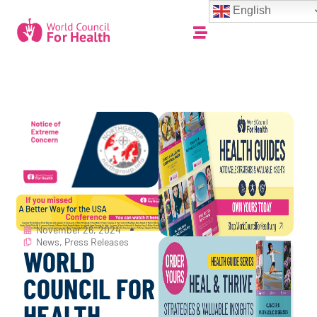
English
November 26, 2024
News
,
Press Releases
WORLD
COUNCIL FOR
HEALTH