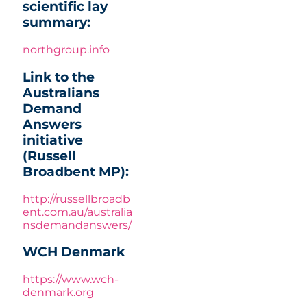
scientific lay
summary:
northgroup.info
Link to the
Australians
Demand
Answers
initiative
(Russell
Broadbent MP):
http://russellbroadb
ent.com.au/australia
nsdemandanswers/
WCH Denmark
https://www.wch-
denmark.org