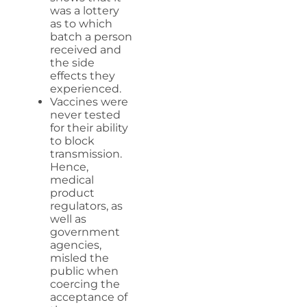
was a lottery
as to which
batch a person
received and
the side
effects they
experienced.
Vaccines were
never tested
for their ability
to block
transmission.
Hence,
medical
product
regulators, as
well as
government
agencies,
misled the
public when
coercing the
acceptance of