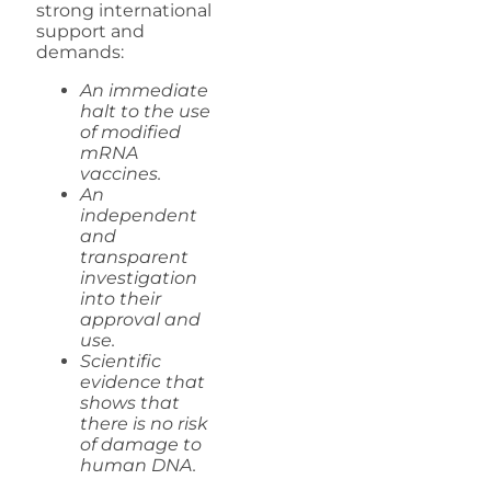
strong international
support and
demands:
An immediate
halt to the use
of modified
mRNA
vaccines.
An
independent
and
transparent
investigation
into their
approval and
use.
Scientific
evidence that
shows that
there is no risk
of damage to
human DNA.