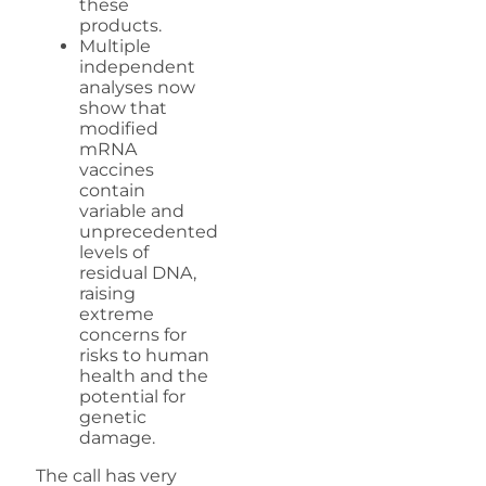
these
products.
Multiple
independent
analyses now
show that
modified
mRNA
vaccines
contain
variable and
unprecedented
levels of
residual DNA,
raising
extreme
concerns for
risks to human
health and the
potential for
genetic
damage.
The call has very