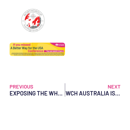
PREVIOUS
NEXT
EXPOSING THE WHO’S HIDDEN INFLUENCE ON NATIONAL HEALTH POLICIES
WCH AUSTRALIA ISSUES AN URGENT LETTER OF INQUIRY ON BEHALF OF ALL AUSTRALIANS OF THE HIGHEST ORDER