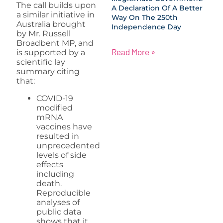
The call builds upon
A Declaration Of A Better
a similar initiative in
Way On The 250th
Australia brought
Independence Day
by Mr. Russell
Broadbent MP, and
Read More »
is supported by a
scientific lay
summary citing
that:
COVID-19
modified
mRNA
vaccines have
resulted in
unprecedented
levels of side
effects
including
death.
Reproducible
analyses of
public data
shows that it