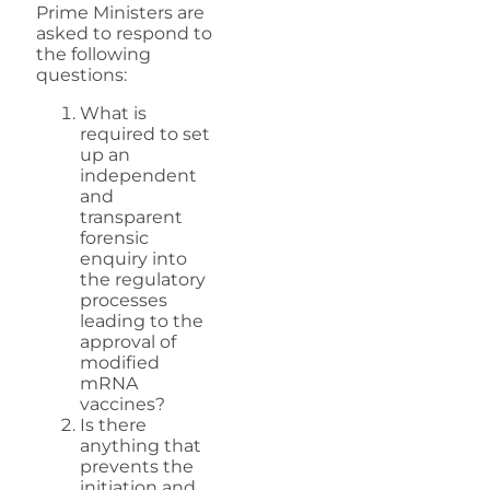
Prime Ministers are
asked to respond to
the following
questions:
What is
required to set
up an
independent
and
transparent
forensic
enquiry into
the regulatory
processes
leading to the
approval of
modified
mRNA
vaccines?
Is there
anything that
prevents the
initiation and