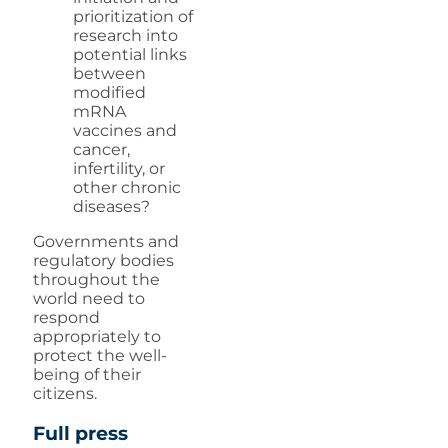
prioritization of
research into
potential links
between
modified
mRNA
vaccines and
cancer,
infertility, or
other chronic
diseases?
Governments and
regulatory bodies
throughout the
world need to
respond
appropriately to
protect the well-
being of their
citizens.
Full press