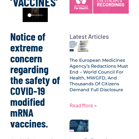
‘VACCINES’
Notice of
Latest Articles
extreme
concern
The European Medicines
regarding
Agency’s Redactions Must
End – World Council For
the safety of
Health, MWGFD, And
Thousands Of Citizens
COVID-19
Demand Full Disclosure
modified
Read More »
mRNA
vaccines.