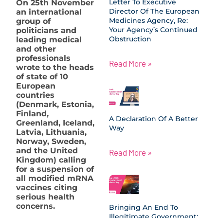
Letter To Executive
On 25th November
Director Of The European
an international
Medicines Agency, Re:
group of
Your Agency’s Continued
politicians and
Obstruction
leading medical
and other
professionals
Read More »
wrote to the heads
of state of 10
European
countries
(Denmark, Estonia,
Finland,
A Declaration Of A Better
Greenland, Iceland,
Way
Latvia, Lithuania,
Norway, Sweden,
and the United
Read More »
Kingdom) calling
for a suspension of
all modified mRNA
vaccines citing
serious health
concerns.
Bringing An End To
Illegitimate Government: