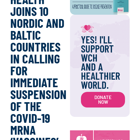
JOINS 10
NORDIC AND
BALTIC
YES! I'LL
COUNTRIES
SUPPORT
IN CALLING
WCH
AND A
FOR
HEALTHIER
IMMEDIATE
WORLD.
SUSPENSION
DONATE
OF THE
NOW
COVID-19
MRNA