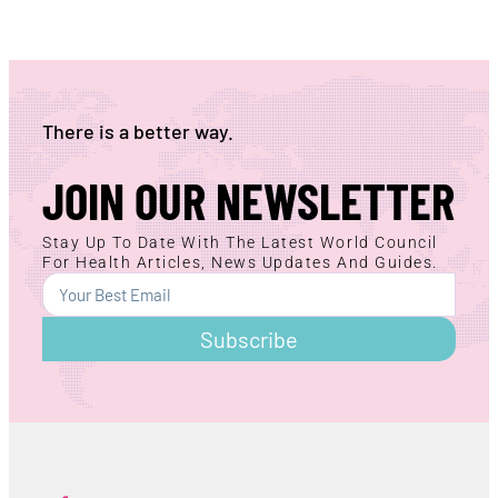
There is a better way.
JOIN OUR NEWSLETTER
Stay Up To Date With The Latest World Council
For Health Articles, News Updates And Guides.
Subscribe