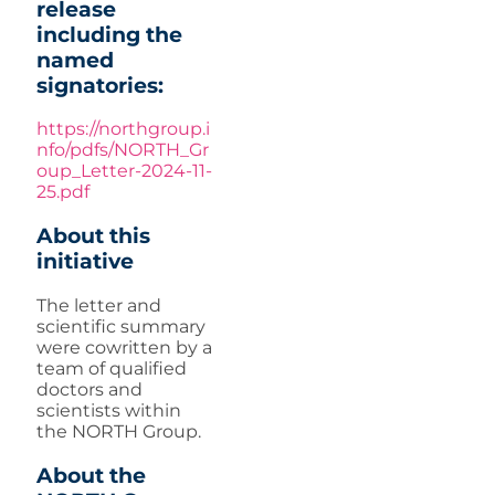
release
including the
named
signatories:
https://northgroup.i
nfo/pdfs/NORTH_Gr
oup_Letter-2024-11-
25.pdf
About this
initiative
The letter and
scientific summary
were cowritten by a
team of qualified
doctors and
scientists within
the NORTH Group.
About the