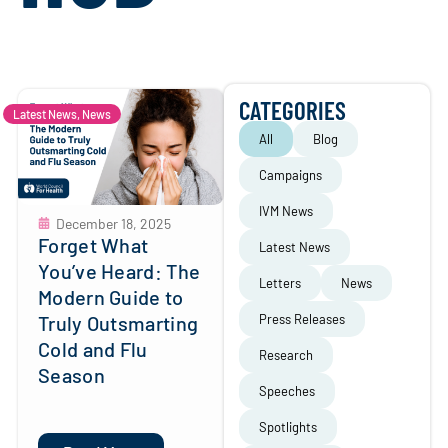
CATEGORIES
Latest News
,
News
All
Blog
Campaigns
IVM News
December 18, 2025
Forget What
Latest News
You’ve Heard: The
Letters
News
Modern Guide to
Truly Outsmarting
Press Releases
Cold and Flu
Research
Season
Speeches
Spotlights