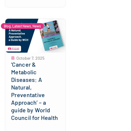
Blog
,
Latest News
,
News
October 7, 2025
‘Cancer &
Metabolic
Diseases: A
Natural,
Preventative
Approach’ – a
guide by World
Council for Health