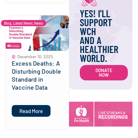
YES! I'LL
SUPPORT
Blog
,
Latest News
,
News
WCH
AND A
HEALTHIER
WORLD.
December 10, 2025
Excess Deaths: A
Disturbing Double
DONATE
NOW
Standard in
Vaccine Data
Read More