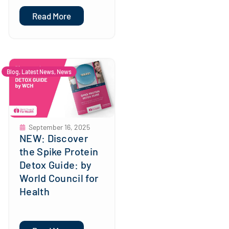
Read More
Blog
,
Latest News
,
News
September 16, 2025
NEW: Discover
the Spike Protein
Detox Guide: by
World Council for
Health