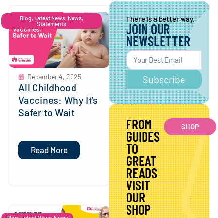
Blog
,
Latest News
,
News
,
There is a better way.
Statements
JOIN OUR
NEWSLETTER
December 4, 2025
Subscribe
All Childhood
Vaccines: Why It’s
Safer to Wait
FROM
SHOP
GUIDES
TO
Read More
GREAT
READS
VISIT
OUR
SHOP
Blog
,
Latest News
,
News