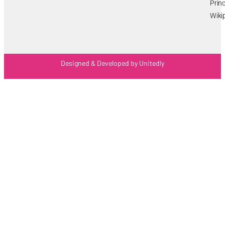
Princ
Wiki
Designed & Developed by Unitedly