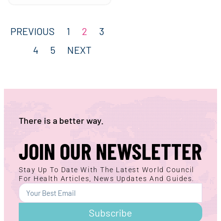
PREVIOUS
1
2
3
4
5
NEXT
There is a better way.
JOIN OUR NEWSLETTER
Stay Up To Date With The Latest World Council
For Health Articles, News Updates And Guides.
Subscribe