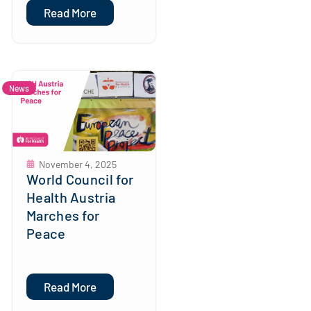
Read More
News
November 4, 2025
World Council for
Health Austria
Marches for
Peace
Read More