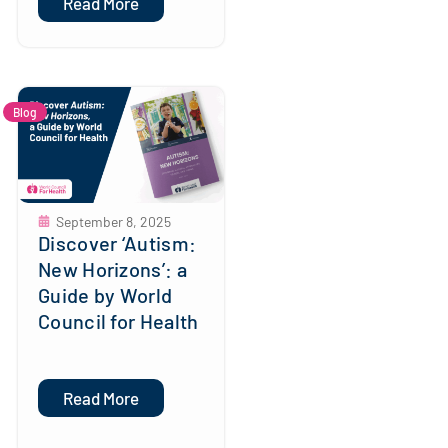
Read More
Blog
September 8, 2025
Discover ‘Autism:
New Horizons’: a
Guide by World
Council for Health
Read More