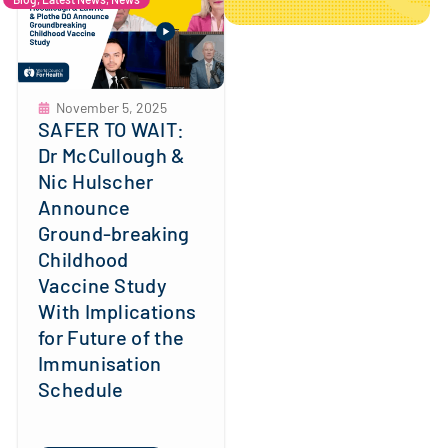
November 5, 2025
SAFER TO WAIT:
Dr McCullough &
Nic Hulscher
Announce
Ground-breaking
Childhood
Vaccine Study
With Implications
for Future of the
Immunisation
Schedule