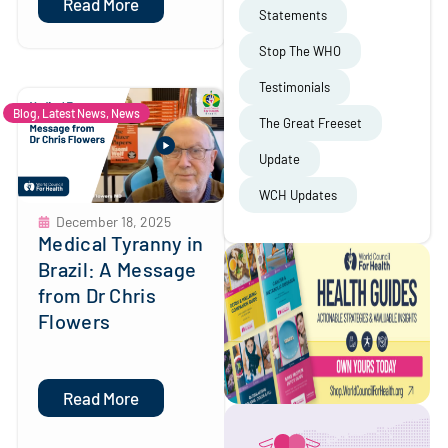
Read More
Statements
Stop The WHO
Testimonials
Blog
,
Latest News
,
News
The Great Freeset
Update
WCH Updates
December 18, 2025
Medical Tyranny in
Brazil: A Message
from Dr Chris
Flowers
Read More