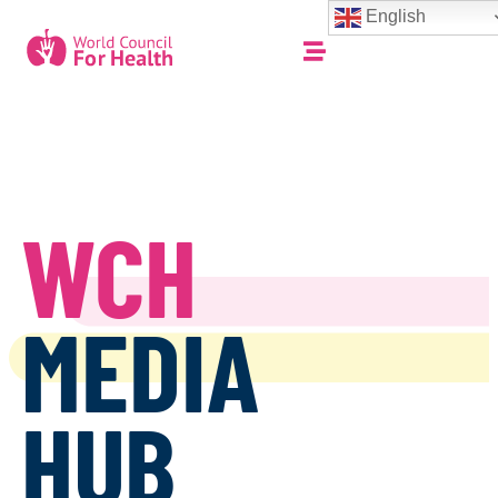
English
WCH
MEDIA
HUB